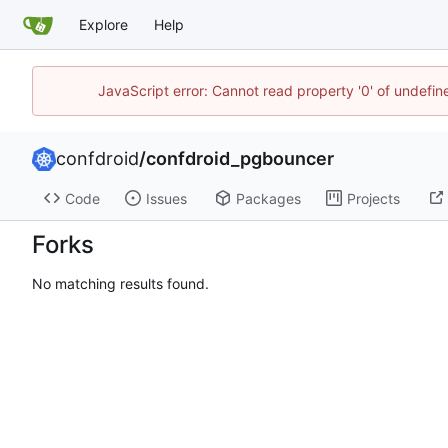
Explore
Help
JavaScript error: Cannot read property '0' of undefi
confdroid
/
confdroid_pgbouncer
Code
Issues
Packages
Projects
Forks
No matching results found.