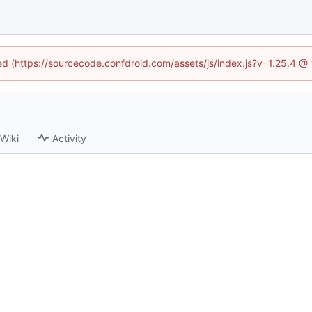
ned (https://sourcecode.confdroid.com/assets/js/index.js?v=1.25.4 @
Wiki
Activity