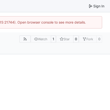
Sign In
 15:21744). Open browser console to see more details.
1
0
0
Watch
Star
Fork