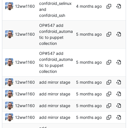
confdroid_selinux
12ww1160
and
confdroid_ssh
OP#547 add
confdroid_automa
12ww1160
tic to puppet
collection
OP#547 add
confdroid_automa
12ww1160
tic to puppet
collection
12ww1160
add mirror stage
12ww1160
add mirror stage
12ww1160
add mirror stage
12ww1160
add mirror stage