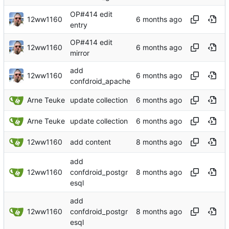
OP#414 edit
12ww1160
entry
OP#414 edit
12ww1160
mirror
add
12ww1160
confdroid_apache
Arne Teuke
update collection
Arne Teuke
update collection
12ww1160
add content
add
12ww1160
confdroid_postgr
esql
add
12ww1160
confdroid_postgr
esql