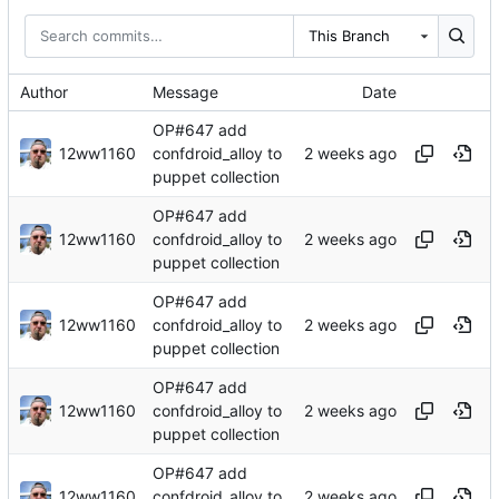
This Branch
Author
Message
Date
OP#647 add
12ww1160
confdroid_alloy to
puppet collection
OP#647 add
12ww1160
confdroid_alloy to
puppet collection
OP#647 add
12ww1160
confdroid_alloy to
puppet collection
OP#647 add
12ww1160
confdroid_alloy to
puppet collection
OP#647 add
12ww1160
confdroid_alloy to