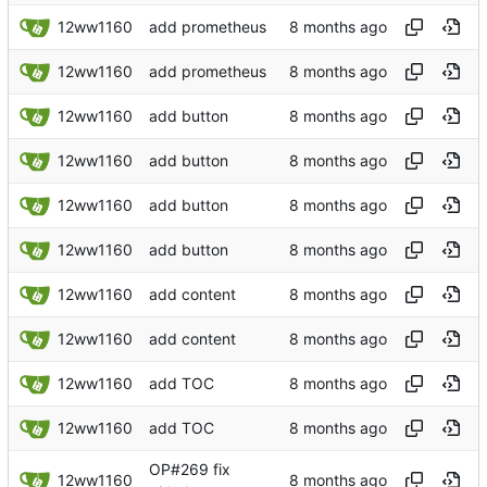
12ww1160
add prometheus
12ww1160
add prometheus
12ww1160
add button
12ww1160
add button
12ww1160
add button
12ww1160
add button
12ww1160
add content
12ww1160
add content
12ww1160
add TOC
12ww1160
add TOC
OP#269 fix
12ww1160