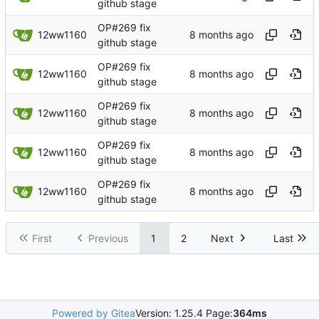
github stage
OP#269 fix
12ww1160
github stage
OP#269 fix
12ww1160
github stage
OP#269 fix
12ww1160
github stage
OP#269 fix
12ww1160
github stage
OP#269 fix
12ww1160
github stage
First
Previous
1
2
Next
Last
Powered by Gitea
Version: 1.25.4 Page:
364ms