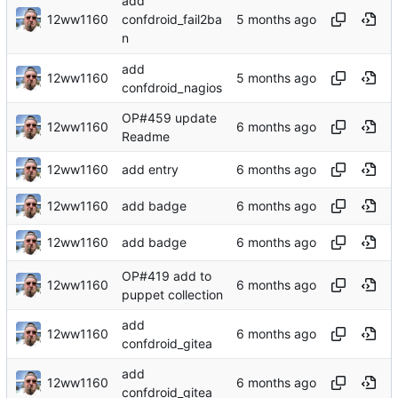
add
12ww1160
confdroid_fail2ba
n
add
12ww1160
confdroid_nagios
OP#459 update
12ww1160
Readme
12ww1160
add entry
12ww1160
add badge
12ww1160
add badge
OP#419 add to
12ww1160
puppet collection
add
12ww1160
confdroid_gitea
add
12ww1160
confdroid_gitea