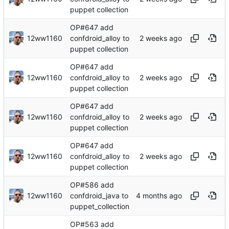
puppet collection
OP#647 add
12ww1160
confdroid_alloy to
puppet collection
OP#647 add
12ww1160
confdroid_alloy to
puppet collection
OP#647 add
12ww1160
confdroid_alloy to
puppet collection
OP#647 add
12ww1160
confdroid_alloy to
puppet collection
OP#586 add
12ww1160
confdroid_java to
puppet_collection
OP#563 add