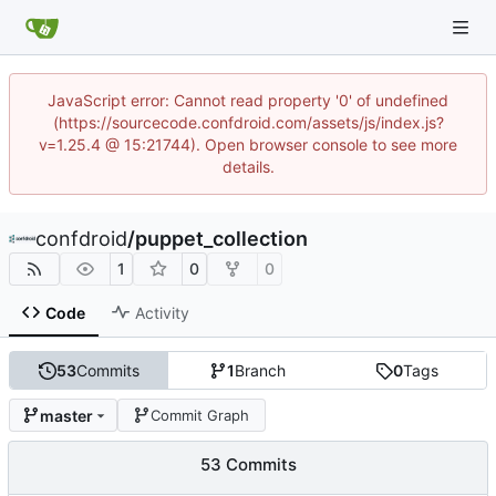
JavaScript error: Cannot read property '0' of undefined
(https://sourcecode.confdroid.com/assets/js/index.js?
v=1.25.4 @ 15:21744). Open browser console to see more
details.
confdroid
/
puppet_collection
1
0
0
Code
Activity
53
Commits
1
Branch
0
Tags
master
Commit Graph
53 Commits