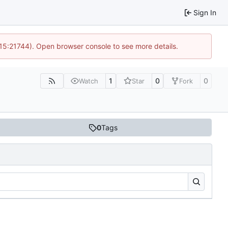
Sign In
 15:21744). Open browser console to see more details.
1
0
0
Watch
Star
Fork
0
Tags