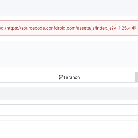
ned (https://sourcecode.confdroid.com/assets/js/index.js?v=1.25.4 @
1
Branch