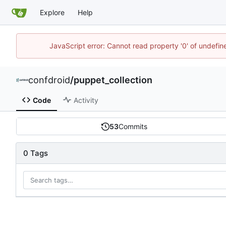
Explore
Help
JavaScript error: Cannot read property '0' of undefi
confdroid
/
puppet_collection
Code
Activity
53
Commits
0 Tags