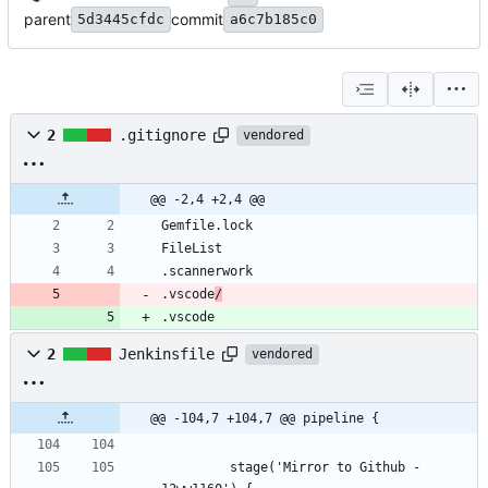
parent
commit
5d3445cfdc
a6c7b185c0
2
.gitignore
vendored
@@ -2,4 +2,4 @@
.vscode
/
.vscode
2
Jenkinsfile
vendored
@@ -104,7 +104,7 @@ pipeline {
         stage('Mirror to Github - 