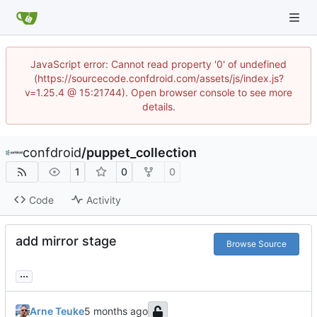
JavaScript error: Cannot read property '0' of undefined
(https://sourcecode.confdroid.com/assets/js/index.js?
v=1.25.4 @ 15:21744). Open browser console to see more
details.
confdroid
/
puppet_collection
1
0
0
Code
Activity
add mirror stage
Browse Source
...
Arne Teuke