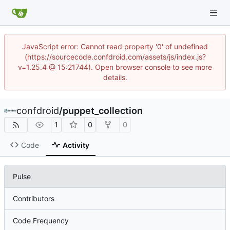
JavaScript error: Cannot read property '0' of undefined
(https://sourcecode.confdroid.com/assets/js/index.js?
v=1.25.4 @ 15:21744). Open browser console to see more
details.
confdroid
/
puppet_collection
1
0
0
Code
Activity
Pulse
Contributors
Code Frequency