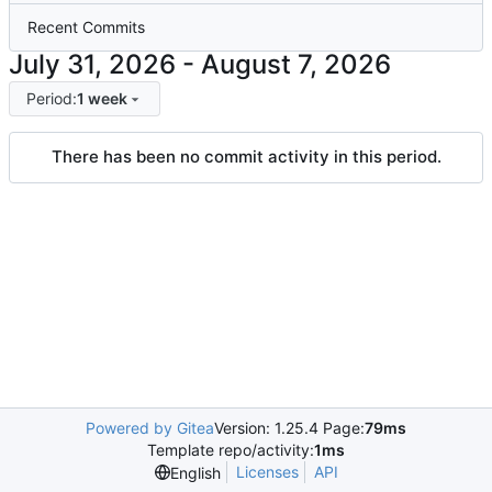
Recent Commits
-
Period:
1 week
There has been no commit activity in this period.
Powered by Gitea
Version: 1.25.4 Page:
79ms
Template repo/activity:
1ms
Licenses
API
English