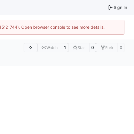
Sign In
 15:21744). Open browser console to see more details.
1
0
0
Watch
Star
Fork