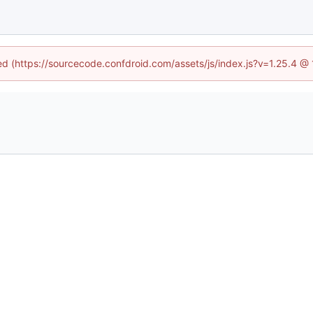
ned (https://sourcecode.confdroid.com/assets/js/index.js?v=1.25.4 @