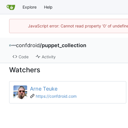
Explore
Help
JavaScript error: Cannot read property '0' of undefi
confdroid
/
puppet_collection
Code
Activity
Watchers
Arne Teuke
https://confdroid.com