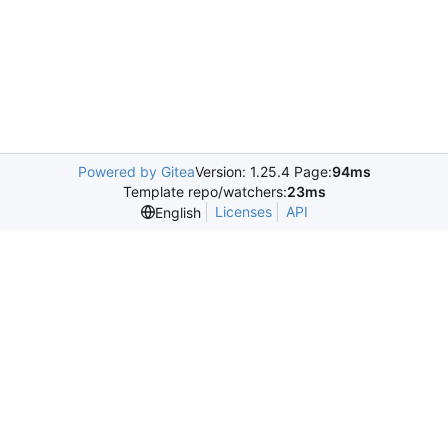
Powered by Gitea
Version: 1.25.4 Page:
94ms
Template repo/watchers:
23ms
Licenses
API
English