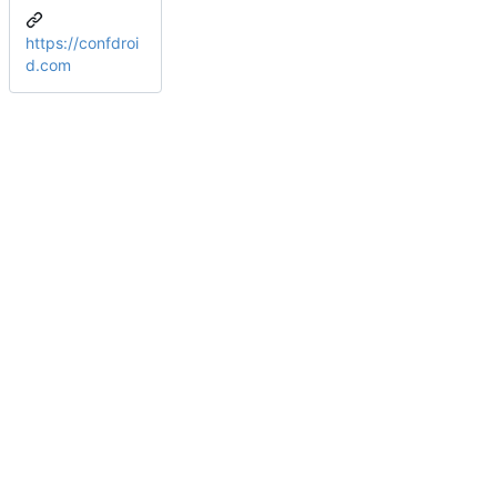
https://confdroi
d.com