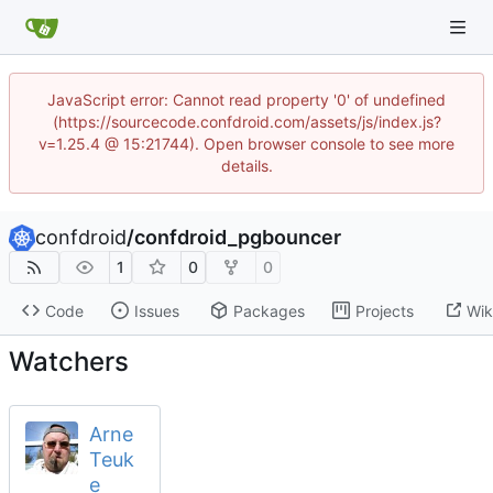
JavaScript error: Cannot read property '0' of undefined
(https://sourcecode.confdroid.com/assets/js/index.js?
v=1.25.4 @ 15:21744). Open browser console to see more
details.
confdroid
/
confdroid_pgbouncer
1
0
0
Code
Issues
Packages
Projects
Wik
Watchers
Arne
Teuk
e