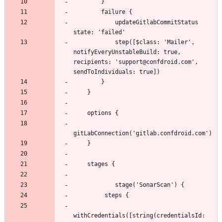
            updateGitlabCommitStatus 
            step([$class: 'Mailer', 
notifyEveryUnstableBuild: true, 
recipients: 'support@confdroid.com', 
withCredentials([string(credentialsId: 