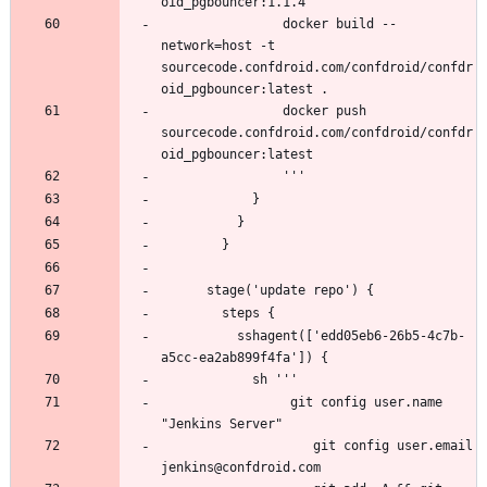
                docker build --
network=host -t 
sourcecode.confdroid.com/confdroid/confdr
                docker push 
sourcecode.confdroid.com/confdroid/confdr
          sshagent(['edd05eb6-26b5-4c7b-
                 git config user.name 
                    git config user.email 