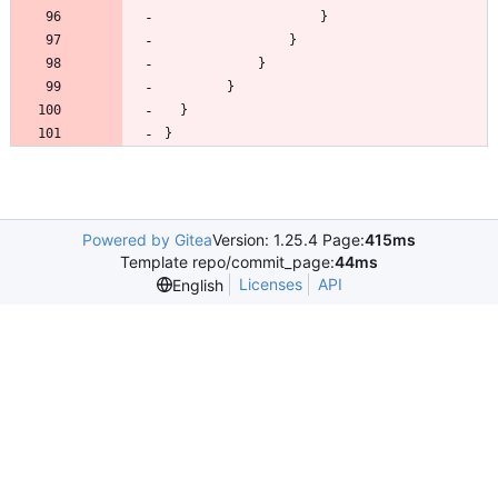
}
Powered by Gitea
Version: 1.25.4 Page:
415ms
Template repo/commit_page:
44ms
Licenses
API
English