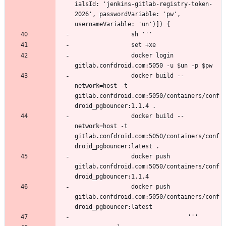
ialsId: 'jenkins-gitlab-registry-token-
2026', passwordVariable: 'pw', 
                docker login 
                docker build --
network=host -t 
gitlab.confdroid.com:5050/containers/conf
                docker build --
network=host -t 
gitlab.confdroid.com:5050/containers/conf
                docker push 
gitlab.confdroid.com:5050/containers/conf
                docker push 
gitlab.confdroid.com:5050/containers/conf