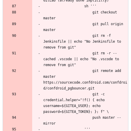
                        git checkout 
                        git pull origin 
                        git rm -f 
Jenkinsfile || echo "No Jenkinsfile to 
                        git rm -r --
cached .vscode || echo "No .vscode to 
                        git remote add 
master 
https://sourcecode.confdroid.com/confdroi
                        git -c 
credential.helper="!f() { echo 
username=${GITEA_USER}; echo 
                        push master --