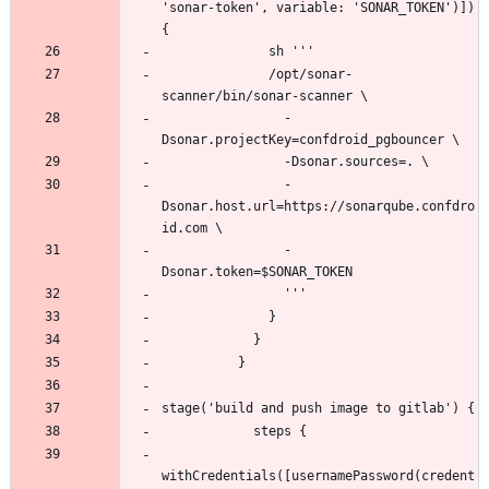
'sonar-token', variable: 'SONAR_TOKEN')]) 
              /opt/sonar-
                -
                -
Dsonar.host.url=https://sonarqube.confdro
                -
withCredentials([usernamePassword(credent