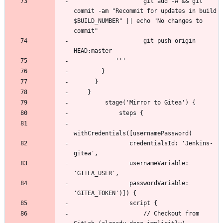
                    git add -A && git 
commit -am "Recommit for updates in build 
$BUILD_NUMBER" || echo "No changes to 
                    git push origin 
                credentialsId: 'Jenkins-
                usernameVariable: 
                passwordVariable: 
                    // Checkout from 