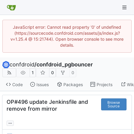
JavaScript error: Cannot read property '0' of undefined
(https://sourcecode.confdroid.com/assets/js/index.js?
v=1.25.4 @ 15:21744). Open browser console to see more
details.
confdroid
/
confdroid_pgbouncer
1
0
0
Code
Issues
Packages
Projects
Wik
OP#496 update Jenkinsfile and
Browse
Source
remove from mirror
...