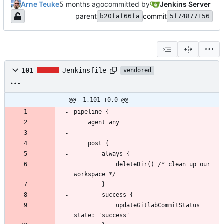
Arne Teuke
committed by
Jenkins Server
parent
commit
b20faf66fa
5f74877156
101
Jenkinsfile
vendored
@@ -1,101 +0,0 @@
            deleteDir() /* clean up our 
            updateGitlabCommitStatus 