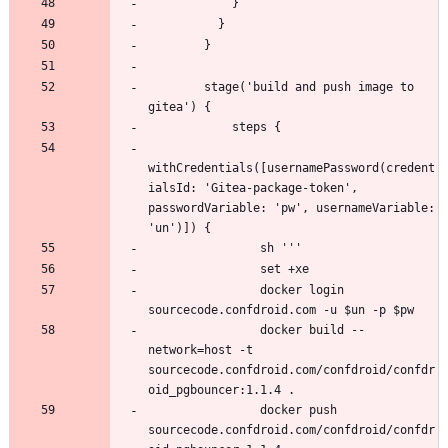
        stage('build and push image to 
withCredentials([usernamePassword(credent
ialsId: 'Gitea-package-token', 
passwordVariable: 'pw', usernameVariable: 
                docker login 
                docker build --
network=host -t 
sourcecode.confdroid.com/confdroid/confdr
                docker push 
sourcecode.confdroid.com/confdroid/confdr