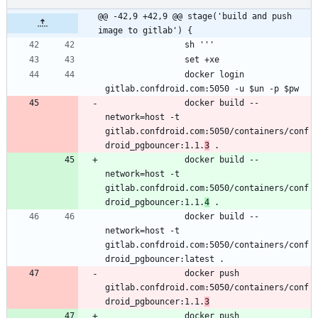
@@ -42,9 +42,9 @@ stage('build and push 
image to gitlab') {
                docker login 
                docker build --
network=host -t 
gitlab.confdroid.com:5050/containers/conf
droid_pgbouncer:1.1.
3
                docker build --
network=host -t 
gitlab.confdroid.com:5050/containers/conf
droid_pgbouncer:1.1.
4
                docker build --
network=host -t 
gitlab.confdroid.com:5050/containers/conf
                docker push 
gitlab.confdroid.com:5050/containers/conf
droid_pgbouncer:1.1.
3
                docker push 