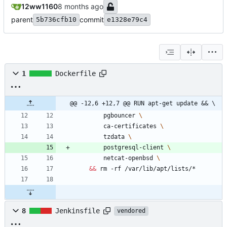
12ww1160
parent
commit
5b736cfb10
e1328e79c4
1
Dockerfile
@@ -12,6 +12,7 @@ RUN apt-get update && \
        pgbouncer 
        ca-certificates 
        tzdata 
        postgresql-client 
        netcat-openbsd 
&&
 rm -rf /var/lib/apt/lists/*
8
Jenkinsfile
vendored