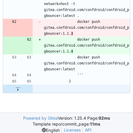
network=host -t 
gitea.confdroid.com/confdroid/confdroid_p
                docker push 
gitea.confdroid.com/confdroid/confdroid_p
gbouncer:1.1.
3
                docker push 
gitea.confdroid.com/confdroid/confdroid_p
gbouncer:1.1.
4
                docker push 
gitea.confdroid.com/confdroid/confdroid_p
Powered by Gitea
Version: 1.25.4 Page:
92ms
Template repo/commit_page:
11ms
Licenses
API
English