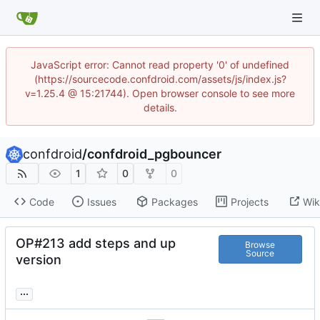
JavaScript error: Cannot read property '0' of undefined
(https://sourcecode.confdroid.com/assets/js/index.js?
v=1.25.4 @ 15:21744). Open browser console to see more
details.
confdroid
/
confdroid_pgbouncer
1
0
0
Code
Issues
Packages
Projects
Wik
OP#213 add steps and up
Browse
Source
version
...