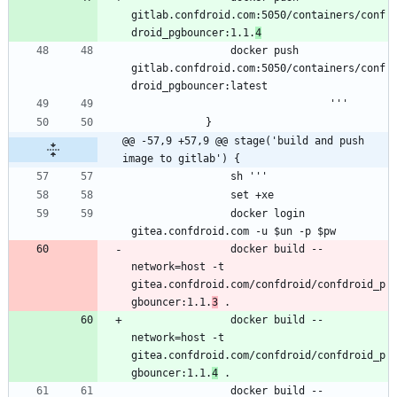
gitlab.confdroid.com:5050/containers/conf
droid_pgbouncer:1.1.
4
                docker push 
gitlab.confdroid.com:5050/containers/conf
@@ -57,9 +57,9 @@ stage('build and push 
image to gitlab') {
                docker login 
                docker build --
network=host -t 
gitea.confdroid.com/confdroid/confdroid_p
gbouncer:1.1.
3
                docker build --
network=host -t 
gitea.confdroid.com/confdroid/confdroid_p
gbouncer:1.1.
4
                docker build --