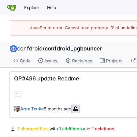
Explore
Help
JavaScript error: Cannot read property '0' of undefi
confdroid
/
confdroid_pgbouncer
Code
Issues
Packages
Projects
OP#496 update Readme
...
Arne Teuke
1 changed files
with
1 additions
and
1 deletions