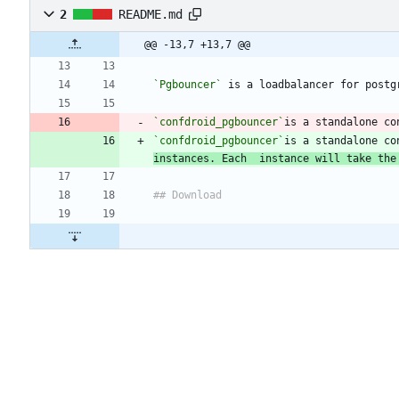
2
README.md
@@ -13,7 +13,7 @@
`Pgbouncer`
`confdroid_pgbouncer`
`confdroid_pgbouncer`
is a standalone co
instances. Each  instance will take the