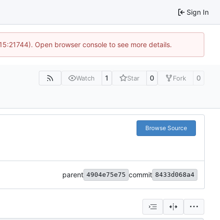
Sign In
 15:21744). Open browser console to see more details.
1
0
0
Watch
Star
Fork
Browse Source
parent
commit
4904e75e75
8433d068a4