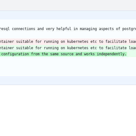
ntainer suitable for running on kubernetes etc to facilitate loa
 configuration from the same source and works independently.