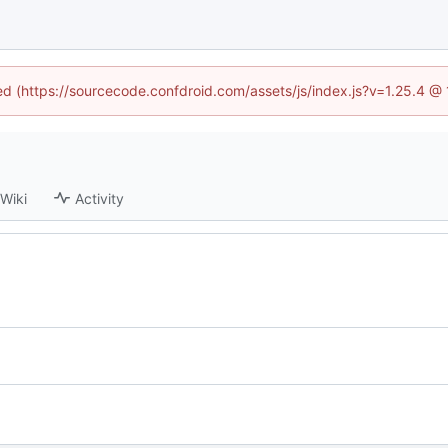
ned (https://sourcecode.confdroid.com/assets/js/index.js?v=1.25.4 @
Wiki
Activity