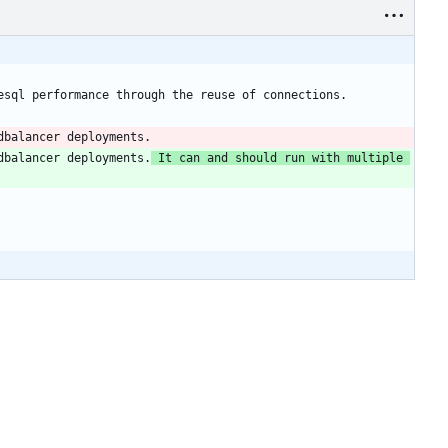
dbalancer deployments.
 It can and should run with multiple 