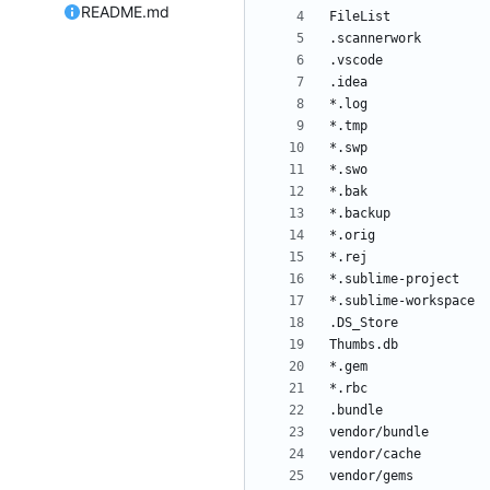
README.md