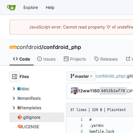
Explore
Help
JavaScript error: Cannot read property '0' of undefi
confdroid
/
confdroid_php
Code
Issues
Projects
Releases
confdroid_php
/
.git
master
Files
doc
12ww1160
OP
6852b2af78
manifests
templates
37 lines
329 B
Plaintext
.gitignore
LICENSE