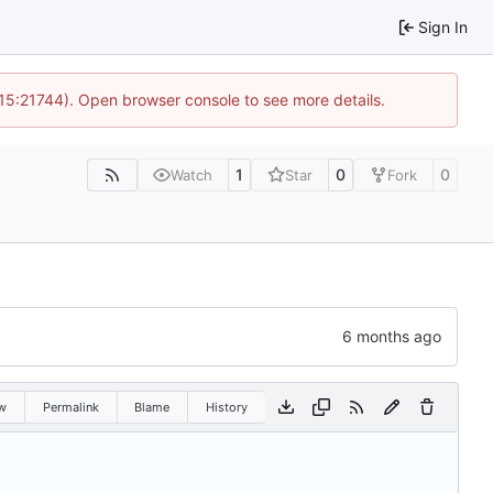
Sign In
 15:21744). Open browser console to see more details.
1
0
0
Watch
Star
Fork
w
Permalink
Blame
History