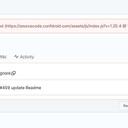
ned (https://sourcecode.confdroid.com/assets/js/index.js?v=1.25.4 @
Wiki
Activity
ignore
#459 update Readme
Ra