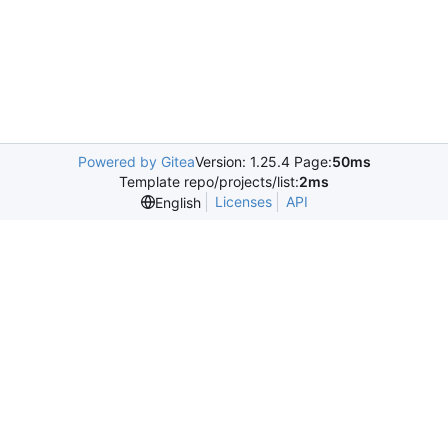
Powered by Gitea
Version: 1.25.4 Page:
50ms
Template repo/projects/list:
2ms
Licenses
API
English