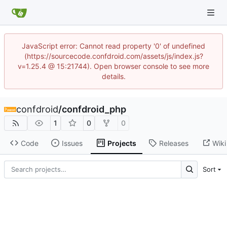
JavaScript error: Cannot read property '0' of undefined
(https://sourcecode.confdroid.com/assets/js/index.js?
v=1.25.4 @ 15:21744). Open browser console to see more
details.
confdroid
/
confdroid_php
1
0
0
Code
Issues
Projects
Releases
Wiki
Sort