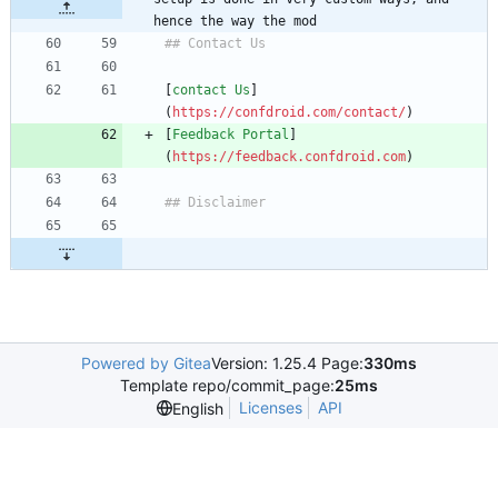
hence the way the mod
[
contact Us
]
(
https://confdroid.com/contact/
[
Feedback Portal
]
(
https://feedback.confdroid.com
Powered by Gitea
Version: 1.25.4 Page:
330ms
Template repo/commit_page:
25ms
Licenses
API
English