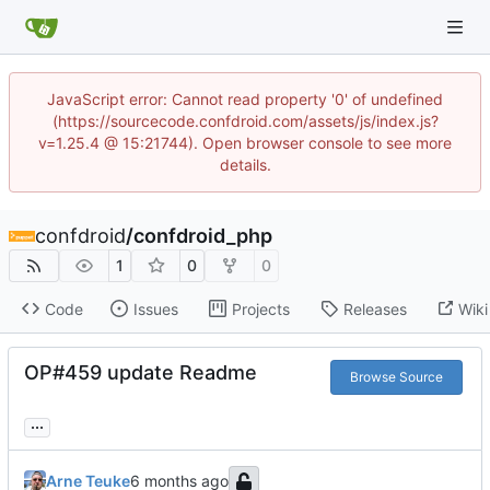
JavaScript error: Cannot read property '0' of undefined
(https://sourcecode.confdroid.com/assets/js/index.js?
v=1.25.4 @ 15:21744). Open browser console to see more
details.
confdroid
/
confdroid_php
1
0
0
Code
Issues
Projects
Releases
Wiki
OP#459 update Readme
Browse Source
...
Arne Teuke