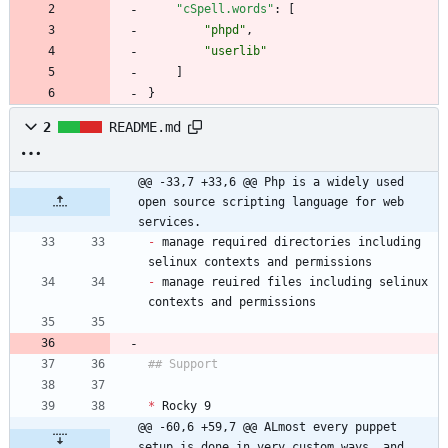
"cSpell.words"
:
[
"phpd"
,
"userlib"
]
}
2
README.md
@@ -33,7 +33,6 @@ Php is a widely used 
open source scripting language for web 
services.
-
 manage required directories including 
-
 manage reuired files including selinux 
*
@@ -60,6 +59,7 @@ ALmost every puppet 
setup is done in very custom ways, and 