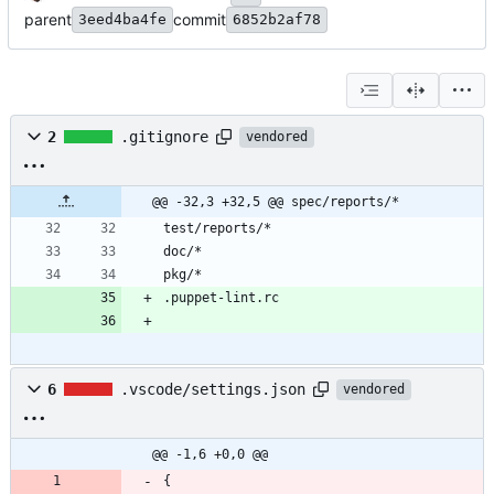
parent
commit
3eed4ba4fe
6852b2af78
2
.gitignore
vendored
@@ -32,3 +32,5 @@ spec/reports/*
6
.vscode/settings.json
vendored
@@ -1,6 +0,0 @@
{