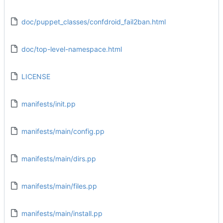
doc/puppet_classes/confdroid_fail2ban.html
doc/top-level-namespace.html
LICENSE
manifests/init.pp
manifests/main/config.pp
manifests/main/dirs.pp
manifests/main/files.pp
manifests/main/install.pp