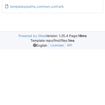
templates/paths_common_conf.erb
Powered by Gitea
Version: 1.25.4 Page:
18ms
Template repo/find/files:
1ms
Licenses
API
English