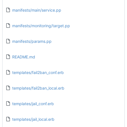
manifests/main/service.pp
manifests/monitoring/target.pp
manifests/params.pp
README.md
templates/fail2ban_conf.erb
templates/fail2ban_local.erb
templates/jail_conf.erb
templates/jail_local.erb