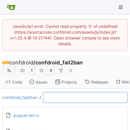
JavaScript error: Cannot read property '0' of undefined
(https://sourcecode.confdroid.com/assets/js/index.js?
v=1.25.4 @ 15:21744). Open browser console to see more
details.
confdroid
/
confdroid_fail2ban
1
0
0
Code
Issues
Projects
Releases
Wiki
confdroid_fail2ban
/
.puppet-lint.rc