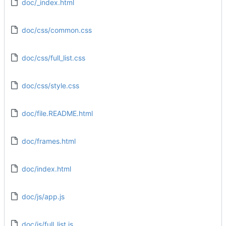
doc/_index.html
doc/css/common.css
doc/css/full_list.css
doc/css/style.css
doc/file.README.html
doc/frames.html
doc/index.html
doc/js/app.js
doc/js/full_list.js