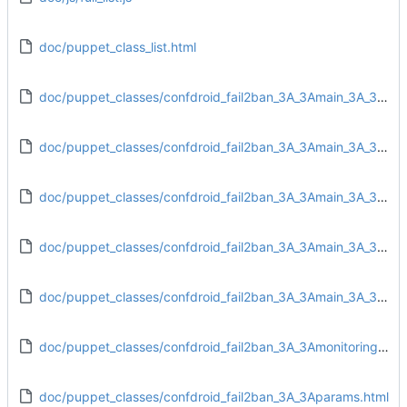
doc/puppet_class_list.html
doc/puppet_classes/confdroid_fail2ban_3A_3Amain_3A_3Aconfig.html
doc/puppet_classes/confdroid_fail2ban_3A_3Amain_3A_3Adirs.html
doc/puppet_classes/confdroid_fail2ban_3A_3Amain_3A_3Afiles.html
doc/puppet_classes/confdroid_fail2ban_3A_3Amain_3A_3Ainstall.html
doc/puppet_classes/confdroid_fail2ban_3A_3Amain_3A_3Aservice.html
doc/puppet_classes/confdroid_fail2ban_3A_3Amonitoring_3A_3Atarget.html
doc/puppet_classes/confdroid_fail2ban_3A_3Aparams.html