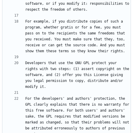
software, or if you modify it: responsibilities to 
For example, if you distribute copies of such a 
program, whether gratis or for a fee, you must 
pass on to the recipients the same freedoms that 
you received. You must make sure that they, too, 
receive or can get the source code. And you must 
Developers that use the GNU GPL protect your 
rights with two steps: (1) assert copyright on the 
software, and (2) offer you this License giving 
you legal permission to copy, distribute and/or 
For the developers' and authors' protection, the 
GPL clearly explains that there is no warranty for 
this free software. For both users' and authors' 
sake, the GPL requires that modified versions be 
marked as changed, so that their problems will not 
be attributed erroneously to authors of previous 