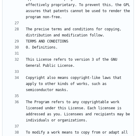
effectively proprietary. To prevent this, the GPL 
assures that patents cannot be used to render the 
The precise terms and conditions for copying, 
This License refers to version 3 of the GNU 
Copyright also means copyright-like laws that 
apply to other kinds of works, such as 
The Program refers to any copyrightable work 
licensed under this License. Each licensee is 
addressed as you. Licensees and recipients may be 
To modify a work means to copy from or adapt all 