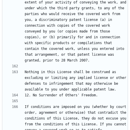
extent of your activity of conveying the work, and 
under which the third party grants, to any of the 
parties who would receive the covered work from 
you, a discriminatory patent license (a) in 
connection with copies of the covered work 
conveyed by you (or copies made from those 
copies), or (b) primarily for and in connection 
with specific products or compilations that 
contain the covered work, unless you entered into 
that arrangement, or that patent license was 
Nothing in this License shall be construed as 
excluding or limiting any implied license or other 
defenses to infringement that may otherwise be 
If conditions are imposed on you (whether by court 
order, agreement or otherwise) that contradict the 
conditions of this License, they do not excuse you 
from the conditions of this License. If you cannot 