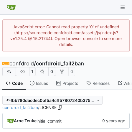
JavaScript error: Cannot read property '0' of undefined
(https://sourcecode.confdroid.com/assets/js/index.js?
v=1.25.4 @ 15:21744). Open browser console to see more
details.
confdroid
/
confdroid_fail2ban
1
0
0
Code
Issues
Projects
Releases
Wiki
fbb780dacdec0bf5a4cff57807240b375d410e07
confdroid_fail2ban
/
LICENSE
Arne Teuke
initial commit