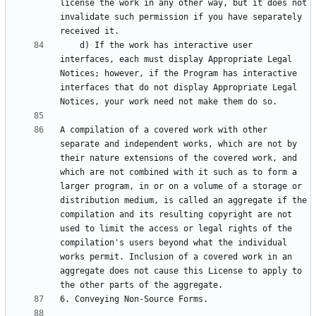
license the work in any other way, but it does not 
invalidate such permission if you have separately 
    d) If the work has interactive user 
interfaces, each must display Appropriate Legal 
Notices; however, if the Program has interactive 
interfaces that do not display Appropriate Legal 
A compilation of a covered work with other 
separate and independent works, which are not by 
their nature extensions of the covered work, and 
which are not combined with it such as to form a 
larger program, in or on a volume of a storage or 
distribution medium, is called an aggregate if the 
compilation and its resulting copyright are not 
used to limit the access or legal rights of the 
compilation's users beyond what the individual 
works permit. Inclusion of a covered work in an 
aggregate does not cause this License to apply to 