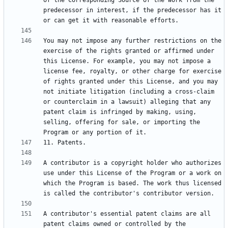
of the Corresponding Source of the work from the 
predecessor in interest, if the predecessor has it 
You may not impose any further restrictions on the 
exercise of the rights granted or affirmed under 
this License. For example, you may not impose a 
license fee, royalty, or other charge for exercise 
of rights granted under this License, and you may 
not initiate litigation (including a cross-claim 
or counterclaim in a lawsuit) alleging that any 
patent claim is infringed by making, using, 
selling, offering for sale, or importing the 
A contributor is a copyright holder who authorizes 
use under this License of the Program or a work on 
which the Program is based. The work thus licensed 
A contributor's essential patent claims are all 
patent claims owned or controlled by the 