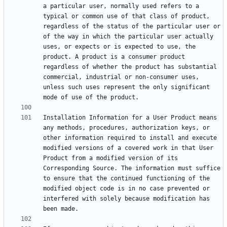
a particular user, normally used refers to a 
typical or common use of that class of product, 
regardless of the status of the particular user or 
of the way in which the particular user actually 
uses, or expects or is expected to use, the 
product. A product is a consumer product 
regardless of whether the product has substantial 
commercial, industrial or non-consumer uses, 
unless such uses represent the only significant 
Installation Information for a User Product means 
any methods, procedures, authorization keys, or 
other information required to install and execute 
modified versions of a covered work in that User 
Product from a modified version of its 
Corresponding Source. The information must suffice 
to ensure that the continued functioning of the 
modified object code is in no case prevented or 
interfered with solely because modification has 