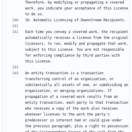
Therefore, by modifying or propagating a covered 
work, you indicate your acceptance of this License 
Each time you convey a covered work, the recipient 
automatically receives a license from the original 
licensors, to run, modify and propagate that work, 
subject to this License. You are not responsible 
for enforcing compliance by third parties with 
An entity transaction is a transaction 
transferring control of an organization, or 
substantially all assets of one, or subdividing an 
organization, or merging organizations. If 
propagation of a covered work results from an 
entity transaction, each party to that transaction 
who receives a copy of the work also receives 
whatever licenses to the work the party's 
predecessor in interest had or could give under 
the previous paragraph, plus a right to possession 