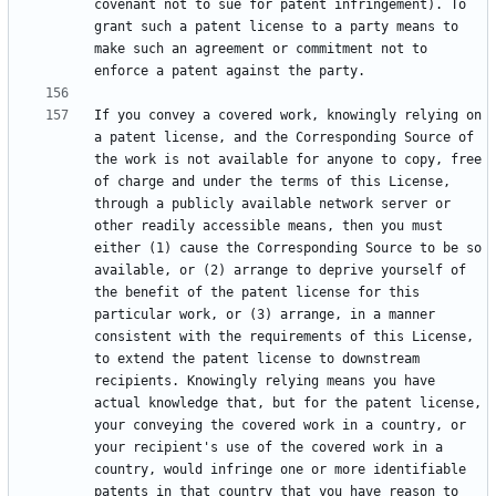
covenant not to sue for patent infringement). To 
grant such a patent license to a party means to 
make such an agreement or commitment not to 
If you convey a covered work, knowingly relying on 
a patent license, and the Corresponding Source of 
the work is not available for anyone to copy, free 
of charge and under the terms of this License, 
through a publicly available network server or 
other readily accessible means, then you must 
either (1) cause the Corresponding Source to be so 
available, or (2) arrange to deprive yourself of 
the benefit of the patent license for this 
particular work, or (3) arrange, in a manner 
consistent with the requirements of this License, 
to extend the patent license to downstream 
recipients. Knowingly relying means you have 
actual knowledge that, but for the patent license, 
your conveying the covered work in a country, or 
your recipient's use of the covered work in a 
country, would infringe one or more identifiable 
patents in that country that you have reason to 