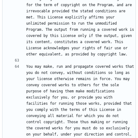
for the term of copyright on the Program, and are 
irrevocable provided the stated conditions are 
met. This License explicitly affirms your 
unlimited permission to run the unmodified 
Program. The output from running a covered work is 
covered by this License only if the output, given 
its content, constitutes a covered work. This 
License acknowledges your rights of fair use or 
You may make, run and propagate covered works that 
you do not convey, without conditions so long as 
your license otherwise remains in force. You may 
convey covered works to others for the sole 
purpose of having them make modifications 
exclusively for you, or provide you with 
facilities for running those works, provided that 
you comply with the terms of this License in 
conveying all material for which you do not 
control copyright. Those thus making or running 
the covered works for you must do so exclusively 
on your behalf, under your direction and control, 