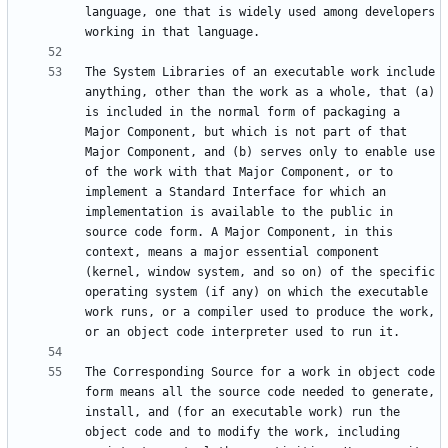
language, one that is widely used among developers 
The System Libraries of an executable work include 
anything, other than the work as a whole, that (a) 
is included in the normal form of packaging a 
Major Component, but which is not part of that 
Major Component, and (b) serves only to enable use 
of the work with that Major Component, or to 
implement a Standard Interface for which an 
implementation is available to the public in 
source code form. A Major Component, in this 
context, means a major essential component 
(kernel, window system, and so on) of the specific 
operating system (if any) on which the executable 
work runs, or a compiler used to produce the work, 
The Corresponding Source for a work in object code 
form means all the source code needed to generate, 
install, and (for an executable work) run the 
object code and to modify the work, including 