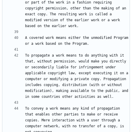
or part of the work in a fashion requiring 
copyright permission, other than the making of an 
exact copy. The resulting work is called a 
modified version of the earlier work or a work 
A covered work means either the unmodified Program 
To propagate a work means to do anything with it 
that, without permission, would make you directly 
or secondarily liable for infringement under 
applicable copyright law, except executing it on a 
computer or modifying a private copy. Propagation 
includes copying, distribution (with or without 
modification), making available to the public, and 
To convey a work means any kind of propagation 
that enables other parties to make or receive 
copies. Mere interaction with a user through a 
computer network, with no transfer of a copy, is 