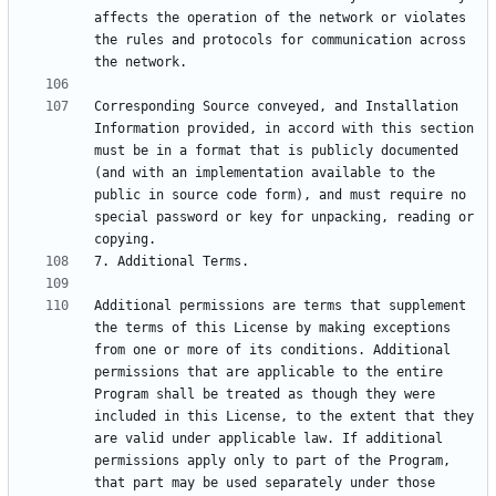
affects the operation of the network or violates 
the rules and protocols for communication across 
Corresponding Source conveyed, and Installation 
Information provided, in accord with this section 
must be in a format that is publicly documented 
(and with an implementation available to the 
public in source code form), and must require no 
special password or key for unpacking, reading or 
Additional permissions are terms that supplement 
the terms of this License by making exceptions 
from one or more of its conditions. Additional 
permissions that are applicable to the entire 
Program shall be treated as though they were 
included in this License, to the extent that they 
are valid under applicable law. If additional 
permissions apply only to part of the Program, 
that part may be used separately under those 