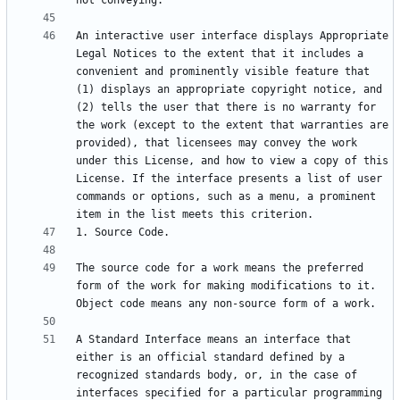
An interactive user interface displays Appropriate 
Legal Notices to the extent that it includes a 
convenient and prominently visible feature that 
(1) displays an appropriate copyright notice, and 
(2) tells the user that there is no warranty for 
the work (except to the extent that warranties are 
provided), that licensees may convey the work 
under this License, and how to view a copy of this 
License. If the interface presents a list of user 
commands or options, such as a menu, a prominent 
The source code for a work means the preferred 
form of the work for making modifications to it. 
A Standard Interface means an interface that 
either is an official standard defined by a 
recognized standards body, or, in the case of 
interfaces specified for a particular programming 