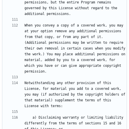
permissions, but the entire Program remains 
governed by this License without regard to the 
When you convey a copy of a covered work, you may 
at your option remove any additional permissions 
from that copy, or from any part of it. 
(Additional permissions may be written to require 
their own removal in certain cases when you modify 
the work.) You may place additional permissions on 
material, added by you to a covered work, for 
which you have or can give appropriate copyright 
Notwithstanding any other provision of this 
License, for material you add to a covered work, 
you may (if authorized by the copyright holders of 
that material) supplement the terms of this 
    a) Disclaiming warranty or limiting liability 
differently from the terms of sections 15 and 16 