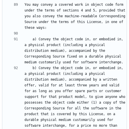
You may convey a covered work in object code form 
under the terms of sections 4 and 5, provided that 
you also convey the machine-readable Corresponding 
Source under the terms of this License, in one of 
    a) Convey the object code in, or embodied in, 
a physical product (including a physical 
distribution medium), accompanied by the 
Corresponding Source fixed on a durable physical 
    b) Convey the object code in, or embodied in, 
a physical product (including a physical 
distribution medium), accompanied by a written 
offer, valid for at least three years and valid 
for as long as you offer spare parts or customer 
support for that product model, to give anyone who 
possesses the object code either (1) a copy of the 
Corresponding Source for all the software in the 
product that is covered by this License, on a 
durable physical medium customarily used for 
software interchange, for a price no more than 