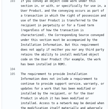
If you convey an object code work under this 
section in, or with, or specifically for use in, a 
User Product, and the conveying occurs as part of 
a transaction in which the right of possession and 
use of the User Product is transferred to the 
recipient in perpetuity or for a fixed term 
(regardless of how the transaction is 
characterized), the Corresponding Source conveyed 
under this section must be accompanied by the 
Installation Information. But this requirement 
does not apply if neither you nor any third party 
retains the ability to install modified object 
code on the User Product (for example, the work 
The requirement to provide Installation 
Information does not include a requirement to 
continue to provide support service, warranty, or 
updates for a work that has been modified or 
installed by the recipient, or for the User 
Product in which it has been modified or 
installed. Access to a network may be denied when 
the modification itself materially and adversely 