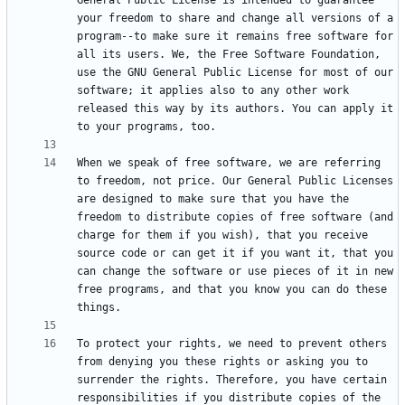
General Public License is intended to guarantee 
your freedom to share and change all versions of a 
program--to make sure it remains free software for 
all its users. We, the Free Software Foundation, 
use the GNU General Public License for most of our 
software; it applies also to any other work 
released this way by its authors. You can apply it 
When we speak of free software, we are referring 
to freedom, not price. Our General Public Licenses 
are designed to make sure that you have the 
freedom to distribute copies of free software (and 
charge for them if you wish), that you receive 
source code or can get it if you want it, that you 
can change the software or use pieces of it in new 
free programs, and that you know you can do these 
To protect your rights, we need to prevent others 
from denying you these rights or asking you to 
surrender the rights. Therefore, you have certain 
responsibilities if you distribute copies of the 