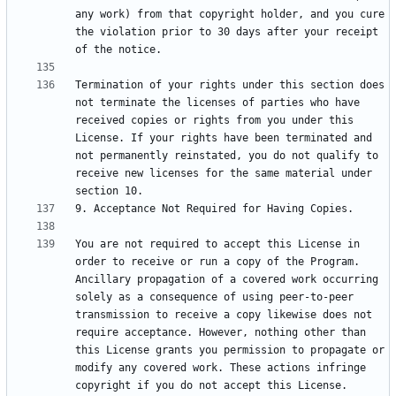
any work) from that copyright holder, and you cure 
the violation prior to 30 days after your receipt 
Termination of your rights under this section does 
not terminate the licenses of parties who have 
received copies or rights from you under this 
License. If your rights have been terminated and 
not permanently reinstated, you do not qualify to 
receive new licenses for the same material under 
You are not required to accept this License in 
order to receive or run a copy of the Program. 
Ancillary propagation of a covered work occurring 
solely as a consequence of using peer-to-peer 
transmission to receive a copy likewise does not 
require acceptance. However, nothing other than 
this License grants you permission to propagate or 
modify any covered work. These actions infringe 
copyright if you do not accept this License. 