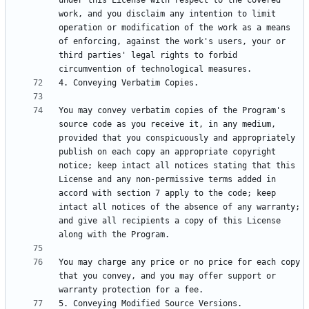
under this License with respect to the covered 
work, and you disclaim any intention to limit 
operation or modification of the work as a means 
of enforcing, against the work's users, your or 
third parties' legal rights to forbid 
You may convey verbatim copies of the Program's 
source code as you receive it, in any medium, 
provided that you conspicuously and appropriately 
publish on each copy an appropriate copyright 
notice; keep intact all notices stating that this 
License and any non-permissive terms added in 
accord with section 7 apply to the code; keep 
intact all notices of the absence of any warranty; 
and give all recipients a copy of this License 
You may charge any price or no price for each copy 
that you convey, and you may offer support or 