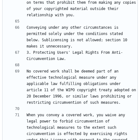
on terms that prohibit them from making any copies 
of your copyrighted material outside their 
Conveying under any other circumstances is 
permitted solely under the conditions stated 
below. Sublicensing is not allowed; section 10 
3. Protecting Users' Legal Rights From Anti-
No covered work shall be deemed part of an 
effective technological measure under any 
applicable law fulfilling obligations under 
article 11 of the WIPO copyright treaty adopted on 
20 December 1996, or similar laws prohibiting or 
When you convey a covered work, you waive any 
legal power to forbid circumvention of 
technological measures to the extent such 
circumvention is effected by exercising rights 