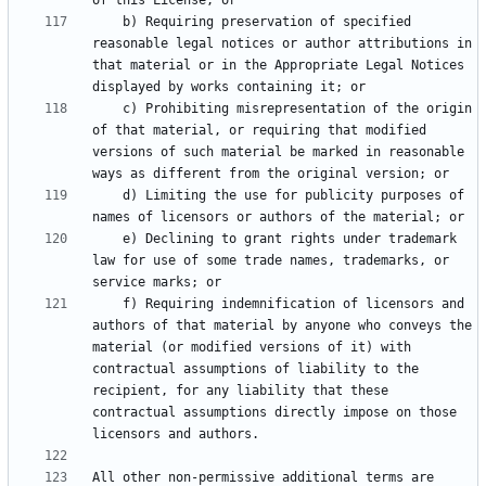
    b) Requiring preservation of specified 
reasonable legal notices or author attributions in 
that material or in the Appropriate Legal Notices 
    c) Prohibiting misrepresentation of the origin 
of that material, or requiring that modified 
versions of such material be marked in reasonable 
    d) Limiting the use for publicity purposes of 
    e) Declining to grant rights under trademark 
law for use of some trade names, trademarks, or 
    f) Requiring indemnification of licensors and 
authors of that material by anyone who conveys the 
material (or modified versions of it) with 
contractual assumptions of liability to the 
recipient, for any liability that these 
contractual assumptions directly impose on those 
All other non-permissive additional terms are 