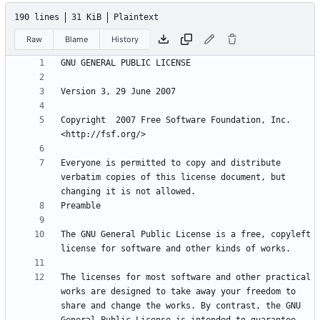
190 lines
31 KiB
Plaintext
Raw
Blame
History
Copyright  2007 Free Software Foundation, Inc. 
Everyone is permitted to copy and distribute 
verbatim copies of this license document, but 
The GNU General Public License is a free, copyleft 
The licenses for most software and other practical 
works are designed to take away your freedom to 
share and change the works. By contrast, the GNU 