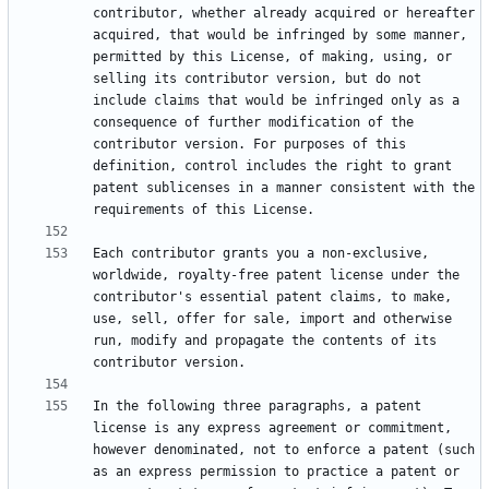
contributor, whether already acquired or hereafter 
acquired, that would be infringed by some manner, 
permitted by this License, of making, using, or 
selling its contributor version, but do not 
include claims that would be infringed only as a 
consequence of further modification of the 
contributor version. For purposes of this 
definition, control includes the right to grant 
patent sublicenses in a manner consistent with the 
Each contributor grants you a non-exclusive, 
worldwide, royalty-free patent license under the 
contributor's essential patent claims, to make, 
use, sell, offer for sale, import and otherwise 
run, modify and propagate the contents of its 
In the following three paragraphs, a patent 
license is any express agreement or commitment, 
however denominated, not to enforce a patent (such 
as an express permission to practice a patent or 