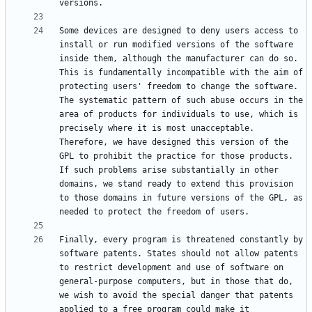
Some devices are designed to deny users access to 
install or run modified versions of the software 
inside them, although the manufacturer can do so. 
This is fundamentally incompatible with the aim of 
protecting users' freedom to change the software. 
The systematic pattern of such abuse occurs in the 
area of products for individuals to use, which is 
precisely where it is most unacceptable. 
Therefore, we have designed this version of the 
GPL to prohibit the practice for those products. 
If such problems arise substantially in other 
domains, we stand ready to extend this provision 
to those domains in future versions of the GPL, as 
Finally, every program is threatened constantly by 
software patents. States should not allow patents 
to restrict development and use of software on 
general-purpose computers, but in those that do, 
we wish to avoid the special danger that patents 
applied to a free program could make it 