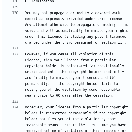
You may not propagate or modify a covered work 
except as expressly provided under this License. 
Any attempt otherwise to propagate or modify it is 
void, and will automatically terminate your rights 
under this License (including any patent licenses 
However, if you cease all violation of this 
License, then your license from a particular 
copyright holder is reinstated (a) provisionally, 
unless and until the copyright holder explicitly 
and finally terminates your license, and (b) 
permanently, if the copyright holder fails to 
notify you of the violation by some reasonable 
Moreover, your license from a particular copyright 
holder is reinstated permanently if the copyright 
holder notifies you of the violation by some 
reasonable means, this is the first time you have 
received notice of violation of this License (for 