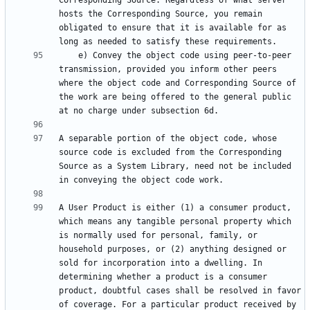
Corresponding Source. Regardless of what server 
hosts the Corresponding Source, you remain 
obligated to ensure that it is available for as 
    e) Convey the object code using peer-to-peer 
transmission, provided you inform other peers 
where the object code and Corresponding Source of 
the work are being offered to the general public 
A separable portion of the object code, whose 
source code is excluded from the Corresponding 
Source as a System Library, need not be included 
A User Product is either (1) a consumer product, 
which means any tangible personal property which 
is normally used for personal, family, or 
household purposes, or (2) anything designed or 
sold for incorporation into a dwelling. In 
determining whether a product is a consumer 
product, doubtful cases shall be resolved in favor 
of coverage. For a particular product received by 