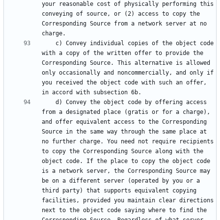
your reasonable cost of physically performing this 
conveying of source, or (2) access to copy the 
Corresponding Source from a network server at no 
    c) Convey individual copies of the object code 
with a copy of the written offer to provide the 
Corresponding Source. This alternative is allowed 
only occasionally and noncommercially, and only if 
you received the object code with such an offer, 
    d) Convey the object code by offering access 
from a designated place (gratis or for a charge), 
and offer equivalent access to the Corresponding 
Source in the same way through the same place at 
no further charge. You need not require recipients 
to copy the Corresponding Source along with the 
object code. If the place to copy the object code 
is a network server, the Corresponding Source may 
be on a different server (operated by you or a 
third party) that supports equivalent copying 
facilities, provided you maintain clear directions 
next to the object code saying where to find the 