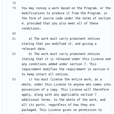
You may convey a work based on the Program, or the 
modifications to produce it from the Program, in 
the form of source code under the terms of section 
4, provided that you also meet all of these 
    a) The work must carry prominent notices 
stating that you modified it, and giving a 
    b) The work must carry prominent notices 
stating that it is released under this License and 
any conditions added under section 7. This 
requirement modifies the requirement in section 4 
    c) You must license the entire work, as a 
whole, under this License to anyone who comes into 
possession of a copy. This License will therefore 
apply, along with any applicable section 7 
additional terms, to the whole of the work, and 
all its parts, regardless of how they are 
packaged. This License gives no permission to 