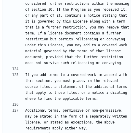
considered further restrictions within the meaning 
of section 10. If the Program as you received it, 
or any part of it, contains a notice stating that 
it is governed by this License along with a term 
that is a further restriction, you may remove that 
term. If a license document contains a further 
restriction but permits relicensing or conveying 
under this License, you may add to a covered work 
material governed by the terms of that license 
document, provided that the further restriction 
If you add terms to a covered work in accord with 
this section, you must place, in the relevant 
source files, a statement of the additional terms 
that apply to those files, or a notice indicating 
Additional terms, permissive or non-permissive, 
may be stated in the form of a separately written 
license, or stated as exceptions; the above 