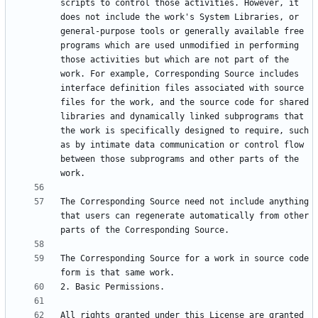
scripts to control those activities. However, it 
does not include the work's System Libraries, or 
general-purpose tools or generally available free 
programs which are used unmodified in performing 
those activities but which are not part of the 
work. For example, Corresponding Source includes 
interface definition files associated with source 
files for the work, and the source code for shared 
libraries and dynamically linked subprograms that 
the work is specifically designed to require, such 
as by intimate data communication or control flow 
between those subprograms and other parts of the 
The Corresponding Source need not include anything 
that users can regenerate automatically from other 
The Corresponding Source for a work in source code 
All rights granted under this License are granted 