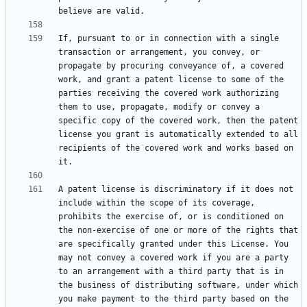
If, pursuant to or in connection with a single 
transaction or arrangement, you convey, or 
propagate by procuring conveyance of, a covered 
work, and grant a patent license to some of the 
parties receiving the covered work authorizing 
them to use, propagate, modify or convey a 
specific copy of the covered work, then the patent 
license you grant is automatically extended to all 
recipients of the covered work and works based on 
A patent license is discriminatory if it does not 
include within the scope of its coverage, 
prohibits the exercise of, or is conditioned on 
the non-exercise of one or more of the rights that 
are specifically granted under this License. You 
may not convey a covered work if you are a party 
to an arrangement with a third party that is in 
the business of distributing software, under which 
you make payment to the third party based on the 