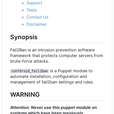
Support
Tests
Contact Us
Disclaimer
Synopsis
Fail2Ban is an intrusion prevention software
framework that protects computer servers from
brute-force attacks.
is a Puppet module to
confdroid_fail2ban
automate installation, configuration and
management of fail2ban settings and rules.
WARNING
Attention: Never use this puppet module on
systems which have been previously