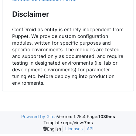
Disclaimer
ConfDroid as entity is entirely independent from
Puppet. We provide custom configuration
modules, written for specific purposes and
specific environments. The modules are tested
and supported only as documented, and require
testing in designated environments (i.e. lab or
development environments) for parameter
tuning etc. before deploying into production
environments.
Powered by Gitea
Version: 1.25.4 Page:
1039ms
Template repo/view:
7ms
Licenses
API
English