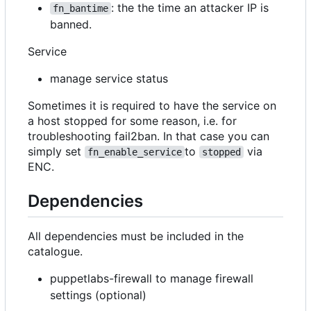
: the the time an attacker IP is
fn_bantime
banned.
Service
manage service status
Sometimes it is required to have the service on
a host stopped for some reason, i.e. for
troubleshooting fail2ban. In that case you can
simply set
to
via
fn_enable_service
stopped
ENC.
Dependencies
All dependencies must be included in the
catalogue.
puppetlabs-firewall to manage firewall
settings (optional)