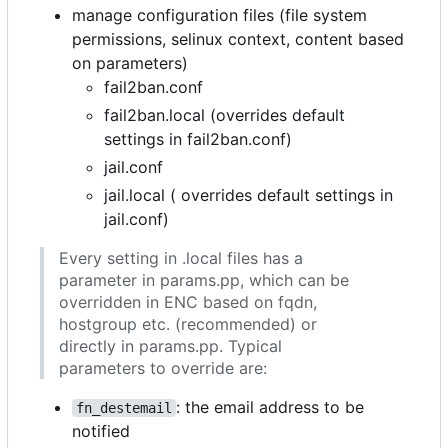
manage configuration files (file system
permissions, selinux context, content based
on parameters)
fail2ban.conf
fail2ban.local (overrides default
settings in fail2ban.conf)
jail.conf
jail.local ( overrides default settings in
jail.conf)
Every setting in .local files has a
parameter in params.pp, which can be
overridden in ENC based on fqdn,
hostgroup etc. (recommended) or
directly in params.pp. Typical
parameters to override are:
: the email address to be
fn_destemail
notified