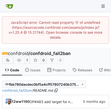
JavaScript error: Cannot read property '0' of undefined
(https://sourcecode.confdroid.com/assets/js/index.js?
v=1.25.4 @ 15:21744). Open browser console to see more
details.
confdroid
/
confdroid_fail2ban
1
0
0
Code
Issues
Projects
Releases
Wiki
fbb780dacdec0bf5a4cff57807240b375d410e07
confdroid_fail2ban
/
README.md
12ww1160
OP#483 add target for nagios