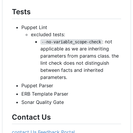
Tests
Puppet Lint
excluded tests:
: not
--no-variable_scope-check
applicable as we are inheriting
parameters from params class. the
lint check does not distinguish
between facts and inherited
parameters.
Puppet Parser
ERB Template Parser
Sonar Quality Gate
Contact Us
contact Us
Feedback Portal