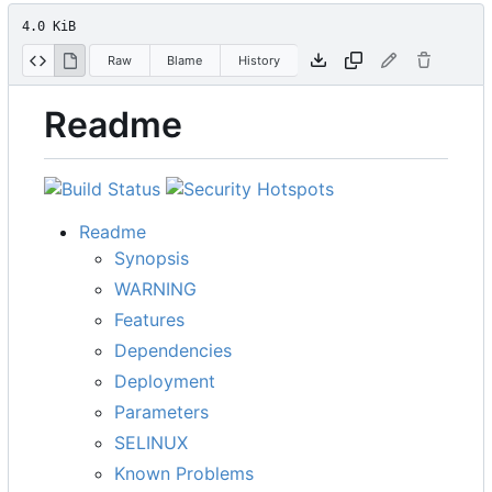
4.0 KiB
Raw
Blame
History
Readme
Readme
Synopsis
WARNING
Features
Dependencies
Deployment
Parameters
SELINUX
Known Problems