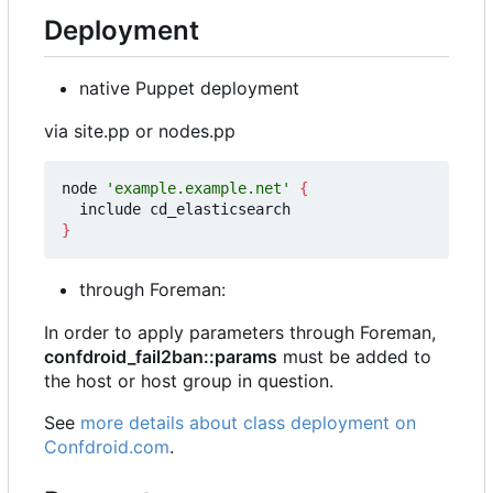
Deployment
native Puppet deployment
via site.pp or nodes.pp
node 
'example.example.net'
{
}
through Foreman:
In order to apply parameters through Foreman,
confdroid_fail2ban::params
must be added to
the host or host group in question.
See
more details about class deployment on
Confdroid.com
.