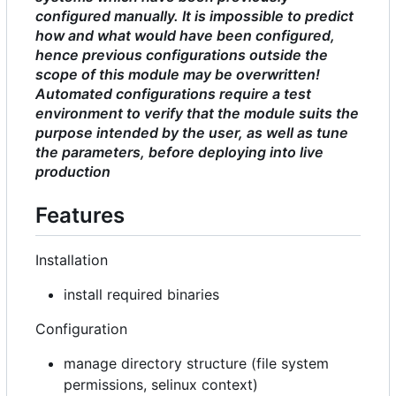
configured manually. It is impossible to predict
how and what would have been configured,
hence previous configurations outside the
scope of this module may be overwritten!
Automated configurations require a test
environment to verify that the module suits the
purpose intended by the user, as well as tune
the parameters, before deploying into live
production
Features
Installation
install required binaries
Configuration
manage directory structure (file system
permissions, selinux context)