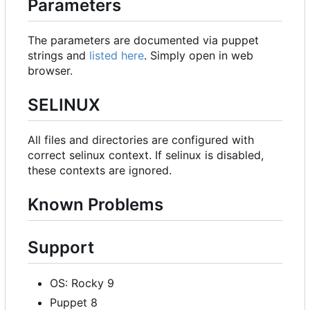
Parameters
The parameters are documented via puppet
strings and
listed here
. Simply open in web
browser.
SELINUX
All files and directories are configured with
correct selinux context. If selinux is disabled,
these contexts are ignored.
Known Problems
Support
OS: Rocky 9
Puppet 8