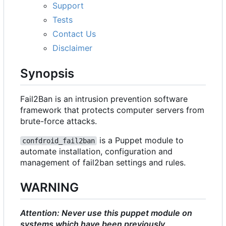
Support
Tests
Contact Us
Disclaimer
Synopsis
Fail2Ban is an intrusion prevention software
framework that protects computer servers from
brute-force attacks.
is a Puppet module to
confdroid_fail2ban
automate installation, configuration and
management of fail2ban settings and rules.
WARNING
Attention: Never use this puppet module on
systems which have been previously