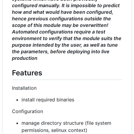
configured manually. It is impossible to predict
how and what would have been configured,
hence previous configurations outside the
scope of this module may be overwritten!
Automated configurations require a test
environment to verify that the module suits the
purpose intended by the user, as well as tune
the parameters, before deploying into live
production
Features
Installation
install required binaries
Configuration
manage directory structure (file system
permissions, selinux context)