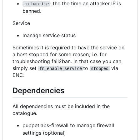
: the the time an attacker IP is
fn_bantime
banned.
Service
manage service status
Sometimes it is required to have the service on
a host stopped for some reason, i.e. for
troubleshooting fail2ban. In that case you can
simply set
to
via
fn_enable_service
stopped
ENC.
Dependencies
All dependencies must be included in the
catalogue.
puppetlabs-firewall to manage firewall
settings (optional)