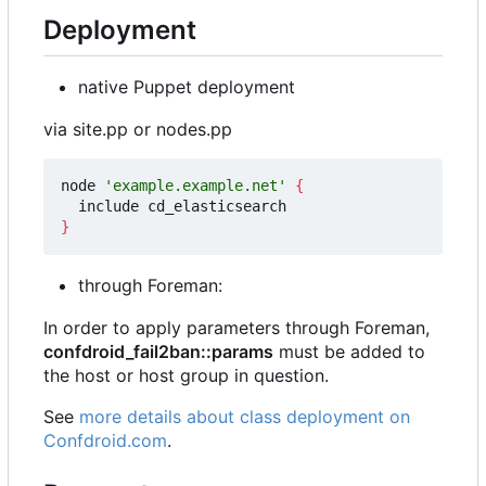
Deployment
native Puppet deployment
via site.pp or nodes.pp
node 
'example.example.net'
{
}
through Foreman:
In order to apply parameters through Foreman,
confdroid_fail2ban::params
must be added to
the host or host group in question.
See
more details about class deployment on
Confdroid.com
.