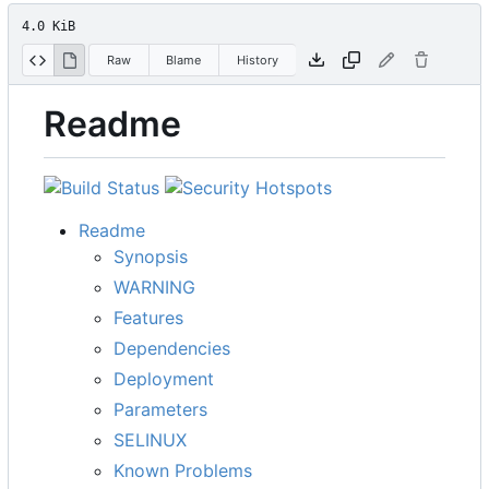
4.0 KiB
Raw
Blame
History
Readme
Readme
Synopsis
WARNING
Features
Dependencies
Deployment
Parameters
SELINUX
Known Problems