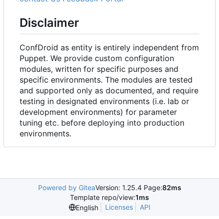
Disclaimer
ConfDroid as entity is entirely independent from
Puppet. We provide custom configuration
modules, written for specific purposes and
specific environments. The modules are tested
and supported only as documented, and require
testing in designated environments (i.e. lab or
development environments) for parameter
tuning etc. before deploying into production
environments.
Powered by Gitea
Version: 1.25.4 Page:
82ms
Template repo/view:
1ms
Licenses
API
English