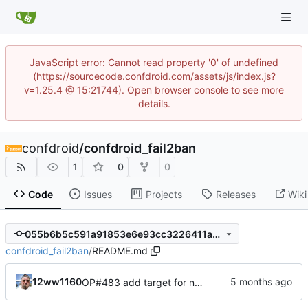
JavaScript error: Cannot read property '0' of undefined
(https://sourcecode.confdroid.com/assets/js/index.js?
v=1.25.4 @ 15:21744). Open browser console to see more
details.
confdroid
/
confdroid_fail2ban
1
0
0
Code
Issues
Projects
Releases
Wiki
055b6b5c591a91853e6e93cc3226411a43fa27dc
confdroid_fail2ban
/
README.md
12ww1160
OP#483 add target for nagios