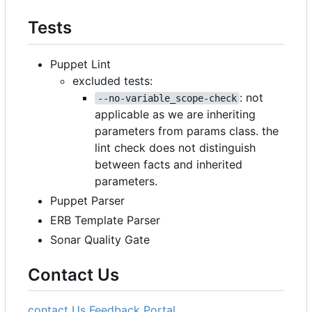
Tests
Puppet Lint
excluded tests:
: not
--no-variable_scope-check
applicable as we are inheriting
parameters from params class. the
lint check does not distinguish
between facts and inherited
parameters.
Puppet Parser
ERB Template Parser
Sonar Quality Gate
Contact Us
contact Us
Feedback Portal