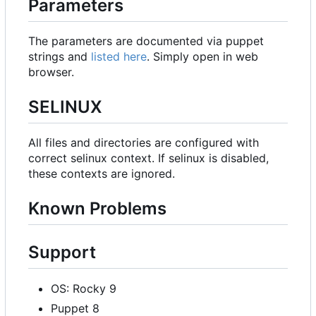
Parameters
The parameters are documented via puppet
strings and
listed here
. Simply open in web
browser.
SELINUX
All files and directories are configured with
correct selinux context. If selinux is disabled,
these contexts are ignored.
Known Problems
Support
OS: Rocky 9
Puppet 8