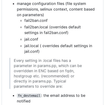
manage configuration files (file system
permissions, selinux context, content based
on parameters)
fail2ban.conf
fail2ban.local (overrides default
settings in fail2ban.conf)
jail.conf
jail.local ( overrides default settings in
jail.conf)
Every setting in .local files has a
parameter in params.pp, which can be
overridden in ENC based on fqdn,
hostgroup etc. (recommended) or
directly in params.pp. Typical
parameters to override are:
: the email address to be
fn_destemail
notified