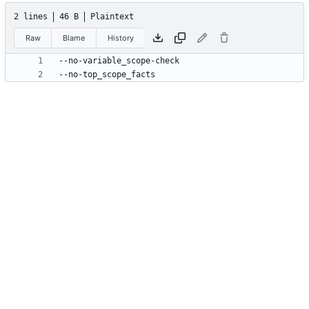
2 lines
46 B
Plaintext
Raw
Blame
History
--no-top_scope_facts