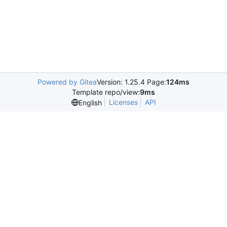
Powered by Gitea
Version: 1.25.4 Page:
124ms
Template repo/view:
9ms
Licenses
API
English