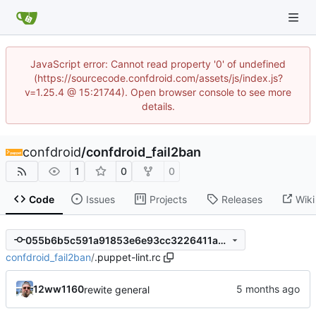
JavaScript error: Cannot read property '0' of undefined
(https://sourcecode.confdroid.com/assets/js/index.js?
v=1.25.4 @ 15:21744). Open browser console to see more
details.
confdroid
/
confdroid_fail2ban
1
0
0
Code
Issues
Projects
Releases
Wiki
055b6b5c591a91853e6e93cc3226411a43fa27dc
confdroid_fail2ban
/
.puppet-lint.rc
12ww1160
rewite general