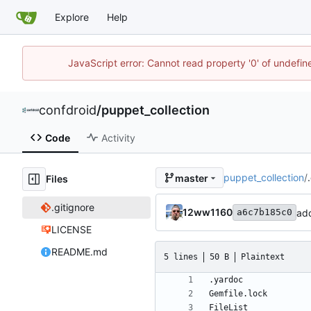
Explore
Help
JavaScript error: Cannot read property '0' of undefi
confdroid
/
puppet_collection
Code
Activity
puppet_collection
/
master
Files
.gitignore
12ww1160
add
a6c7b185c0
LICENSE
README.md
5 lines
50 B
Plaintext