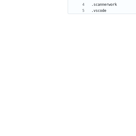
.vscode