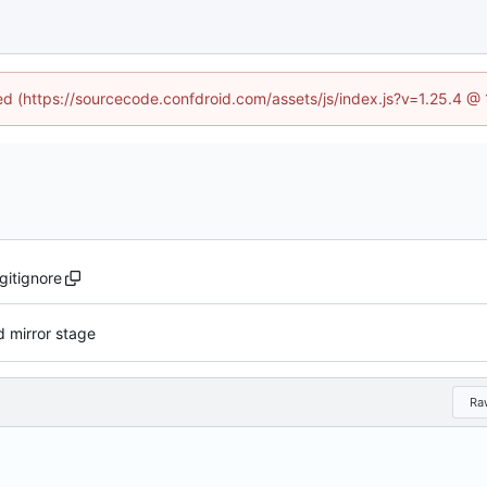
ned (https://sourcecode.confdroid.com/assets/js/index.js?v=1.25.4 @
.gitignore
 mirror stage
Ra