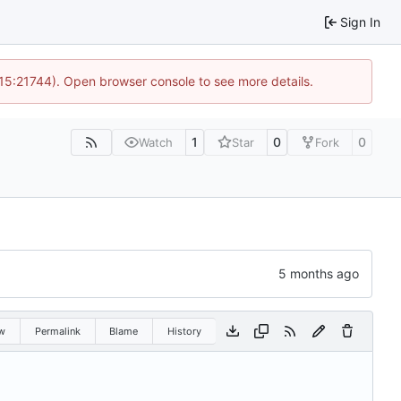
Sign In
 15:21744). Open browser console to see more details.
1
0
0
Watch
Star
Fork
w
Permalink
Blame
History