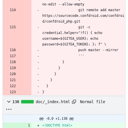
                  git remote add master 
https://sourcecode.confdroid.com/confdroi
                  git -c 
credential.helper="!f() { echo 
username=${GITEA_USER}; echo 
}
Normal file
138
doc/_index.html
@@ -0,0 +1,138 @@
<!DOCTYPE html>