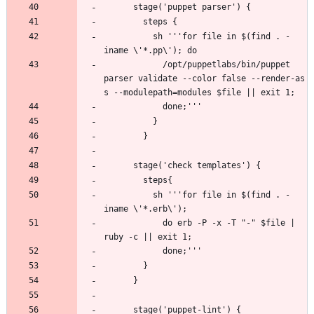
          sh '''for file in $(find . -
            /opt/puppetlabs/bin/puppet 
parser validate --color false --render-as 
          sh '''for file in $(find . -
            do erb -P -x -T "-" $file | 