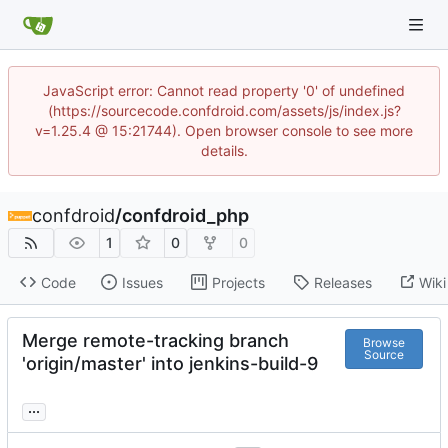
JavaScript error: Cannot read property '0' of undefined
(https://sourcecode.confdroid.com/assets/js/index.js?
v=1.25.4 @ 15:21744). Open browser console to see more
details.
confdroid
/
confdroid_php
1
0
0
Code
Issues
Projects
Releases
Wiki
Merge remote-tracking branch
Browse
Source
'origin/master' into jenkins-build-9
...