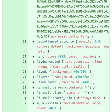
OcWbWjB2mWgEH4Mfdyxm3PSepBHibgQE2wLe7r4Hj
EidpnXMYdQPKEMJcsZ4zs2POYQOcaPfwMVOo58zsA
dMt18BuoVDPxUJRacELbXv3hUIX2vYmOUvi8C8ydz
/ThjXrqKqqLbDIAdsCKBd+Wo7GWa7o9qzOQHVVVXe
Abs+yHHCH4aTsaCOQqunmUy1yBUAXkdMIfMlgF5EX
Lo2OpV/c/Up7jG4hhHcYLgWzAZXUc2b2ixsfvc/Rm
NNfOXD3Q/oeL9axJE1yT9IOoUu6MGUkAAAAAElFTk
SuQmCC
)
no-repeat
bottom
left
;
}
li
.
collapsed
a
.
toggle
{
opacity
:
0.5
;
cursor
:
default
;
background-position
:
top
left
;
}
li
{
color
:
#888
;
cursor
:
pointer
;
}
li
.
deprecated
{
text-decoration
:
line-
through
;
font-style
:
italic
;
}
li
.
odd
{
background
:
#f0f0f0
;
}
li
.
even
{
background
:
#fafafa
;
}
.
item
:
hover
{
background
:
#ddd
;
}
li
small
:
before
{
content
:
"("
;
}
li
small
:
after
{
content
:
")"
;
}
li
small
.
search_info
{
display
:
none
;
}
a
,
a
:
visited
{
text-decoration
:
none
;
color
:
#05a
;
}