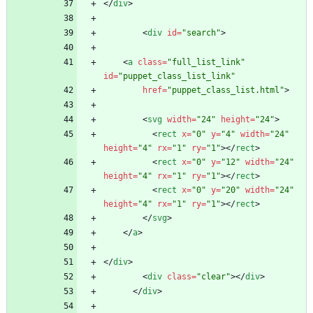
<
/
div
>
<
div
id
=
"search"
>
<
a
class
=
"full_list_link"
id
=
"puppet_class_list_link"
href
=
"puppet_class_list.html"
>
<
svg
width
=
"24"
height
=
"24"
>
<
rect
x
=
"0"
y
=
"4"
width
=
"24"
height
=
"4"
rx
=
"1"
ry
=
"1"
>
<
/
rect
>
<
rect
x
=
"0"
y
=
"12"
width
=
"24"
height
=
"4"
rx
=
"1"
ry
=
"1"
>
<
/
rect
>
<
rect
x
=
"0"
y
=
"20"
width
=
"24"
height
=
"4"
rx
=
"1"
ry
=
"1"
>
<
/
rect
>
<
/
svg
>
<
/
a
>
<
/
div
>
<
div
class
=
"clear"
>
<
/
div
>
<
/
div
>