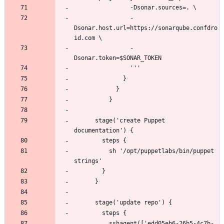
                -
Dsonar.host.url=https://sonarqube.confdro
                -
      stage('create Puppet 
          sh '/opt/puppetlabs/bin/puppet 
          sshagent(['edd05eb6-26b5-4c7b-