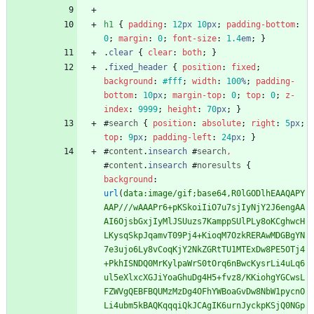
h1
{
padding
:
12
px
10
px
;
padding-bottom
:
0
;
margin
:
0
;
font-size
:
1.4
em
;
}
.
clear
{
clear
:
both
;
}
.
fixed_header
{
position
:
fixed
;
background
:
#fff
;
width
:
100
%
;
padding-
bottom
:
10
px
;
margin-top
:
0
;
top
:
0
;
z-
index
:
9999
;
height
:
70
px
;
}
#
search
{
position
:
absolute
;
right
:
5
px
;
top
:
9
px
;
padding-left
:
24
px
;
}
#
content
.
insearch
#
search
,
#
content
.
insearch
#
noresults
{
background
:
url
(
data:image/gif;base64,R0lGODlhEAAQAPY
AAP///wAAAPr6+pKSkoiIiO7u7sjIyNjY2J6engAA
AI6OjsbGxjIyMlJSUuzs7KamppSUlPLy8oKCghwcH
LKysqSkpJqamvT09Pj4+KioqM7OzkRERAwMDGBgYN
7e3ujo6Ly8vCoqKjY2NkZGRtTU1MTExDw8PE5OTj4
+PkhISNDQ0MrKylpaWrS0tOrq6nBwcKysrLi4uLq6
ul5eXlxcXGJiYoaGhuDg4H5+fvz8/KKiohgYGCwsL
FZWVgQEBFBQUMzMzDg4OFhYWBoaGvDw8NbW1pycnO
Li4ubm5kBAQKqqqiQkJCAgIK6urnJyckpKSjQ0NGp