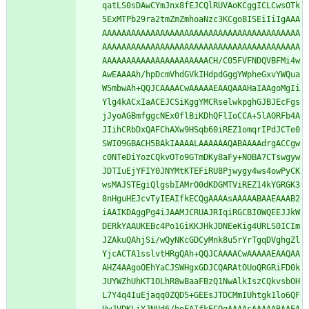
qatLS0sDAwCYmJnx8fEJCQlRUVAoKCggICLCwsOTk
5ExMTPb29ra2tmZmZmhoaNzc3KCgoBISEiIiIgAAA
AAAAAAAAAAAAAAAAAAAAAAAAAAAAAAAAAAAAAAAAA
AAAAAAAAAAAAAAAAAAAAAAAAAAAAAAAAAAAAAAAAA
AAAAAAAAAAAAAAAAAAAAAACH/C05FVFNDQVBFMi4w
AwEAAAAh/hpDcmVhdGVkIHdpdGggYWpheGxvYWQua
W5mbwAh+QQJCAAAACwAAAAAEAAQAAAHaIAAgoMgIi
Ylg4kACxIaACEJCSiKggYMCRselwkpghGJBJEcFgs
jJyoAGBmfggcNEx0flBiKDhQFlIoCCA+5lAORFb4A
JIihCRbDxQAFChAXw9HSqb60iREZ1omqrIPdJCTe0
SWI09GBACH5BAkIAAAALAAAAAAQABAAAAdrgACCgw
c0NTeDiYozCQkvOTo9GTmDKy8aFy+NOBA7CTswgyw
JDTIuEjYFIY0JNYMtKTEFiRU8Pjwygy4ws4owPyCK
wsMAJSTEgiQlgsbIAMrO0dKDGMTViREZ14kYGRGK3
8nHguHEJcvTyIEAIfkECQgAAAAsAAAAABAAEAAAB2
iAAIKDAggPg4iJAAMJCRUAJRIqiRGCBI0WQEEJJkW
DERkYAAUKEBc4Po1GiKKJHkJDNEeKig4URLS0ICIm
JZAkuQAhjSi/wQyNKcGDCyMnk8u5rYrTgqDVghgZl
YjcACTA1sslvtHRgQAh+QQJCAAAACwAAAAAEAAQAA
AHZ4AAgoOEhYaCJSWHgxGDJCQARAtOUoQRGRiFD0k
JUYWZhUhKT1OLhR8wBaaFBzQ1NwAlkIszCQkvsbOH
L7Y4q4IuEjaqq0ZQD5+GEEsJTDCMmIUhtgk1lo6QF