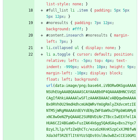
list-style
:
none
;
}
#
full_list
li
.
item
{
padding
:
5
px
5
px
5
px
12
px
;
}
#
noresults
{
padding
:
7
px
12
px
;
background
:
#fff
;
}
#
content
.
insearch
#
noresults
{
margin-
left
:
7
px
;
}
li
.
collapsed
ul
{
display
:
none
;
}
li
a
.
toggle
{
cursor
:
default
;
position
:
relative
;
left
:
-5
px
;
top
:
4
px
;
text-
indent
:
-999
px
;
width
:
10
px
;
height
:
9
px
;
margin-left
:
-10
px
;
display
:
block
;
float
:
left
;
background
:
url
(
data:image/png;base64,iVBORw0KGgoAAAA
NSUhEUgAAABQAAAASCAYAAABb0P4QAAAABHNCSVQI
CAgIfAhkiAAAAAlwSFlzAAAK8AAACvABQqw0mAAAA
Bx0RVh0U29mdHdhcmUAQWRvYmUgRmlyZXdvcmtzIE
NTM5jWRgMAAAAVdEVYdENyZWF0aW9uIFRpbWUAMy8
xNC8wOeNZPpQAAAE2SURBVDiNrZTBccIwEEXfelIA
HUA6CZ24BGaWO+FuzZAK4k6gg5QAdGAq+Bxs2Yqx7
BzyL7Llp/VfzZeQhCTc/ezuGzKKnKSzpCxXJM8fwN
Xda3df5RZETlIt6YUzSQDs93sl8w3wBZxCCE10GM1