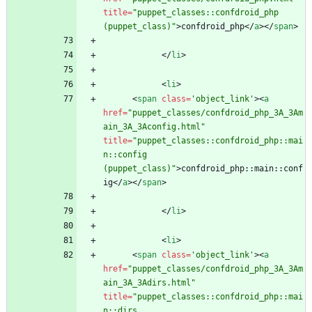
title
=
"puppet_classes::confdroid_php 
(puppet_class)"
>
confdroid_php
<
/
a
>
<
/
span
>
<
/
li
>
<
li
>
<
span
class
=
'object_link'
>
<
a
href
=
"puppet_classes/confdroid_php_3A_3Am
ain_3A_3Aconfig.html"
title
=
"puppet_classes::confdroid_php::mai
n::config 
(puppet_class)"
>
confdroid_php::main::conf
ig
<
/
a
>
<
/
span
>
<
/
li
>
<
li
>
<
span
class
=
'object_link'
>
<
a
href
=
"puppet_classes/confdroid_php_3A_3Am
ain_3A_3Adirs.html"
title
=
"puppet_classes::confdroid_php::mai
n::dirs 