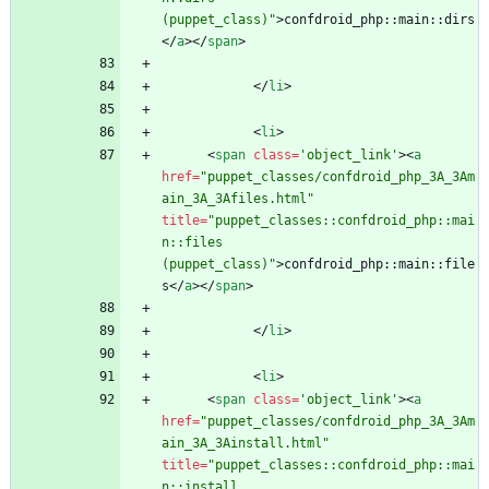
(puppet_class)"
>
confdroid_php::main::dirs
<
/
a
>
<
/
span
>
<
/
li
>
<
li
>
<
span
class
=
'object_link'
>
<
a
href
=
"puppet_classes/confdroid_php_3A_3Am
ain_3A_3Afiles.html"
title
=
"puppet_classes::confdroid_php::mai
n::files 
(puppet_class)"
>
confdroid_php::main::file
s
<
/
a
>
<
/
span
>
<
/
li
>
<
li
>
<
span
class
=
'object_link'
>
<
a
href
=
"puppet_classes/confdroid_php_3A_3Am
ain_3A_3Ainstall.html"
title
=
"puppet_classes::confdroid_php::mai
n::install 