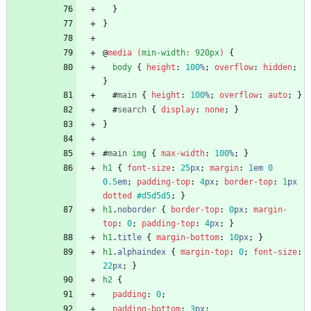
}
}
@
media
(
min-width
:
920px
)
{
body
{
height
:
100
%
;
overflow
:
hidden
;
}
#
main
{
height
:
100
%
;
overflow
:
auto
;
}
#
search
{
display
:
none
;
}
}
#
main
img
{
max-width
:
100
%
;
}
h1
{
font-size
:
25
px
;
margin
:
1
em
0
0.5
em
;
padding-top
:
4
px
;
border-top
:
1
px
dotted
#d5d5d5
;
}
h1
.
noborder
{
border-top
:
0
px
;
margin-
top
:
0
;
padding-top
:
4
px
;
}
h1
.
title
{
margin-bottom
:
10
px
;
}
h1
.
alphaindex
{
margin-top
:
0
;
font-size
:
22
px
;
}
h2
{
padding
:
0
;
padding-bottom
:
3
px
;