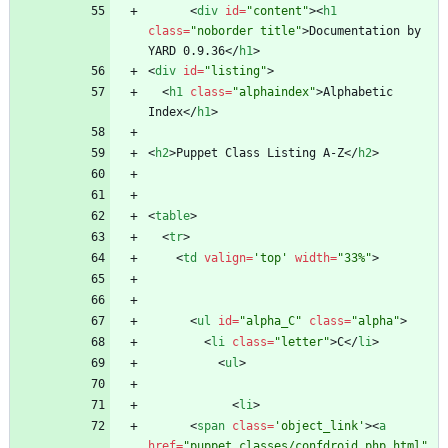
<
div
id
=
"content"
>
<
h1
class
=
"noborder title"
>
Documentation by 
YARD 0.9.36
<
/
h1
>
<
div
id
=
"listing"
>
<
h1
class
=
"alphaindex"
>
Alphabetic 
Index
<
/
h1
>
<
h2
>
Puppet Class Listing A-Z
<
/
h2
>
<
table
>
<
tr
>
<
td
valign
=
'top'
width
=
"33%"
>
<
ul
id
=
"alpha_C"
class
=
"alpha"
>
<
li
class
=
"letter"
>
C
<
/
li
>
<
ul
>
<
li
>
<
span
class
=
'object_link'
>
<
a
href
=
"puppet_classes/confdroid_php.html"