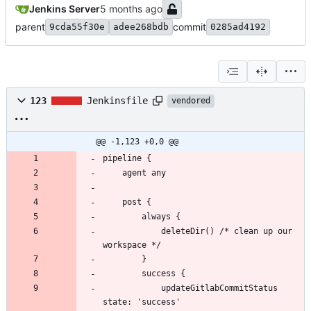
Jenkins Server
parent
commit
9cda55f30e
adee268bdb
0285ad4192
123
Jenkinsfile
vendored
@@ -1,123 +0,0 @@
            deleteDir() /* clean up our 
            updateGitlabCommitStatus 