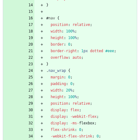
}
#
nav
{
position
:
relative
;
width
:
100
%
;
height
:
100
%
;
border
:
0
;
border-right
:
1
px
dotted
#eee
;
overflow
:
auto
;
}
.
nav_wrap
{
margin
:
0
;
padding
:
0
;
width
:
20
%
;
height
:
100
%
;
position
:
relative
;
display
:
flex
;
display
:
-webkit-
flex
;
display
:
-ms-
flexbox
;
flex-shrink
:
0
;
-webkit-
flex-shrink
:
0
;