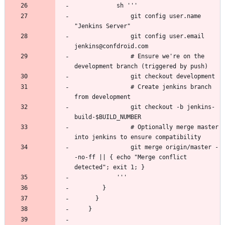
                git config user.name 
                git config user.email 
                # Ensure we're on the 
                # Create jenkins branch 
                git checkout -b jenkins-
                # Optionally merge master 
                git merge origin/master -
-no-ff || { echo "Merge conflict 