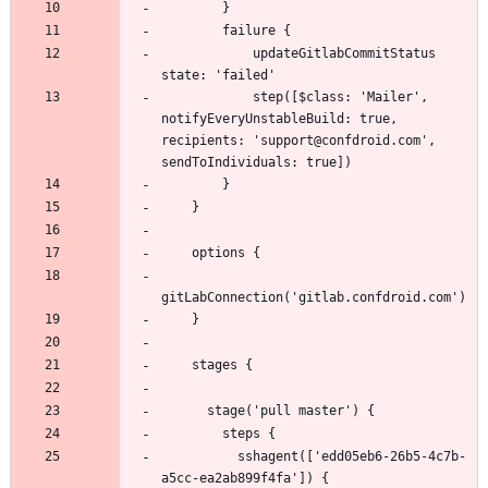
            updateGitlabCommitStatus 
            step([$class: 'Mailer', 
notifyEveryUnstableBuild: true, 
recipients: 'support@confdroid.com', 
          sshagent(['edd05eb6-26b5-4c7b-