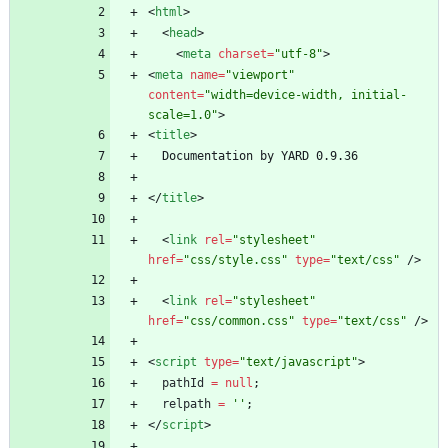
<
html
>
<
head
>
<
meta
charset
=
"utf-8"
>
<
meta
name
=
"viewport"
content
=
"width=device-width, initial-
scale=1.0"
>
<
title
>
<
/
title
>
<
link
rel
=
"stylesheet"
href
=
"css/style.css"
type
=
"text/css"
/
>
<
link
rel
=
"stylesheet"
href
=
"css/common.css"
type
=
"text/css"
/
>
<
script
type
=
"text/javascript"
>
pathId
=
null
;
relpath
=
''
;
<
/
script
>