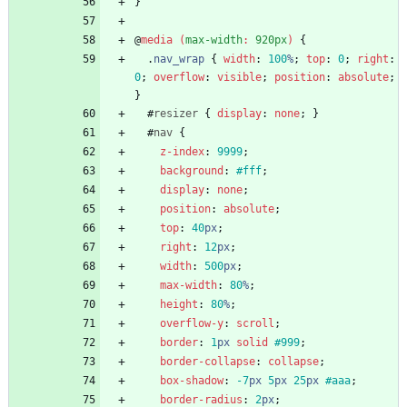
}
@
media
(
max-width
:
920px
)
{
.
nav_wrap
{
width
:
100
%
;
top
:
0
;
right
:
0
;
overflow
:
visible
;
position
:
absolute
;
}
#
resizer
{
display
:
none
;
}
#
nav
{
z-index
:
9999
;
background
:
#fff
;
display
:
none
;
position
:
absolute
;
top
:
40
px
;
right
:
12
px
;
width
:
500
px
;
max-width
:
80
%
;
height
:
80
%
;
overflow-y
:
scroll
;
border
:
1
px
solid
#999
;
border-collapse
:
collapse
;
box-shadow
:
-7
px
5
px
25
px
#aaa
;
border-radius
:
2
px
;