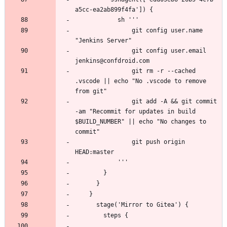
                git config user.name 
                git config user.email 
                git rm -r --cached 
.vscode || echo "No .vscode to remove 
                git add -A && git commit 
-am "Recommit for updates in build 
$BUILD_NUMBER" || echo "No changes to 
                git push origin 