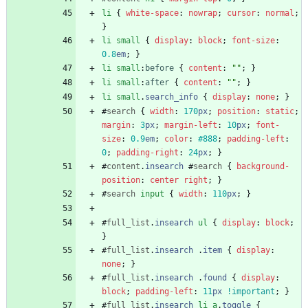
li
{
white-space
:
nowrap
;
cursor
:
normal
;
}
li
small
{
display
:
block
;
font-size
:
0.8
em
;
}
li
small
:
before
{
content
:
""
;
}
li
small
:
after
{
content
:
""
;
}
li
small
.
search_info
{
display
:
none
;
}
#
search
{
width
:
170
px
;
position
:
static
;
margin
:
3
px
;
margin-left
:
10
px
;
font-
size
:
0.9
em
;
color
:
#888
;
padding-left
:
0
;
padding-right
:
24
px
;
}
#
content
.
insearch
#
search
{
background-
position
:
center
right
;
}
#
search
input
{
width
:
110
px
;
}
#
full_list
.
insearch
ul
{
display
:
block
;
}
#
full_list
.
insearch
.
item
{
display
:
none
;
}
#
full_list
.
insearch
.
found
{
display
:
block
;
padding-left
:
11
px
!important
;
}
#
full_list
.
insearch
li
a
.
toggle
{