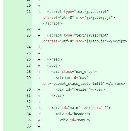
<
script
type
=
"text/javascript"
charset
=
"utf-8"
src
=
"js/jquery.js"
>
<
/
script
>
<
script
type
=
"text/javascript"
charset
=
"utf-8"
src
=
"js/app.js"
>
<
/
script
>
<
/
head
>
<
body
>
<
div
class
=
"nav_wrap"
>
<
iframe
id
=
"nav"
src
=
"puppet_class_list.html?1"
>
<
/
iframe
>
<
div
id
=
"resizer"
>
<
/
div
>
<
/
div
>
<
div
id
=
"main"
tabindex
=
"-1"
>
<
div
id
=
"header"
>
<
div
id
=
"menu"
>