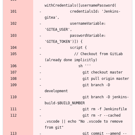
            credentialsId: 'Jenkins-
            usernameVariable: 
            passwordVariable: 
              // Checkout from GitLab 
                  git branch -D 
                  git branch -D jenkins-
                  git rm -r --cached 
.vscode || echo "No .vscode to remove 
                  git commit --amend --