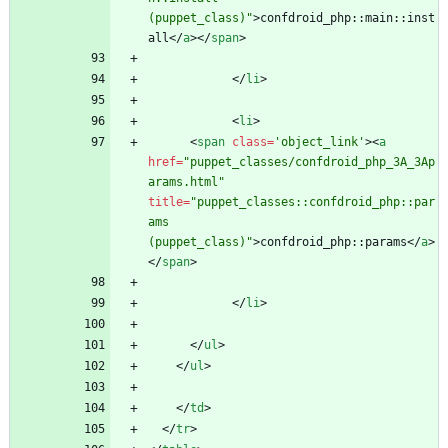
(puppet_class)"
>
confdroid_php::main::inst
all
<
/
a
>
<
/
span
>
<
/
li
>
<
li
>
<
span
class
=
'object_link'
>
<
a
href
=
"puppet_classes/confdroid_php_3A_3Ap
arams.html"
title
=
"puppet_classes::confdroid_php::par
ams 
(puppet_class)"
>
confdroid_php::params
<
/
a
>
<
/
span
>
<
/
li
>
<
/
ul
>
<
/
ul
>
<
/
td
>
<
/
tr
>