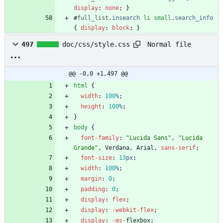
display
:
none
;
}
#
full_list
.
insearch
li
small
.
search_info
{
display
:
block
;
}
Normal file
497
doc/css/style.css
@@ -0,0 +1,497 @@
html
{
width
:
100
%
;
height
:
100
%
;
}
body
{
font-family
:
"Lucida Sans"
,
"Lucida 
Grande"
,
Verdana
,
Arial
,
sans-serif
;
font-size
:
13
px
;
width
:
100
%
;
margin
:
0
;
padding
:
0
;
display
:
flex
;
display
:
-webkit-
flex
;
display
:
-ms-
flexbox
;