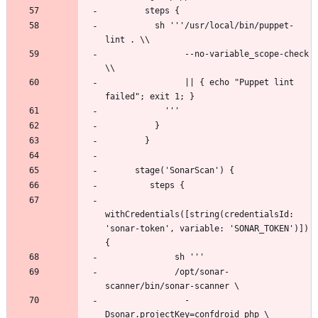
          sh '''/usr/local/bin/puppet-
                --no-variable_scope-check 
                || { echo "Puppet lint 
withCredentials([string(credentialsId: 
'sonar-token', variable: 'SONAR_TOKEN')]) 
              /opt/sonar-
                -