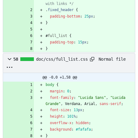
with links */
.
fixed_header
{
padding-bottom
:
25
px
;
}
#
full_list
{
padding-top
:
15
px
;
}
Normal file
58
doc/css/full_list.css
@@ -0,0 +1,58 @@
body
{
margin
:
0
;
font-family
:
"Lucida Sans"
,
"Lucida 
Grande"
,
Verdana
,
Arial
,
sans-serif
;
font-size
:
13
px
;
height
:
101
%
;
overflow-x
:
hidden
;
background
:
#fafafa
;
}