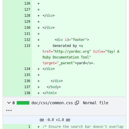
<
/
div
>
<
/
div
>
<
div
id
=
"footer"
>
     Generated by 
<
a
href
=
"http://yardoc.org"
title
=
"Yay! A 
Ruby Documentation Tool"
target
=
"_parent"
>
yard
<
/
a
>
<
/
div
>
<
/
div
>
<
/
body
>
<
/
html
>
Normal file
8
doc/css/common.css
@@ -0,0 +1,8 @@
/* Ensure the search bar doesn't overlap 