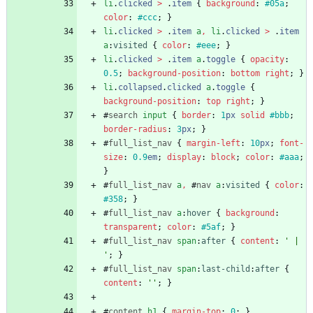
li
.
clicked
>
.
item
{
background
:
#05a
;
color
:
#ccc
;
}
li
.
clicked
>
.
item
a
,
li
.
clicked
>
.
item
a
:
visited
{
color
:
#eee
;
}
li
.
clicked
>
.
item
a
.
toggle
{
opacity
:
0.5
;
background-position
:
bottom
right
;
}
li
.
collapsed
.
clicked
a
.
toggle
{
background-position
:
top
right
;
}
#
search
input
{
border
:
1
px
solid
#bbb
;
border-radius
:
3
px
;
}
#
full_list_nav
{
margin-left
:
10
px
;
font-
size
:
0.9
em
;
display
:
block
;
color
:
#aaa
;
}
#
full_list_nav
a
,
#
nav
a
:
visited
{
color
:
#358
;
}
#
full_list_nav
a
:
hover
{
background
:
transparent
;
color
:
#5af
;
}
#
full_list_nav
span
:
after
{
content
:
' | 
'
;
}
#
full_list_nav
span
:
last-child
:
after
{
content
:
''
;
}
#
content
h1
{
margin-top
:
0
;
}