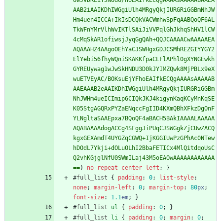
UwJVDKLiYJNUd6/hoEAIfkECQgAAAAsAAAAABAAEA
AAB2iAAIKDhIWGgiUlh4MRgyQkjIURGRiGGBmNhJW
Hm4uen4ICCA+IkIsDCQkVACWmhwSpFqAABQoQF6AL
TkWFnYMrVlhWvIKTlSAiJiVVPqlGhJkhqShHV1lCW
4cMqSkAR1ofiwsjJyqGgQAh+QQJCAAAACwAAAAAEA
AQAAAHZ4AAgoOEhYaCJSWHgxGDJCSMhREZGIYYGY2
ElYebi56fhyWQniSKAKKfpaCLFlAPhl0gXYNGEwkh
GYREUywag1wJwSkHNDU3D0kJYIMZQwk8MjPBLx9eX
wuETVEyAC/BOKsuEjYFhoEAIfkECQgAAAAsAAAAAB
AAEAAAB2eAAIKDhIWGgiUlh4MRgyQkjIURGRiGGBm
NhJWHm4ueICImip6CIQkJKJ4kigynKaqKCyMnKqSE
K05StgAGQRxPYZaENqccFgIID4KXmQBhXFkzDgOnF
YLNgltaSAAEpxa7BQoQF4aBACH5BAkIAAAALAAAAA
AQABAAAAdogACCg4SFggJiPUqCJSWGgkZjCUwZACQ
kgxGEXAmdT4UYGZqCGWQ+IjKGGIUwPzGPhAc0NTew
hDOdL7Ykji+dOLuOLhI2BbaFETICx4MlQitdqoUsC
Q2vhKGjglNfU0SWmILaj43M5oEAOwAAAAAAAAAAAA
==
)
no-repeat
center
left
;
}
#
full_list
{
padding
:
0
;
list-style
:
none
;
margin-left
:
0
;
margin-top
:
80
px
;
font-size
:
1.1
em
;
}
#
full_list
ul
{
padding
:
0
;
}
#
full_list
li
{
padding
:
0
;
margin
:
0
;