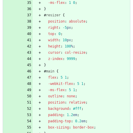
-ms-
flex
:
1
0
;
}
#
resizer
{
position
:
absolute
;
right
:
-5
px
;
top
:
0
;
width
:
10
px
;
height
:
100
%
;
cursor
:
col-resize
;
z-index
:
9999
;
}
#
main
{
flex
:
5
1
;
-webkit-
flex
:
5
1
;
-ms-
flex
:
5
1
;
outline
:
none
;
position
:
relative
;
background
:
#fff
;
padding
:
1.2
em
;
padding-top
:
0.2
em
;
box-sizing
:
border-box
;