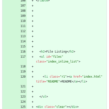
<
/
table
>
<
h2
>
File Listing
<
/
h2
>
<
ul
id
=
"files"
class
=
"index_inline_list"
>
<
li
class
=
"r1"
>
<
a
href
=
"index.html"
title
=
"README"
>
README
<
/
a
>
<
/
li
>
<
/
ul
>
<
div
class
=
"clear"
>
<
/
div
>