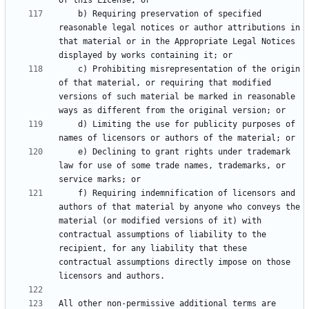
    b) Requiring preservation of specified 
reasonable legal notices or author attributions in 
that material or in the Appropriate Legal Notices 
    c) Prohibiting misrepresentation of the origin 
of that material, or requiring that modified 
versions of such material be marked in reasonable 
    d) Limiting the use for publicity purposes of 
    e) Declining to grant rights under trademark 
law for use of some trade names, trademarks, or 
    f) Requiring indemnification of licensors and 
authors of that material by anyone who conveys the 
material (or modified versions of it) with 
contractual assumptions of liability to the 
recipient, for any liability that these 
contractual assumptions directly impose on those 
All other non-permissive additional terms are 