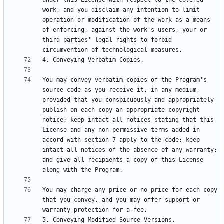
under this License with respect to the covered 
work, and you disclaim any intention to limit 
operation or modification of the work as a means 
of enforcing, against the work's users, your or 
third parties' legal rights to forbid 
You may convey verbatim copies of the Program's 
source code as you receive it, in any medium, 
provided that you conspicuously and appropriately 
publish on each copy an appropriate copyright 
notice; keep intact all notices stating that this 
License and any non-permissive terms added in 
accord with section 7 apply to the code; keep 
intact all notices of the absence of any warranty; 
and give all recipients a copy of this License 
You may charge any price or no price for each copy 
that you convey, and you may offer support or 