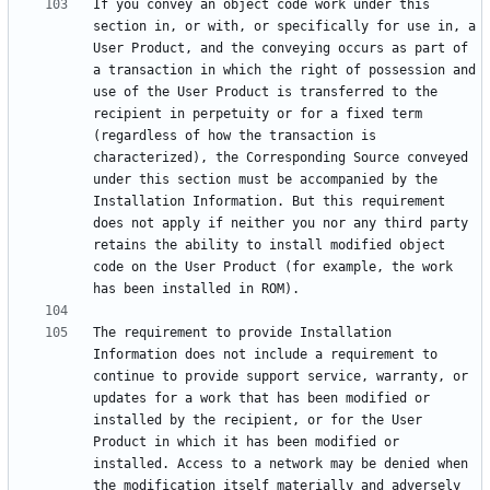
If you convey an object code work under this 
section in, or with, or specifically for use in, a 
User Product, and the conveying occurs as part of 
a transaction in which the right of possession and 
use of the User Product is transferred to the 
recipient in perpetuity or for a fixed term 
(regardless of how the transaction is 
characterized), the Corresponding Source conveyed 
under this section must be accompanied by the 
Installation Information. But this requirement 
does not apply if neither you nor any third party 
retains the ability to install modified object 
code on the User Product (for example, the work 
The requirement to provide Installation 
Information does not include a requirement to 
continue to provide support service, warranty, or 
updates for a work that has been modified or 
installed by the recipient, or for the User 
Product in which it has been modified or 
installed. Access to a network may be denied when 
the modification itself materially and adversely 