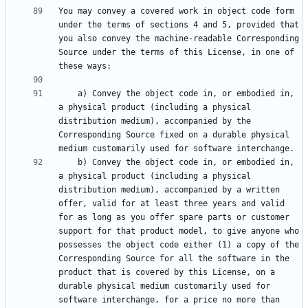
You may convey a covered work in object code form 
under the terms of sections 4 and 5, provided that 
you also convey the machine-readable Corresponding 
Source under the terms of this License, in one of 
    a) Convey the object code in, or embodied in, 
a physical product (including a physical 
distribution medium), accompanied by the 
Corresponding Source fixed on a durable physical 
    b) Convey the object code in, or embodied in, 
a physical product (including a physical 
distribution medium), accompanied by a written 
offer, valid for at least three years and valid 
for as long as you offer spare parts or customer 
support for that product model, to give anyone who 
possesses the object code either (1) a copy of the 
Corresponding Source for all the software in the 
product that is covered by this License, on a 
durable physical medium customarily used for 
software interchange, for a price no more than 