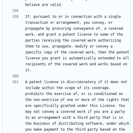
If, pursuant to or in connection with a single 
transaction or arrangement, you convey, or 
propagate by procuring conveyance of, a covered 
work, and grant a patent license to some of the 
parties receiving the covered work authorizing 
them to use, propagate, modify or convey a 
specific copy of the covered work, then the patent 
license you grant is automatically extended to all 
recipients of the covered work and works based on 
A patent license is discriminatory if it does not 
include within the scope of its coverage, 
prohibits the exercise of, or is conditioned on 
the non-exercise of one or more of the rights that 
are specifically granted under this License. You 
may not convey a covered work if you are a party 
to an arrangement with a third party that is in 
the business of distributing software, under which 
you make payment to the third party based on the 