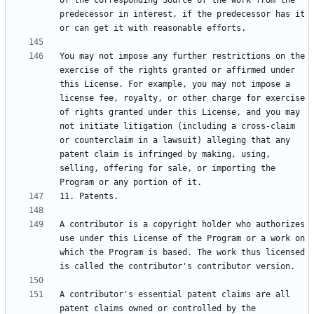
of the Corresponding Source of the work from the 
predecessor in interest, if the predecessor has it 
You may not impose any further restrictions on the 
exercise of the rights granted or affirmed under 
this License. For example, you may not impose a 
license fee, royalty, or other charge for exercise 
of rights granted under this License, and you may 
not initiate litigation (including a cross-claim 
or counterclaim in a lawsuit) alleging that any 
patent claim is infringed by making, using, 
selling, offering for sale, or importing the 
A contributor is a copyright holder who authorizes 
use under this License of the Program or a work on 
which the Program is based. The work thus licensed 
A contributor's essential patent claims are all 
patent claims owned or controlled by the 