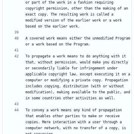
or part of the work in a fashion requiring 
copyright permission, other than the making of an 
exact copy. The resulting work is called a 
modified version of the earlier work or a work 
A covered work means either the unmodified Program 
To propagate a work means to do anything with it 
that, without permission, would make you directly 
or secondarily liable for infringement under 
applicable copyright law, except executing it on a 
computer or modifying a private copy. Propagation 
includes copying, distribution (with or without 
modification), making available to the public, and 
To convey a work means any kind of propagation 
that enables other parties to make or receive 
copies. Mere interaction with a user through a 
computer network, with no transfer of a copy, is 