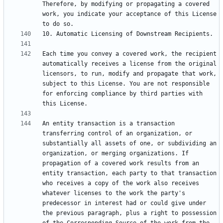
Therefore, by modifying or propagating a covered 
work, you indicate your acceptance of this License 
Each time you convey a covered work, the recipient 
automatically receives a license from the original 
licensors, to run, modify and propagate that work, 
subject to this License. You are not responsible 
for enforcing compliance by third parties with 
An entity transaction is a transaction 
transferring control of an organization, or 
substantially all assets of one, or subdividing an 
organization, or merging organizations. If 
propagation of a covered work results from an 
entity transaction, each party to that transaction 
who receives a copy of the work also receives 
whatever licenses to the work the party's 
predecessor in interest had or could give under 
the previous paragraph, plus a right to possession 