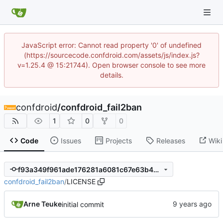
JavaScript error: Cannot read property '0' of undefined
(https://sourcecode.confdroid.com/assets/js/index.js?
v=1.25.4 @ 15:21744). Open browser console to see more
details.
confdroid
/
confdroid_fail2ban
1
0
0
Code
Issues
Projects
Releases
Wiki
f93a349f961ade176281a6081c67e63b499fa2eb
confdroid_fail2ban
/
LICENSE
Arne Teuke
initial commit