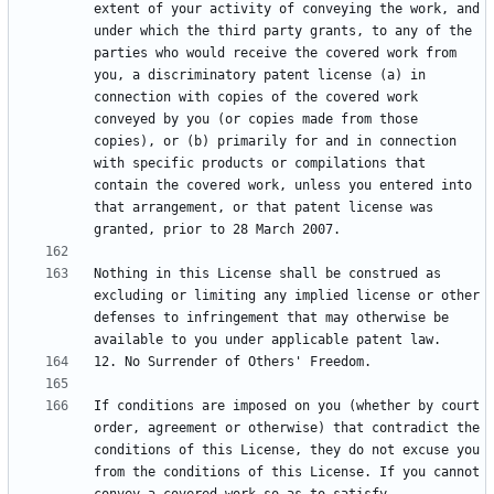
extent of your activity of conveying the work, and 
under which the third party grants, to any of the 
parties who would receive the covered work from 
you, a discriminatory patent license (a) in 
connection with copies of the covered work 
conveyed by you (or copies made from those 
copies), or (b) primarily for and in connection 
with specific products or compilations that 
contain the covered work, unless you entered into 
that arrangement, or that patent license was 
Nothing in this License shall be construed as 
excluding or limiting any implied license or other 
defenses to infringement that may otherwise be 
If conditions are imposed on you (whether by court 
order, agreement or otherwise) that contradict the 
conditions of this License, they do not excuse you 
from the conditions of this License. If you cannot 