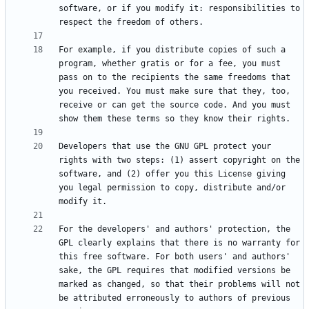
software, or if you modify it: responsibilities to 
For example, if you distribute copies of such a 
program, whether gratis or for a fee, you must 
pass on to the recipients the same freedoms that 
you received. You must make sure that they, too, 
receive or can get the source code. And you must 
Developers that use the GNU GPL protect your 
rights with two steps: (1) assert copyright on the 
software, and (2) offer you this License giving 
you legal permission to copy, distribute and/or 
For the developers' and authors' protection, the 
GPL clearly explains that there is no warranty for 
this free software. For both users' and authors' 
sake, the GPL requires that modified versions be 
marked as changed, so that their problems will not 
be attributed erroneously to authors of previous 