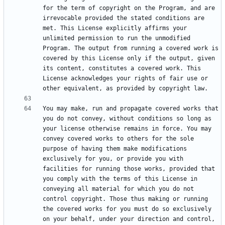
for the term of copyright on the Program, and are 
irrevocable provided the stated conditions are 
met. This License explicitly affirms your 
unlimited permission to run the unmodified 
Program. The output from running a covered work is 
covered by this License only if the output, given 
its content, constitutes a covered work. This 
License acknowledges your rights of fair use or 
You may make, run and propagate covered works that 
you do not convey, without conditions so long as 
your license otherwise remains in force. You may 
convey covered works to others for the sole 
purpose of having them make modifications 
exclusively for you, or provide you with 
facilities for running those works, provided that 
you comply with the terms of this License in 
conveying all material for which you do not 
control copyright. Those thus making or running 
the covered works for you must do so exclusively 
on your behalf, under your direction and control, 