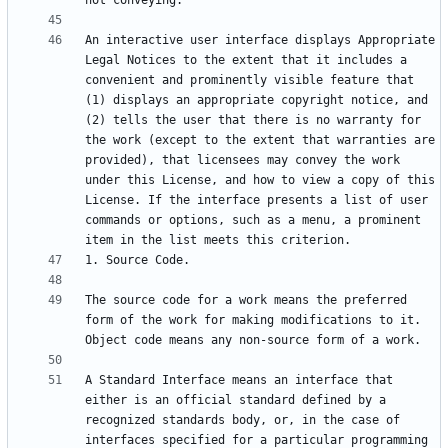
An interactive user interface displays Appropriate 
Legal Notices to the extent that it includes a 
convenient and prominently visible feature that 
(1) displays an appropriate copyright notice, and 
(2) tells the user that there is no warranty for 
the work (except to the extent that warranties are 
provided), that licensees may convey the work 
under this License, and how to view a copy of this 
License. If the interface presents a list of user 
commands or options, such as a menu, a prominent 
The source code for a work means the preferred 
form of the work for making modifications to it. 
A Standard Interface means an interface that 
either is an official standard defined by a 
recognized standards body, or, in the case of 
interfaces specified for a particular programming 