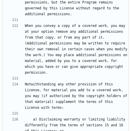
permissions, but the entire Program remains 
governed by this License without regard to the 
When you convey a copy of a covered work, you may 
at your option remove any additional permissions 
from that copy, or from any part of it. 
(Additional permissions may be written to require 
their own removal in certain cases when you modify 
the work.) You may place additional permissions on 
material, added by you to a covered work, for 
which you have or can give appropriate copyright 
Notwithstanding any other provision of this 
License, for material you add to a covered work, 
you may (if authorized by the copyright holders of 
that material) supplement the terms of this 
    a) Disclaiming warranty or limiting liability 
differently from the terms of sections 15 and 16 