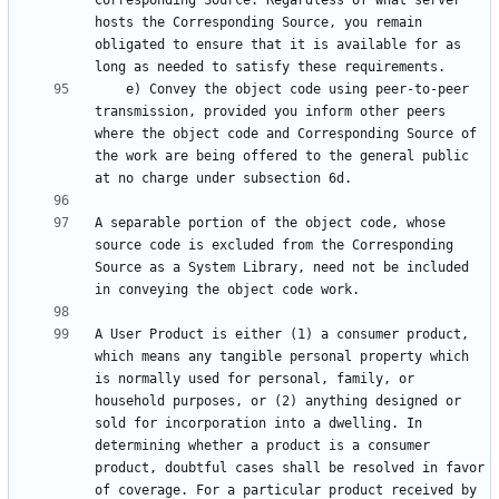
Corresponding Source. Regardless of what server 
hosts the Corresponding Source, you remain 
obligated to ensure that it is available for as 
    e) Convey the object code using peer-to-peer 
transmission, provided you inform other peers 
where the object code and Corresponding Source of 
the work are being offered to the general public 
A separable portion of the object code, whose 
source code is excluded from the Corresponding 
Source as a System Library, need not be included 
A User Product is either (1) a consumer product, 
which means any tangible personal property which 
is normally used for personal, family, or 
household purposes, or (2) anything designed or 
sold for incorporation into a dwelling. In 
determining whether a product is a consumer 
product, doubtful cases shall be resolved in favor 
of coverage. For a particular product received by 