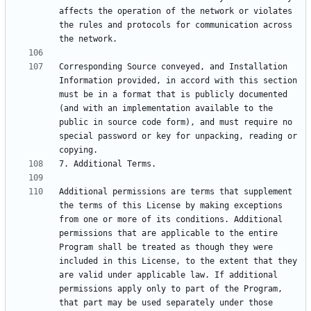
affects the operation of the network or violates 
the rules and protocols for communication across 
Corresponding Source conveyed, and Installation 
Information provided, in accord with this section 
must be in a format that is publicly documented 
(and with an implementation available to the 
public in source code form), and must require no 
special password or key for unpacking, reading or 
Additional permissions are terms that supplement 
the terms of this License by making exceptions 
from one or more of its conditions. Additional 
permissions that are applicable to the entire 
Program shall be treated as though they were 
included in this License, to the extent that they 
are valid under applicable law. If additional 
permissions apply only to part of the Program, 
that part may be used separately under those 