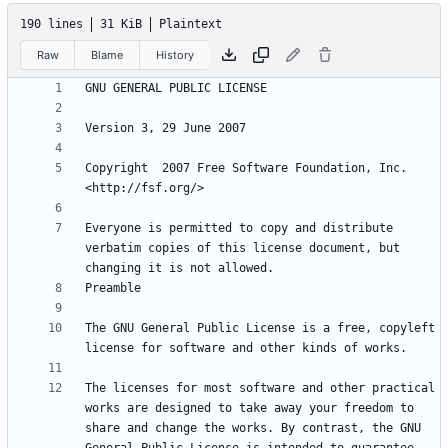
190 lines
31 KiB
Plaintext
Raw
Blame
History
Copyright  2007 Free Software Foundation, Inc. 
Everyone is permitted to copy and distribute 
verbatim copies of this license document, but 
The GNU General Public License is a free, copyleft 
The licenses for most software and other practical 
works are designed to take away your freedom to 
share and change the works. By contrast, the GNU 