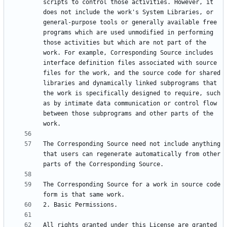
scripts to control those activities. However, it 
does not include the work's System Libraries, or 
general-purpose tools or generally available free 
programs which are used unmodified in performing 
those activities but which are not part of the 
work. For example, Corresponding Source includes 
interface definition files associated with source 
files for the work, and the source code for shared 
libraries and dynamically linked subprograms that 
the work is specifically designed to require, such 
as by intimate data communication or control flow 
between those subprograms and other parts of the 
The Corresponding Source need not include anything 
that users can regenerate automatically from other 
The Corresponding Source for a work in source code 
All rights granted under this License are granted 