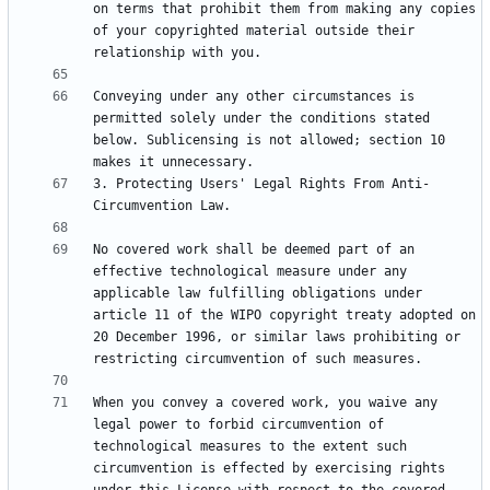
on terms that prohibit them from making any copies 
of your copyrighted material outside their 
Conveying under any other circumstances is 
permitted solely under the conditions stated 
below. Sublicensing is not allowed; section 10 
3. Protecting Users' Legal Rights From Anti-
No covered work shall be deemed part of an 
effective technological measure under any 
applicable law fulfilling obligations under 
article 11 of the WIPO copyright treaty adopted on 
20 December 1996, or similar laws prohibiting or 
When you convey a covered work, you waive any 
legal power to forbid circumvention of 
technological measures to the extent such 
circumvention is effected by exercising rights 