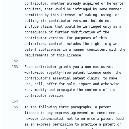
contributor, whether already acquired or hereafter 
acquired, that would be infringed by some manner, 
permitted by this License, of making, using, or 
selling its contributor version, but do not 
include claims that would be infringed only as a 
consequence of further modification of the 
contributor version. For purposes of this 
definition, control includes the right to grant 
patent sublicenses in a manner consistent with the 
Each contributor grants you a non-exclusive, 
worldwide, royalty-free patent license under the 
contributor's essential patent claims, to make, 
use, sell, offer for sale, import and otherwise 
run, modify and propagate the contents of its 
In the following three paragraphs, a patent 
license is any express agreement or commitment, 
however denominated, not to enforce a patent (such 
as an express permission to practice a patent or 