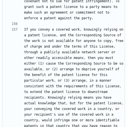
covenant not to sue for patent infringement). To 
grant such a patent license to a party means to 
make such an agreement or commitment not to 
If you convey a covered work, knowingly relying on 
a patent license, and the Corresponding Source of 
the work is not available for anyone to copy, free 
of charge and under the terms of this License, 
through a publicly available network server or 
other readily accessible means, then you must 
either (1) cause the Corresponding Source to be so 
available, or (2) arrange to deprive yourself of 
the benefit of the patent license for this 
particular work, or (3) arrange, in a manner 
consistent with the requirements of this License, 
to extend the patent license to downstream 
recipients. Knowingly relying means you have 
actual knowledge that, but for the patent license, 
your conveying the covered work in a country, or 
your recipient's use of the covered work in a 
country, would infringe one or more identifiable 
patents in that country that you have reason to 