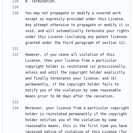
You may not propagate or modify a covered work 
except as expressly provided under this License. 
Any attempt otherwise to propagate or modify it is 
void, and will automatically terminate your rights 
under this License (including any patent licenses 
However, if you cease all violation of this 
License, then your license from a particular 
copyright holder is reinstated (a) provisionally, 
unless and until the copyright holder explicitly 
and finally terminates your license, and (b) 
permanently, if the copyright holder fails to 
notify you of the violation by some reasonable 
Moreover, your license from a particular copyright 
holder is reinstated permanently if the copyright 
holder notifies you of the violation by some 
reasonable means, this is the first time you have 
received notice of violation of this License (for 