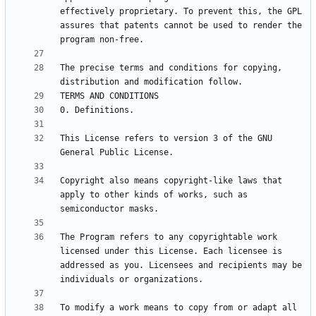
effectively proprietary. To prevent this, the GPL 
assures that patents cannot be used to render the 
The precise terms and conditions for copying, 
This License refers to version 3 of the GNU 
Copyright also means copyright-like laws that 
apply to other kinds of works, such as 
The Program refers to any copyrightable work 
licensed under this License. Each licensee is 
addressed as you. Licensees and recipients may be 
To modify a work means to copy from or adapt all 