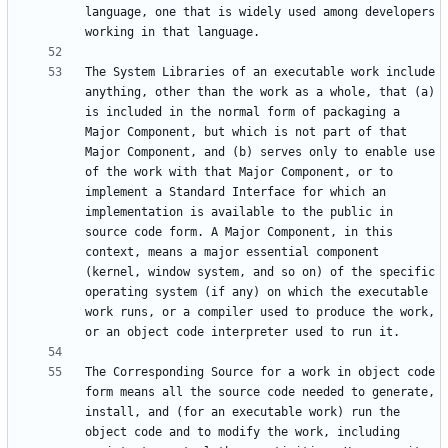
language, one that is widely used among developers 
The System Libraries of an executable work include 
anything, other than the work as a whole, that (a) 
is included in the normal form of packaging a 
Major Component, but which is not part of that 
Major Component, and (b) serves only to enable use 
of the work with that Major Component, or to 
implement a Standard Interface for which an 
implementation is available to the public in 
source code form. A Major Component, in this 
context, means a major essential component 
(kernel, window system, and so on) of the specific 
operating system (if any) on which the executable 
work runs, or a compiler used to produce the work, 
The Corresponding Source for a work in object code 
form means all the source code needed to generate, 
install, and (for an executable work) run the 
object code and to modify the work, including 