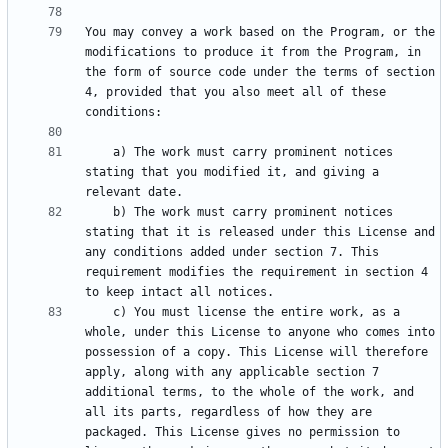
You may convey a work based on the Program, or the 
modifications to produce it from the Program, in 
the form of source code under the terms of section 
4, provided that you also meet all of these 
    a) The work must carry prominent notices 
stating that you modified it, and giving a 
    b) The work must carry prominent notices 
stating that it is released under this License and 
any conditions added under section 7. This 
requirement modifies the requirement in section 4 
    c) You must license the entire work, as a 
whole, under this License to anyone who comes into 
possession of a copy. This License will therefore 
apply, along with any applicable section 7 
additional terms, to the whole of the work, and 
all its parts, regardless of how they are 
packaged. This License gives no permission to 