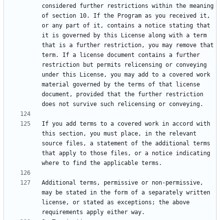
considered further restrictions within the meaning 
of section 10. If the Program as you received it, 
or any part of it, contains a notice stating that 
it is governed by this License along with a term 
that is a further restriction, you may remove that 
term. If a license document contains a further 
restriction but permits relicensing or conveying 
under this License, you may add to a covered work 
material governed by the terms of that license 
document, provided that the further restriction 
If you add terms to a covered work in accord with 
this section, you must place, in the relevant 
source files, a statement of the additional terms 
that apply to those files, or a notice indicating 
Additional terms, permissive or non-permissive, 
may be stated in the form of a separately written 
license, or stated as exceptions; the above 