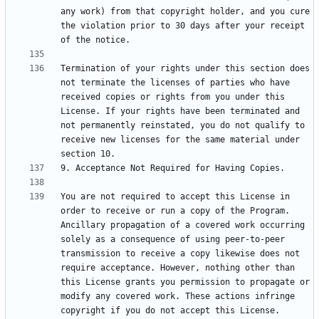
any work) from that copyright holder, and you cure 
the violation prior to 30 days after your receipt 
Termination of your rights under this section does 
not terminate the licenses of parties who have 
received copies or rights from you under this 
License. If your rights have been terminated and 
not permanently reinstated, you do not qualify to 
receive new licenses for the same material under 
You are not required to accept this License in 
order to receive or run a copy of the Program. 
Ancillary propagation of a covered work occurring 
solely as a consequence of using peer-to-peer 
transmission to receive a copy likewise does not 
require acceptance. However, nothing other than 
this License grants you permission to propagate or 
modify any covered work. These actions infringe 
copyright if you do not accept this License. 