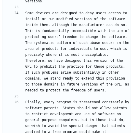
Some devices are designed to deny users access to 
install or run modified versions of the software 
inside them, although the manufacturer can do so. 
This is fundamentally incompatible with the aim of 
protecting users' freedom to change the software. 
The systematic pattern of such abuse occurs in the 
area of products for individuals to use, which is 
precisely where it is most unacceptable. 
Therefore, we have designed this version of the 
GPL to prohibit the practice for those products. 
If such problems arise substantially in other 
domains, we stand ready to extend this provision 
to those domains in future versions of the GPL, as 
Finally, every program is threatened constantly by 
software patents. States should not allow patents 
to restrict development and use of software on 
general-purpose computers, but in those that do, 
we wish to avoid the special danger that patents 
applied to a free program could make it 