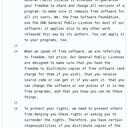
General Public License is intended to guarantee 
your freedom to share and change all versions of a 
program--to make sure it remains free software for 
all its users. We, the Free Software Foundation, 
use the GNU General Public License for most of our 
software; it applies also to any other work 
released this way by its authors. You can apply it 
When we speak of free software, we are referring 
to freedom, not price. Our General Public Licenses 
are designed to make sure that you have the 
freedom to distribute copies of free software (and 
charge for them if you wish), that you receive 
source code or can get it if you want it, that you 
can change the software or use pieces of it in new 
free programs, and that you know you can do these 
To protect your rights, we need to prevent others 
from denying you these rights or asking you to 
surrender the rights. Therefore, you have certain 
responsibilities if you distribute copies of the 