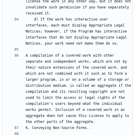
license the work in any other way, but it does not 
invalidate such permission if you have separately 
    d) If the work has interactive user 
interfaces, each must display Appropriate Legal 
Notices; however, if the Program has interactive 
interfaces that do not display Appropriate Legal 
A compilation of a covered work with other 
separate and independent works, which are not by 
their nature extensions of the covered work, and 
which are not combined with it such as to form a 
larger program, in or on a volume of a storage or 
distribution medium, is called an aggregate if the 
compilation and its resulting copyright are not 
used to limit the access or legal rights of the 
compilation's users beyond what the individual 
works permit. Inclusion of a covered work in an 
aggregate does not cause this License to apply to 