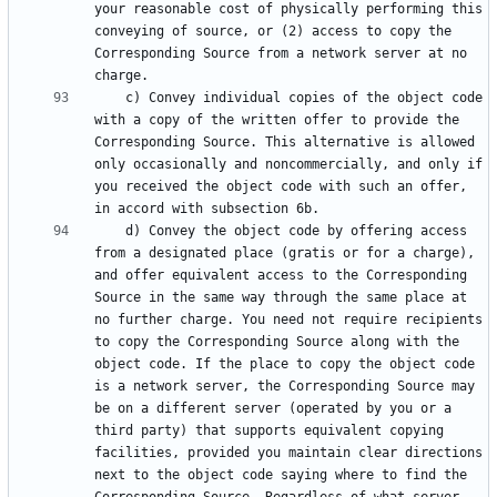
your reasonable cost of physically performing this 
conveying of source, or (2) access to copy the 
Corresponding Source from a network server at no 
    c) Convey individual copies of the object code 
with a copy of the written offer to provide the 
Corresponding Source. This alternative is allowed 
only occasionally and noncommercially, and only if 
you received the object code with such an offer, 
    d) Convey the object code by offering access 
from a designated place (gratis or for a charge), 
and offer equivalent access to the Corresponding 
Source in the same way through the same place at 
no further charge. You need not require recipients 
to copy the Corresponding Source along with the 
object code. If the place to copy the object code 
is a network server, the Corresponding Source may 
be on a different server (operated by you or a 
third party) that supports equivalent copying 
facilities, provided you maintain clear directions 
next to the object code saying where to find the 