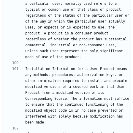
a particular user, normally used refers to a 
typical or common use of that class of product, 
regardless of the status of the particular user or 
of the way in which the particular user actually 
uses, or expects or is expected to use, the 
product. A product is a consumer product 
regardless of whether the product has substantial 
commercial, industrial or non-consumer uses, 
unless such uses represent the only significant 
Installation Information for a User Product means 
any methods, procedures, authorization keys, or 
other information required to install and execute 
modified versions of a covered work in that User 
Product from a modified version of its 
Corresponding Source. The information must suffice 
to ensure that the continued functioning of the 
modified object code is in no case prevented or 
interfered with solely because modification has 