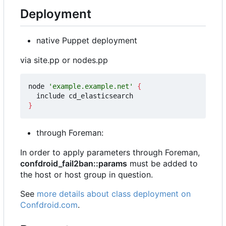
Deployment
native Puppet deployment
via site.pp or nodes.pp
node 
'example.example.net'
{
}
through Foreman:
In order to apply parameters through Foreman,
confdroid_fail2ban::params
must be added to
the host or host group in question.
See
more details about class deployment on
Confdroid.com
.