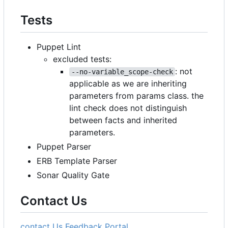
Tests
Puppet Lint
excluded tests:
: not
--no-variable_scope-check
applicable as we are inheriting
parameters from params class. the
lint check does not distinguish
between facts and inherited
parameters.
Puppet Parser
ERB Template Parser
Sonar Quality Gate
Contact Us
contact Us
Feedback Portal