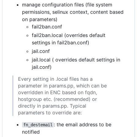
manage configuration files (file system
permissions, selinux context, content based
on parameters)
fail2ban.conf
fail2ban.local (overrides default
settings in fail2ban.conf)
jail.conf
jail.local ( overrides default settings in
jail.conf)
Every setting in .local files has a
parameter in params.pp, which can be
overridden in ENC based on fqdn,
hostgroup etc. (recommended) or
directly in params.pp. Typical
parameters to override are:
: the email address to be
fn_destemail
notified