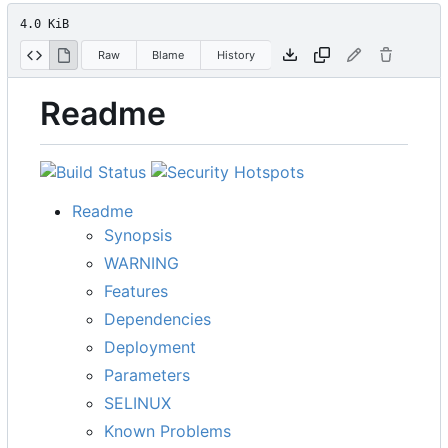
4.0 KiB
Raw
Blame
History
Readme
Readme
Synopsis
WARNING
Features
Dependencies
Deployment
Parameters
SELINUX
Known Problems