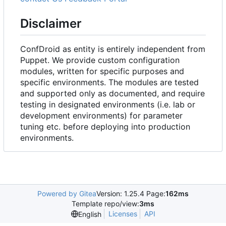
Disclaimer
ConfDroid as entity is entirely independent from
Puppet. We provide custom configuration
modules, written for specific purposes and
specific environments. The modules are tested
and supported only as documented, and require
testing in designated environments (i.e. lab or
development environments) for parameter
tuning etc. before deploying into production
environments.
Powered by Gitea
Version: 1.25.4 Page:
162ms
Template repo/view:
3ms
Licenses
API
English