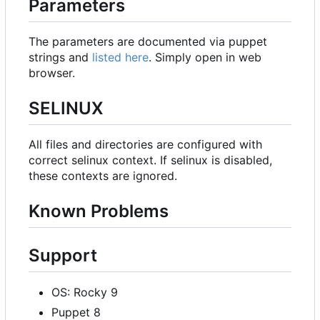
Parameters
The parameters are documented via puppet
strings and
listed here
. Simply open in web
browser.
SELINUX
All files and directories are configured with
correct selinux context. If selinux is disabled,
these contexts are ignored.
Known Problems
Support
OS: Rocky 9
Puppet 8