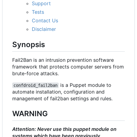
Support
Tests
Contact Us
Disclaimer
Synopsis
Fail2Ban is an intrusion prevention software
framework that protects computer servers from
brute-force attacks.
is a Puppet module to
confdroid_fail2ban
automate installation, configuration and
management of fail2ban settings and rules.
WARNING
Attention: Never use this puppet module on
systems which have been previously