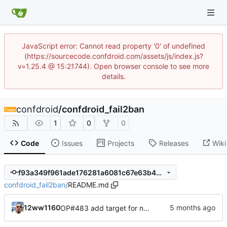
JavaScript error: Cannot read property '0' of undefined
(https://sourcecode.confdroid.com/assets/js/index.js?
v=1.25.4 @ 15:21744). Open browser console to see more
details.
confdroid
/
confdroid_fail2ban
1
0
0
Code
Issues
Projects
Releases
Wiki
f93a349f961ade176281a6081c67e63b499fa2eb
confdroid_fail2ban
/
README.md
12ww1160
OP#483 add target for nagios