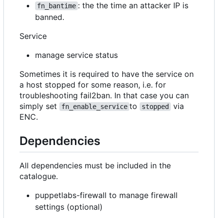
: the the time an attacker IP is
fn_bantime
banned.
Service
manage service status
Sometimes it is required to have the service on
a host stopped for some reason, i.e. for
troubleshooting fail2ban. In that case you can
simply set
to
via
fn_enable_service
stopped
ENC.
Dependencies
All dependencies must be included in the
catalogue.
puppetlabs-firewall to manage firewall
settings (optional)