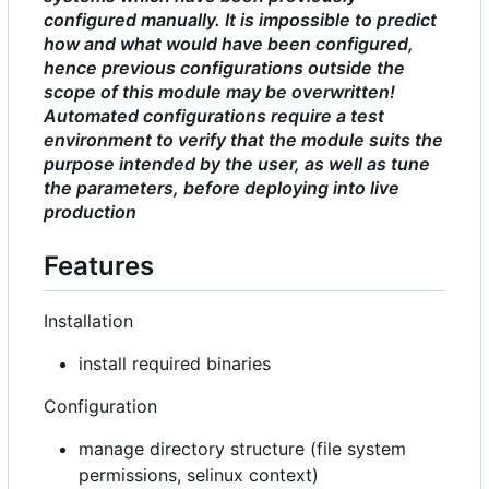
configured manually. It is impossible to predict
how and what would have been configured,
hence previous configurations outside the
scope of this module may be overwritten!
Automated configurations require a test
environment to verify that the module suits the
purpose intended by the user, as well as tune
the parameters, before deploying into live
production
Features
Installation
install required binaries
Configuration
manage directory structure (file system
permissions, selinux context)