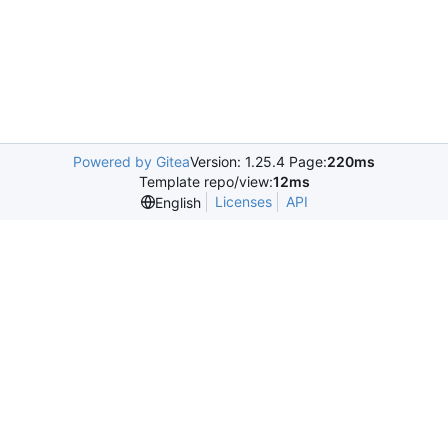
Powered by Gitea
Version: 1.25.4 Page:
220ms
Template repo/view:
12ms
Licenses
API
English