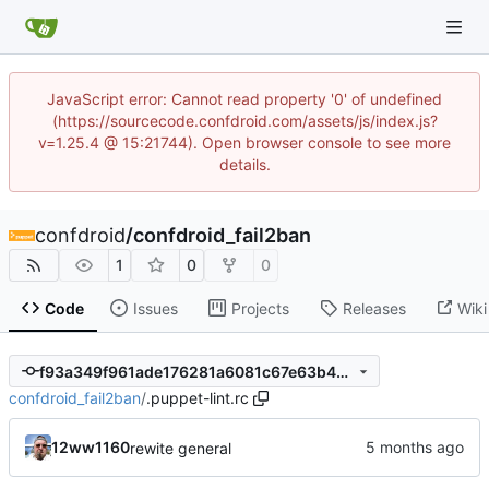
JavaScript error: Cannot read property '0' of undefined
(https://sourcecode.confdroid.com/assets/js/index.js?
v=1.25.4 @ 15:21744). Open browser console to see more
details.
confdroid
/
confdroid_fail2ban
1
0
0
Code
Issues
Projects
Releases
Wiki
f93a349f961ade176281a6081c67e63b499fa2eb
confdroid_fail2ban
/
.puppet-lint.rc
12ww1160
rewite general