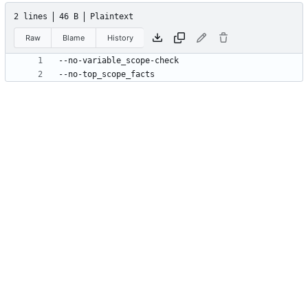
2 lines
46 B
Plaintext
Raw
Blame
History
--no-top_scope_facts