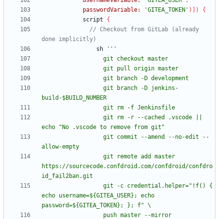
usernameVariable:
'GITEA_USER'
,
passwordVariable:
'GITEA_TOKEN'
)
]
)
{
script
{
// Checkout from GitLab (already 
sh
                  git branch -D jenkins-
                  git rm -r --cached .vscode || 
                  git commit --amend --no-edit --
                  git remote add master 
https://sourcecode.confdroid.com/confdroid/confdro
                  git -c credential.helper="!f() { 
echo username=${GITEA_USER}; echo 