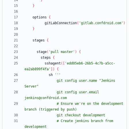
}
}
options
{
gitLabConnection
(
'gitlab.confdroid.com'
)
}
stages
{
stage
(
'pull master'
)
{
steps
{
sshagent
(
[
'edd05eb6-26b5-4c7b-a5cc-
ea2ab899f4fa'
]
)
{
sh
                git config user.name "Jenkins 
                git config user.email 
                # Ensure we're on the development 
                # Create jenkins branch from 