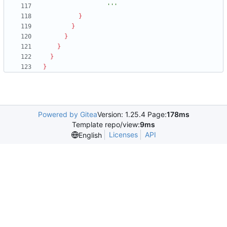
                  '''
}
}
}
}
}
}
Powered by Gitea
Version: 1.25.4 Page:
178ms
Template repo/view:
9ms
Licenses
API
English