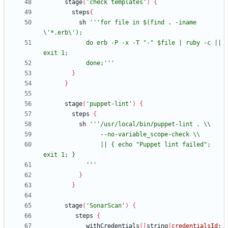
stage
(
'check templates'
)
{
steps
{
sh
'''for file in $(find . -iname 
            do erb -P -x -T "-" $file | ruby -c || 
            done;'''
}
}
stage
(
'puppet-lint'
)
{
steps
{
sh
                || { echo "Puppet lint failed"; 
            '''
}
}
stage
(
'SonarScan'
)
{
steps
{
withCredentials
(
[
string
(
credentialsId: