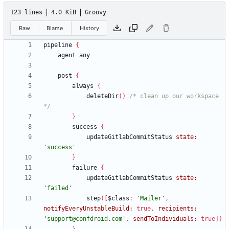
123 lines
4.0 KiB
Groovy
Raw
Blame
History
pipeline
{
agent
any
post
{
always
{
deleteDir
(
)
/* clean up our workspace 
*/
}
success
{
updateGitlabCommitStatus
state:
'success'
}
failure
{
updateGitlabCommitStatus
state:
'failed'
step
(
[
$class
:
'Mailer'
,
notifyEveryUnstableBuild:
true
,
recipients:
'support@confdroid.com'
,
sendToIndividuals:
true
]
)