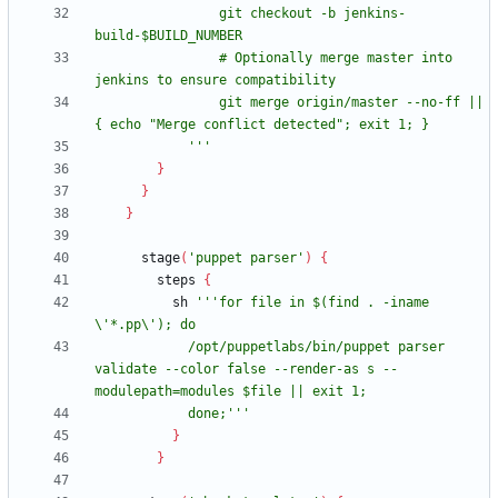
                git checkout -b jenkins-
                # Optionally merge master into 
                git merge origin/master --no-ff || 
            '''
}
}
}
stage
(
'puppet parser'
)
{
steps
{
sh
'''for file in $(find . -iname 
            /opt/puppetlabs/bin/puppet parser 
validate --color false --render-as s --
            done;'''
}
}