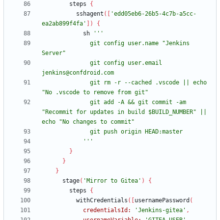
steps
{
sshagent
(
[
'edd05eb6-26b5-4c7b-a5cc-
ea2ab899f4fa'
]
)
{
sh
              git config user.name "Jenkins 
              git config user.email 
              git rm -r --cached .vscode || echo 
              git add -A && git commit -am 
"Recommit for updates in build $BUILD_NUMBER" || 
            '''
}
}
}
stage
(
'Mirror to Gitea'
)
{
steps
{
withCredentials
(
[
usernamePassword
(
credentialsId:
'Jenkins-gitea'
,