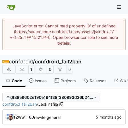
JavaScript error: Cannot read property '0' of undefined
(https://sourcecode.confdroid.com/assets/js/index.js?
v=1.25.4 @ 15:21744). Open browser console to see more
details.
confdroid
/
confdroid_fail2ban
1
0
0
Code
Issues
Projects
Releases
Wiki
df88e9602e190e194f38f380893d36b24276ea09
confdroid_fail2ban
/
Jenkinsfile
12ww1160
rewite general