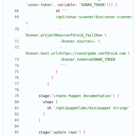
'sonar-token'
,
variable:
'SONAR_TOKEN'
)
]
)
{
sh
              /opt/sonar-scanner/bin/sonar-scanner 
                -
                -
                '''
}
}
}
stage
(
'create Puppet documentation'
)
{
steps
{
sh
'/opt/puppetlabs/bin/puppet strings'
}
}
stage
(
'update repo'
)
{