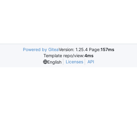
Powered by Gitea
Version: 1.25.4 Page:
157ms
Template repo/view:
4ms
Licenses
API
English