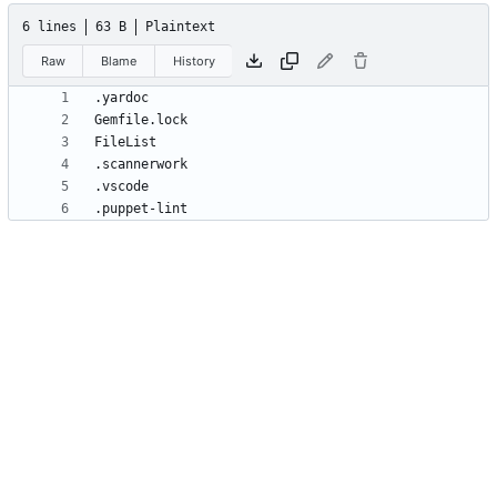
6 lines
63 B
Plaintext
Raw
Blame
History
.puppet-lint