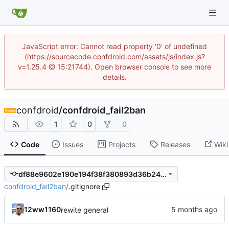
JavaScript error: Cannot read property '0' of undefined
(https://sourcecode.confdroid.com/assets/js/index.js?
v=1.25.4 @ 15:21744). Open browser console to see more
details.
confdroid
/
confdroid_fail2ban
1
0
0
Code
Issues
Projects
Releases
Wiki
df88e9602e190e194f38f380893d36b24276ea09
confdroid_fail2ban
/
.gitignore
12ww1160
rewite general