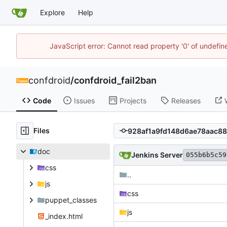
Explore
Help
JavaScript error: Cannot read property '0' of undefi
confdroid
/
confdroid_fail2ban
Code
Issues
Projects
Releases
Files
doc
Jenkins Server
055b6b5c59
css
..
js
css
puppet_classes
js
_index.html