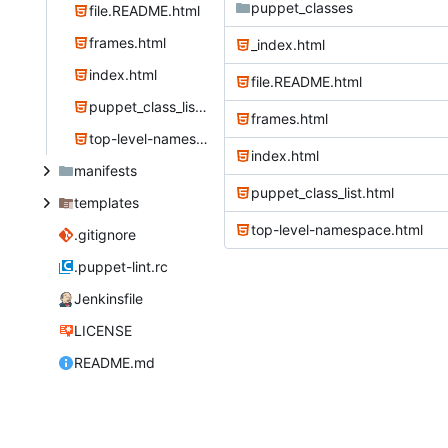
puppet_classes
file.README.html
frames.html
_index.html
index.html
file.README.html
puppet_class_list.html
frames.html
top-level-namespace.html
index.html
manifests
puppet_class_list.html
templates
top-level-namespace.html
.gitignore
.puppet-lint.rc
Jenkinsfile
LICENSE
README.md