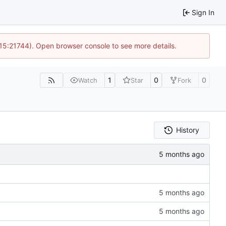
Sign In
 15:21744). Open browser console to see more details.
1
0
0
Watch
Star
Fork
History