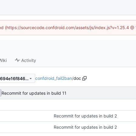
ned (https://sourcecode.confdroid.com/assets/js/index.js?v=1.25.4 @
Wiki
Activity
confdroid_fail2ban
/
doc
928af1a9fd148d6ae78aac88694e16f846c76f40
Recommit for updates in build 11
Recommit for updates in build 2
Recommit for updates in build 2