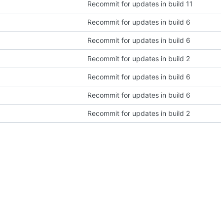
Recommit for updates in build 11
Recommit for updates in build 6
Recommit for updates in build 6
Recommit for updates in build 2
Recommit for updates in build 6
Recommit for updates in build 6
Recommit for updates in build 2