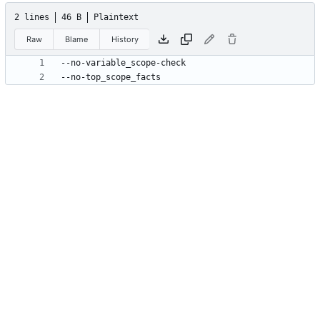
2 lines
46 B
Plaintext
Raw
Blame
History
--no-top_scope_facts