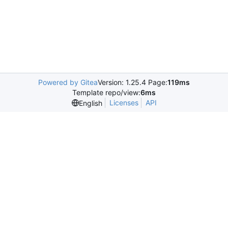
Powered by Gitea
Version: 1.25.4 Page:
119ms
Template repo/view:
6ms
Licenses
API
English