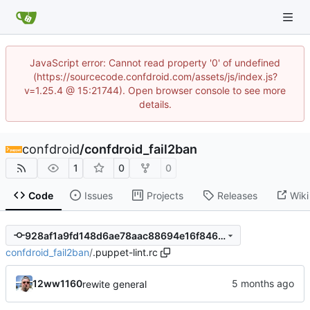
JavaScript error: Cannot read property '0' of undefined
(https://sourcecode.confdroid.com/assets/js/index.js?
v=1.25.4 @ 15:21744). Open browser console to see more
details.
confdroid
/
confdroid_fail2ban
1
0
0
Code
Issues
Projects
Releases
Wiki
928af1a9fd148d6ae78aac88694e16f846c76f40
confdroid_fail2ban
/
.puppet-lint.rc
12ww1160
rewite general