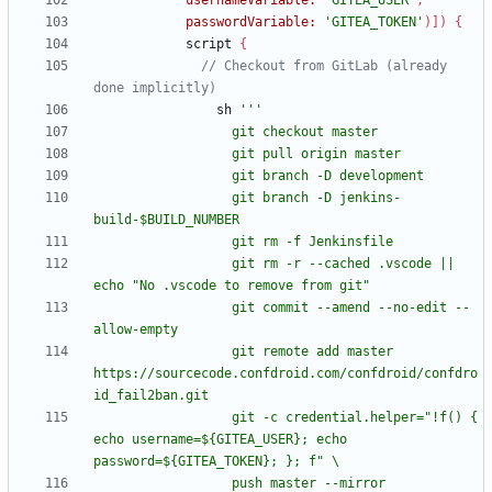
usernameVariable:
'GITEA_USER'
,
passwordVariable:
'GITEA_TOKEN'
)
]
)
{
script
{
// Checkout from GitLab (already 
sh
                  git branch -D jenkins-
                  git rm -r --cached .vscode || 
                  git commit --amend --no-edit --
                  git remote add master 
https://sourcecode.confdroid.com/confdroid/confdro
                  git -c credential.helper="!f() { 
echo username=${GITEA_USER}; echo 