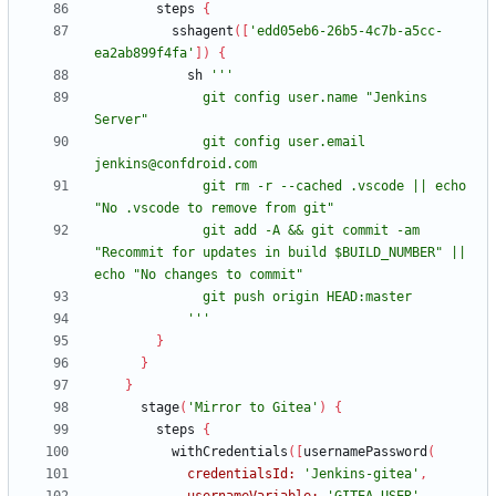
steps
{
sshagent
(
[
'edd05eb6-26b5-4c7b-a5cc-
ea2ab899f4fa'
]
)
{
sh
              git config user.name "Jenkins 
              git config user.email 
              git rm -r --cached .vscode || echo 
              git add -A && git commit -am 
"Recommit for updates in build $BUILD_NUMBER" || 
            '''
}
}
}
stage
(
'Mirror to Gitea'
)
{
steps
{
withCredentials
(
[
usernamePassword
(
credentialsId:
'Jenkins-gitea'
,