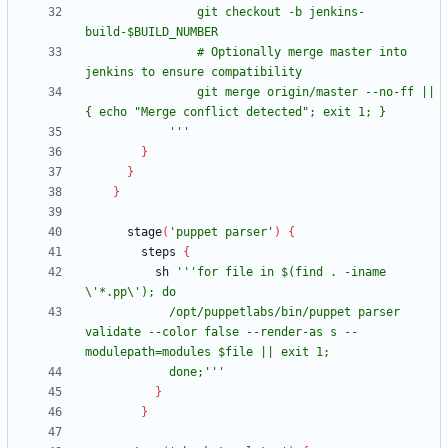
                git checkout -b jenkins-
                # Optionally merge master into 
                git merge origin/master --no-ff || 
            '''
}
}
}
stage
(
'puppet parser'
)
{
steps
{
sh
'''for file in $(find . -iname 
            /opt/puppetlabs/bin/puppet parser 
validate --color false --render-as s --
            done;'''
}
}