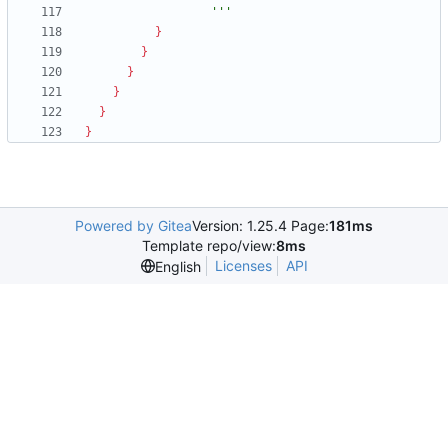
                  '''
}
}
}
}
}
}
Powered by Gitea
Version: 1.25.4 Page:
181ms
Template repo/view:
8ms
Licenses
API
English