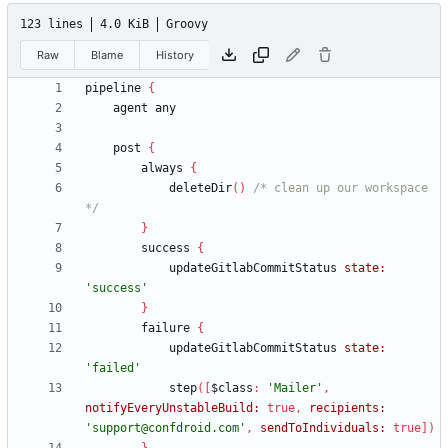
123 lines
4.0 KiB
Groovy
Raw
Blame
History
pipeline
{
agent
any
post
{
always
{
deleteDir
(
)
/* clean up our workspace 
*/
}
success
{
updateGitlabCommitStatus
state:
'success'
}
failure
{
updateGitlabCommitStatus
state:
'failed'
step
(
[
$class
:
'Mailer'
,
notifyEveryUnstableBuild:
true
,
recipients:
'support@confdroid.com'
,
sendToIndividuals:
true
]
)