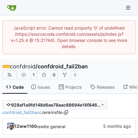
JavaScript error: Cannot read property '0' of undefined
(https://sourcecode.confdroid.com/assets/js/index.js?
v=1.25.4 @ 15:21744). Open browser console to see more
details.
confdroid
/
confdroid_fail2ban
1
0
0
Code
Issues
Projects
Releases
Wiki
928af1a9fd148d6ae78aac88694e16f846c76f40
confdroid_fail2ban
/
Jenkinsfile
12ww1160
rewite general