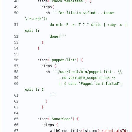
stage
(
'check templates'
)
{
steps
{
sh
'''for file in $(find . -iname 
            do erb -P -x -T "-" $file | ruby -c || 
            done;'''
}
}
stage
(
'puppet-lint'
)
{
steps
{
sh
                || { echo "Puppet lint failed"; 
            '''
}
}
stage
(
'SonarScan'
)
{
steps
{
withCredentials
(
[
string
(
credentialsId: