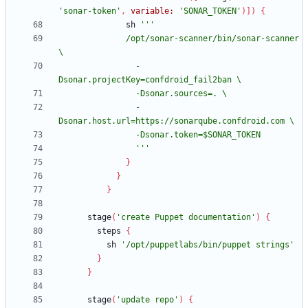
'sonar-token'
,
variable:
'SONAR_TOKEN'
)
]
)
{
sh
              /opt/sonar-scanner/bin/sonar-scanner 
                -
                -
                '''
}
}
}
stage
(
'create Puppet documentation'
)
{
steps
{
sh
'/opt/puppetlabs/bin/puppet strings'
}
}
stage
(
'update repo'
)
{