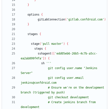
}
}
options
{
gitLabConnection
(
'gitlab.confdroid.com'
)
}
stages
{
stage
(
'pull master'
)
{
steps
{
sshagent
(
[
'edd05eb6-26b5-4c7b-a5cc-
ea2ab899f4fa'
]
)
{
sh
                git config user.name "Jenkins 
                git config user.email 
                # Ensure we're on the development 
                # Create jenkins branch from 