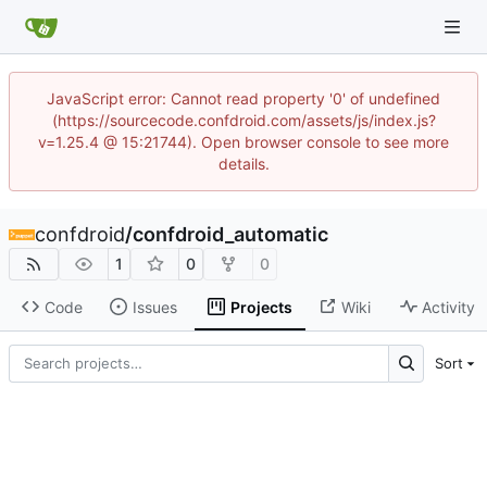
JavaScript error: Cannot read property '0' of undefined
(https://sourcecode.confdroid.com/assets/js/index.js?
v=1.25.4 @ 15:21744). Open browser console to see more
details.
confdroid
/
confdroid_automatic
1
0
0
Code
Issues
Projects
Wiki
Activity
Sort