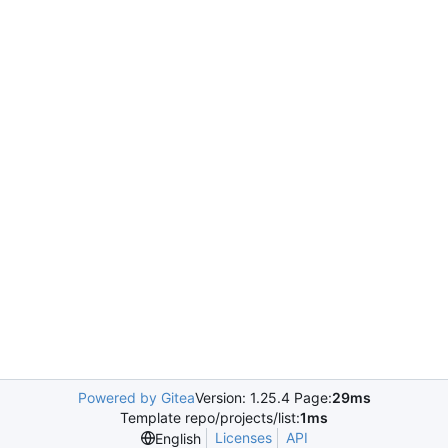
Powered by Gitea
Version: 1.25.4 Page:
29ms
Template repo/projects/list:
1ms
Licenses
API
English