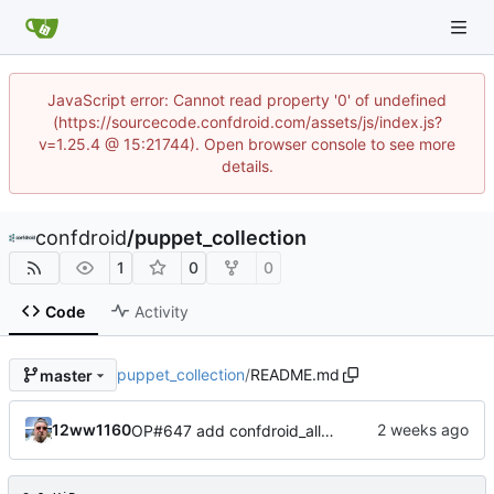
JavaScript error: Cannot read property '0' of undefined
(https://sourcecode.confdroid.com/assets/js/index.js?
v=1.25.4 @ 15:21744). Open browser console to see more
details.
confdroid
/
puppet_collection
1
0
0
Code
Activity
puppet_collection
/
README.md
master
12ww1160
OP#647 add confdroid_alloy to puppet collection