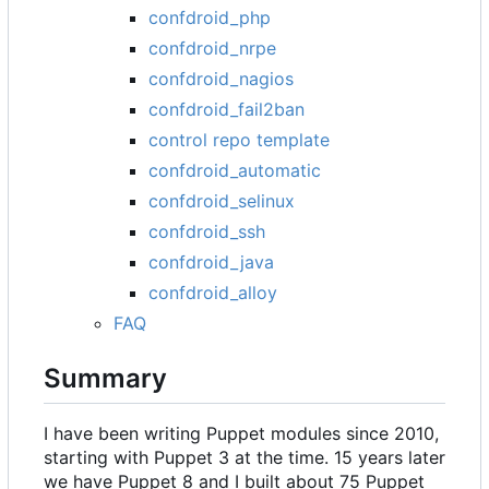
confdroid_php
confdroid_nrpe
confdroid_nagios
confdroid_fail2ban
control repo template
confdroid_automatic
confdroid_selinux
confdroid_ssh
confdroid_java
confdroid_alloy
FAQ
Summary
I have been writing Puppet modules since 2010,
starting with Puppet 3 at the time. 15 years later
we have Puppet 8 and I built about 75 Puppet