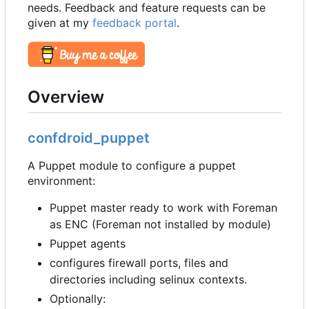
needs. Feedback and feature requests can be
given at my
feedback portal
.
Overview
confdroid_puppet
A Puppet module to configure a puppet
environment:
Puppet master ready to work with Foreman
as ENC (Foreman not installed by module)
Puppet agents
configures firewall ports, files and
directories including selinux contexts.
Optionally: