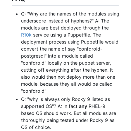
Q: "Why are the names of the modules using
underscore instead of hyphens?" A: The
modules are best deployed through the
R10k
service using a Puppetfile. The
deployment process using Puppetfile would
convert the name of say "confdroid-
postgresql" into a module called
"confdroid" locally on the puppet server,
cutting off everything after the hyphen. It
also would then not deploy more than one
module, because they all would be called
"confdroid"
Q: "why is always only Rocky 9 listed as
supported OS"? A: In fact
any
RHEL-9
based OS should work. But all modules are
thoroughly being tested under Rocky 9 as
OS of choice.