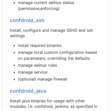
manage current selinux status
(permissive,enforcing)
confdroid_ssh
Install, configure and manage SSHD and ssh
settings
install required binaries
manage local custom configuration based
on parameters, overriding the defaults
manage selinux rules
manage service
(optional) manage firewall
confdroid_java
Install java binaries for usage with other
modules, i.e. confdroid_jenkins, as specified in