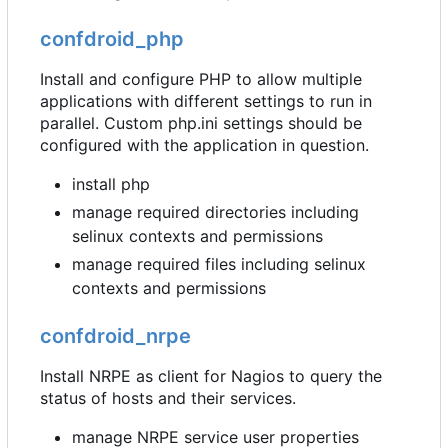
confdroid_php
Install and configure PHP to allow multiple
applications with different settings to run in
parallel. Custom php.ini settings should be
configured with the application in question.
install php
manage required directories including
selinux contexts and permissions
manage required files including selinux
contexts and permissions
confdroid_nrpe
Install NRPE as client for Nagios to query the
status of hosts and their services.
manage NRPE service user properties