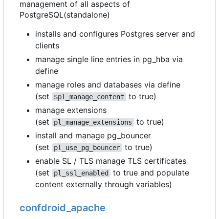
management of all aspects of
PostgreSQL(standalone)
installs and configures Postgres server and
clients
manage single line entries in pg_hba via
define
manage roles and databases via define
(set
to true)
$pl_manage_content
manage extensions
(set
to true)
pl_manage_extensions
install and manage pg_bouncer
(set
to true)
pl_use_pg_bouncer
enable SL / TLS manage TLS certificates
(set
to true and populate
pl_ssl_enabled
content externally through variables)
confdroid_apache