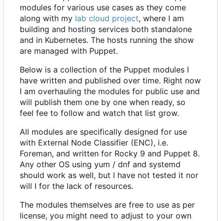
modules for various use cases as they come
along with my
lab cloud project
, where I am
building and hosting services both standalone
and in Kubernetes. The hosts running the show
are managed with Puppet.
Below is a collection of the Puppet modules I
have written and published over time. Right now
I am overhauling the modules for public use and
will publish them one by one when ready, so
feel fee to follow and watch that list grow.
All modules are specifically designed for use
with External Node Classifier (ENC), i.e.
Foreman, and written for Rocky 9 and Puppet 8.
Any other OS using yum / dnf and systemd
should work as well, but I have not tested it nor
will I for the lack of resources.
The modules themselves are free to use as per
license, you might need to adjust to your own