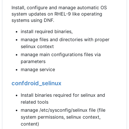
Install, configure and manage automatic OS
system updates on RHEL-9 like operating
systems using DNF.
install required binaries,
manage files and directories with proper
selinux context
manage main configurations files via
parameters
manage service
confdroid_selinux
Install binaries required for selinux and
related tools
manage /etc/sysconfig/selinux file (file
system permissions, selinux context,
content)