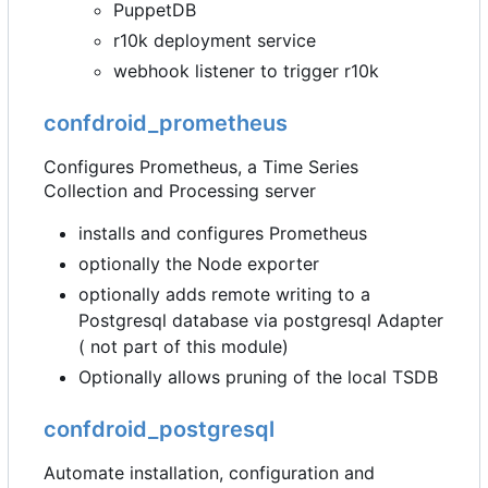
PuppetDB
r10k deployment service
webhook listener to trigger r10k
confdroid_prometheus
Configures Prometheus, a Time Series
Collection and Processing server
installs and configures Prometheus
optionally the Node exporter
optionally adds remote writing to a
Postgresql database via postgresql Adapter
( not part of this module)
Optionally allows pruning of the local TSDB
confdroid_postgresql
Automate installation, configuration and