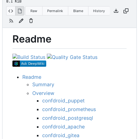
8.1 KiB
Raw
Permalink
Blame
History
Readme
Readme
Summary
Overview
confdroid_puppet
confdroid_prometheus
confdroid_postgresql
confdroid_apache
confdroid_gitea