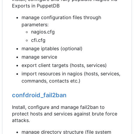
Exports in PuppetDB
manage configuration files through
parameters:
nagios.cfg
cfi.cfg
manage iptables (optional)
manage service
export client targets (hosts, services)
import resources in nagios (hosts, services,
commands, contacts etc.)
confdroid_fail2ban
Install, configure and manage fail2ban to
protect hosts and services against brute force
attacks.
manage directory structure (file system