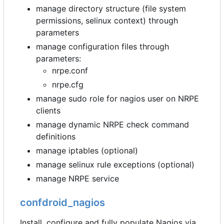
manage directory structure (file system
permissions, selinux context) through
parameters
manage configuration files through
parameters:
nrpe.conf
nrpe.cfg
manage sudo role for nagios user on NRPE
clients
manage dynamic NRPE check command
definitions
manage iptables (optional)
manage selinux rule exceptions (optional)
manage NRPE service
confdroid_nagios
Install, configure and fully populate Nagios via