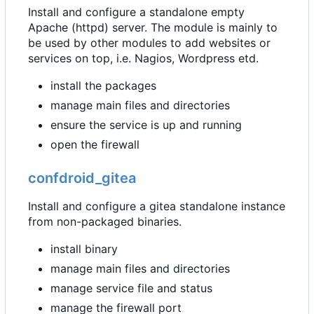
Install and configure a standalone empty
Apache (httpd) server. The module is mainly to
be used by other modules to add websites or
services on top, i.e. Nagios, Wordpress etd.
install the packages
manage main files and directories
ensure the service is up and running
open the firewall
confdroid_gitea
Install and configure a gitea standalone instance
from non-packaged binaries.
install binary
manage main files and directories
manage service file and status
manage the firewall port