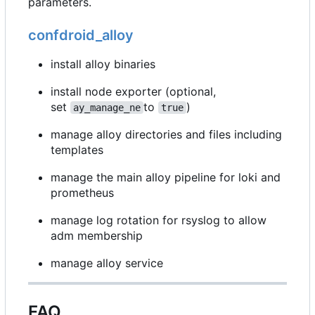
parameters.
confdroid_alloy
install alloy binaries
install node exporter (optional,
set
to
)
ay_manage_ne
true
manage alloy directories and files including
templates
manage the main alloy pipeline for loki and
prometheus
manage log rotation for rsyslog to allow
adm membership
manage alloy service
FAQ