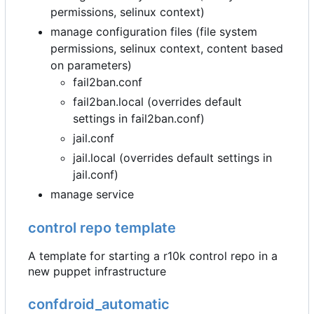
permissions, selinux context)
manage configuration files (file system
permissions, selinux context, content based
on parameters)
fail2ban.conf
fail2ban.local (overrides default
settings in fail2ban.conf)
jail.conf
jail.local (overrides default settings in
jail.conf)
manage service
control repo template
A template for starting a r10k control repo in a
new puppet infrastructure
confdroid_automatic