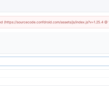
ned (https://sourcecode.confdroid.com/assets/js/index.js?v=1.25.4 @