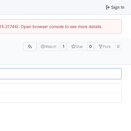
Sign In
 15:21744). Open browser console to see more details.
1
0
0
Watch
Star
Fork