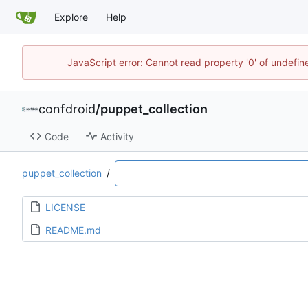
Explore
Help
JavaScript error: Cannot read property '0' of undefi
confdroid
/
puppet_collection
Code
Activity
puppet_collection
/
LICENSE
README.md