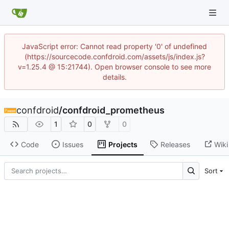
JavaScript error: Cannot read property '0' of undefined
(https://sourcecode.confdroid.com/assets/js/index.js?
v=1.25.4 @ 15:21744). Open browser console to see more
details.
confdroid
/
confdroid_prometheus
1
0
0
Code
Issues
Projects
Releases
Wiki
Sort