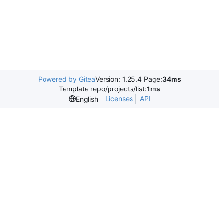
Powered by Gitea
Version: 1.25.4 Page:
34ms
Template repo/projects/list:
1ms
Licenses
API
English