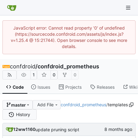
JavaScript error: Cannot read property '0' of undefined
(https://sourcecode.confdroid.com/assets/js/index.js?
v=1.25.4 @ 15:21744). Open browser console to see more
details.
confdroid
/
confdroid_prometheus
1
0
0
Code
Issues
Projects
Releases
Wiki
Add File
confdroid_prometheus
/
templates
master
History
12ww1160
update pruning script