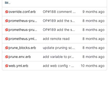
..
override.conf.erb
OP#188 comment out the service options as they do not seem to work, Prometheus as service does not respond then
prometheus-prune-service.erb
OP#189 add the services
prometheus-prune-timer.erb
OP#189 add the services
prometheus.yml.erb
add remote read
prune_blocks.erb
update pruning script
prune.env.erb
add variable to prune.env
web.yml.erb
add web config -
https://gitlab.confdro