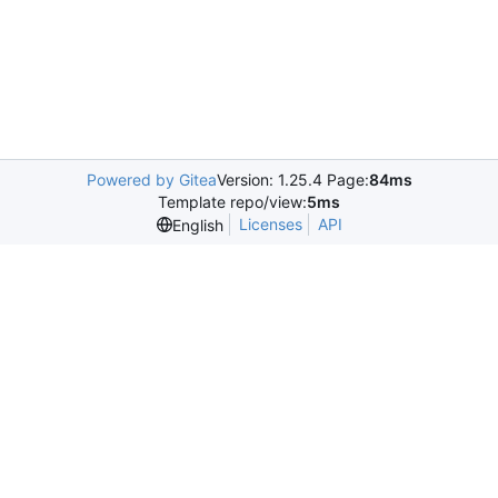
Powered by Gitea
Version: 1.25.4 Page:
84ms
Template repo/view:
5ms
Licenses
API
English