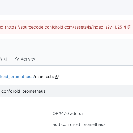
ned (https://sourcecode.confdroid.com/assets/js/index.js?v=1.25.4 @
Wiki
Activity
droid_prometheus
/
manifests
 confdroid_prometheus
OP#470 add dir
add confdroid_prometheus