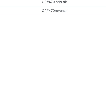
OP#470 add dir
OP#470reverse