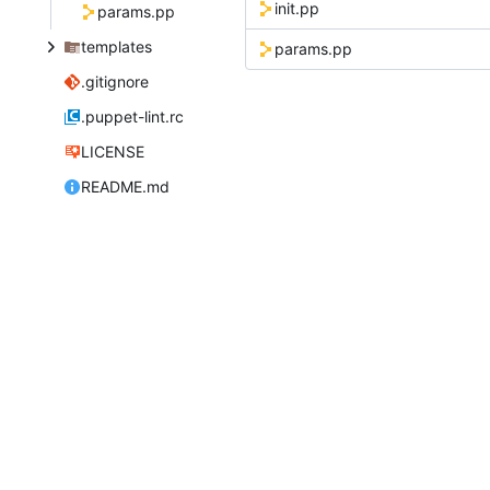
init.pp
params.pp
templates
params.pp
.gitignore
.puppet-lint.rc
LICENSE
README.md