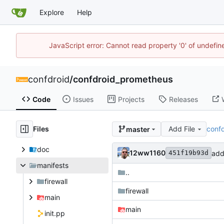
Explore
Help
JavaScript error: Cannot read property '0' of undefi
confdroid
/
confdroid_prometheus
Code
Issues
Projects
Releases
Files
Add File
conf
master
doc
12ww1160
add
451f19b93d
manifests
..
firewall
firewall
main
main
init.pp