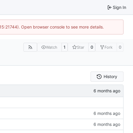
Sign In
 15:21744). Open browser console to see more details.
1
0
0
Watch
Star
Fork
History