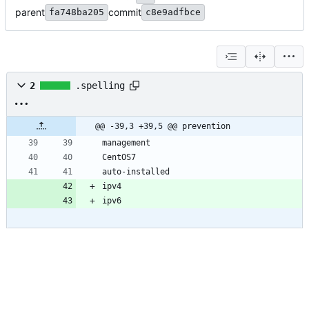
parent
commit
fa748ba205
c8e9adfbce
2
.spelling
@@ -39,3 +39,5 @@ prevention
ipv6