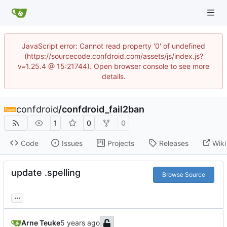
JavaScript error: Cannot read property '0' of undefined
(https://sourcecode.confdroid.com/assets/js/index.js?
v=1.25.4 @ 15:21744). Open browser console to see more
details.
confdroid
/
confdroid_fail2ban
1
0
0
Code
Issues
Projects
Releases
Wiki
update .spelling
Browse Source
...
Arne Teuke