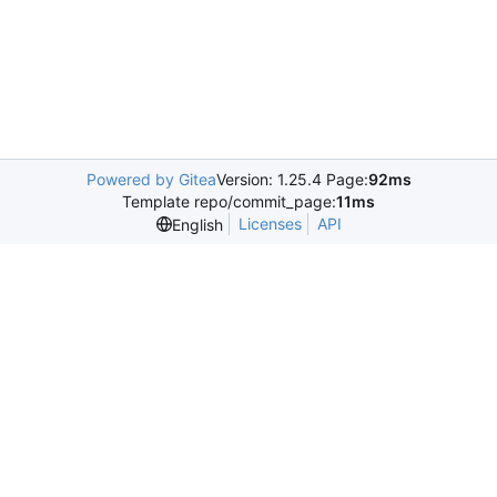
Powered by Gitea
Version: 1.25.4 Page:
92ms
Template repo/commit_page:
11ms
Licenses
API
English