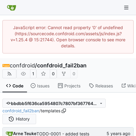
JavaScript error: Cannot read property '0' of undefined
(https://sourcecode.confdroid.com/assets/js/index.js?
v=1.25.4 @ 15:21744). Open browser console to see more
details.
confdroid
/
confdroid_fail2ban
1
0
0
Code
Issues
Projects
Releases
Wiki
bbdbb5f636ca5954807c7807bf367764bc1b00db
confdroid_fail2ban
/
templates
History
Arne Teuke
TODO-0001 - added tests