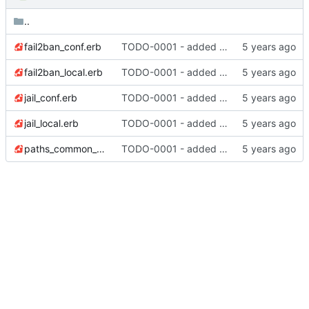
..
fail2ban_conf.erb
TODO-0001 - added tests
fail2ban_local.erb
TODO-0001 - added tests
jail_conf.erb
TODO-0001 - added tests
jail_local.erb
TODO-0001 - added tests
paths_common_conf.erb
TODO-0001 - added tests