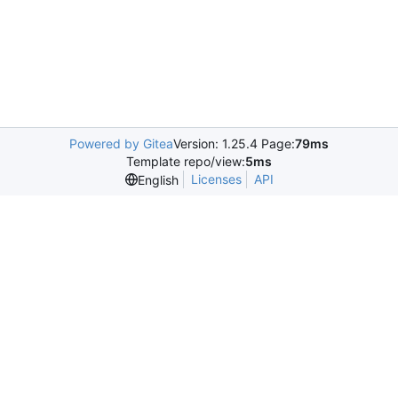
Powered by Gitea
Version: 1.25.4 Page:
79ms
Template repo/view:
5ms
Licenses
API
English