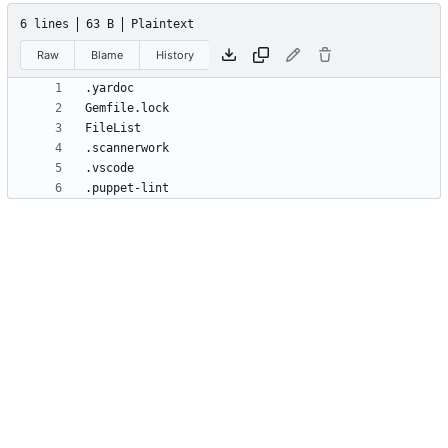
6 lines
63 B
Plaintext
Raw
Blame
History
.puppet-lint