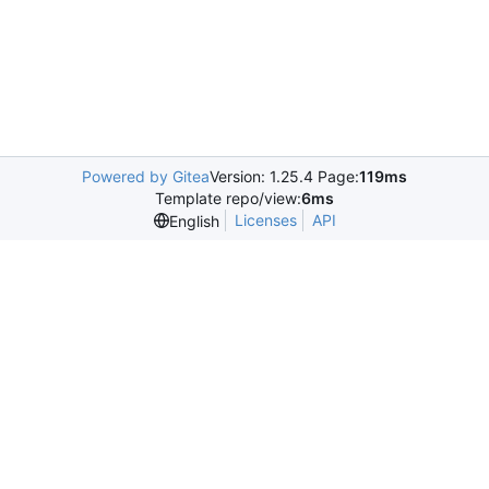
Powered by Gitea
Version: 1.25.4 Page:
119ms
Template repo/view:
6ms
Licenses
API
English