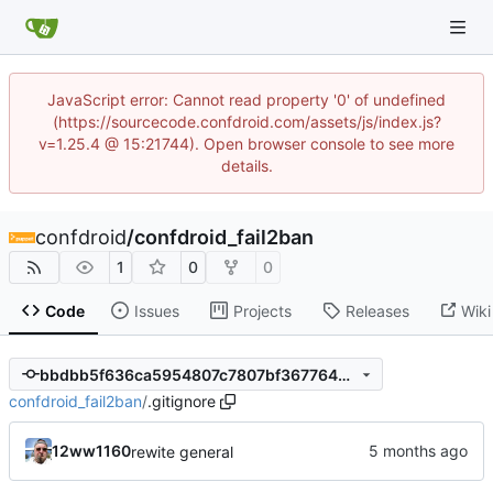
JavaScript error: Cannot read property '0' of undefined
(https://sourcecode.confdroid.com/assets/js/index.js?
v=1.25.4 @ 15:21744). Open browser console to see more
details.
confdroid
/
confdroid_fail2ban
1
0
0
Code
Issues
Projects
Releases
Wiki
bbdbb5f636ca5954807c7807bf367764bc1b00db
confdroid_fail2ban
/
.gitignore
12ww1160
rewite general