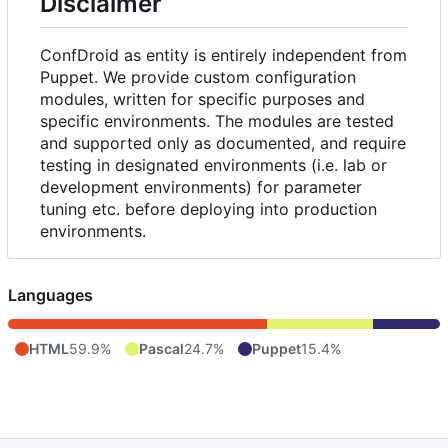
Disclaimer
ConfDroid as entity is entirely independent from
Puppet. We provide custom configuration
modules, written for specific purposes and
specific environments. The modules are tested
and supported only as documented, and require
testing in designated environments (i.e. lab or
development environments) for parameter
tuning etc. before deploying into production
environments.
Languages
HTML
59.9%
Pascal
24.7%
Puppet
15.4%