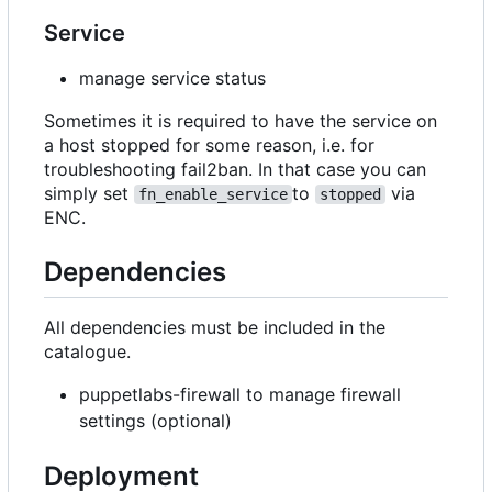
Service
manage service status
Sometimes it is required to have the service on
a host stopped for some reason, i.e. for
troubleshooting fail2ban. In that case you can
simply set
to
via
fn_enable_service
stopped
ENC.
Dependencies
All dependencies must be included in the
catalogue.
puppetlabs-firewall to manage firewall
settings (optional)
Deployment