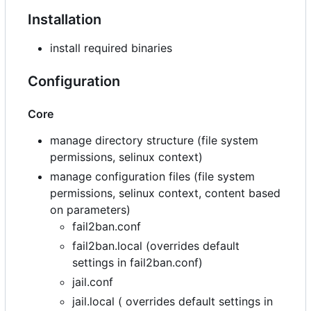
Installation
install required binaries
Configuration
Core
manage directory structure (file system
permissions, selinux context)
manage configuration files (file system
permissions, selinux context, content based
on parameters)
fail2ban.conf
fail2ban.local (overrides default
settings in fail2ban.conf)
jail.conf
jail.local ( overrides default settings in