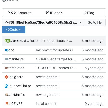
221
Commits
1
Branch
1
Tag
Go to file
761ff9bef1ce5ae73fed7a804658c5ba2ab90e1e
Code
Jenkins Server
Recommit for updates in build 15
doc
Recommit for updates in build 15
manifests
OP#483 edit target for nagios
templates
TODO-0001 - added tests
.gitignore
rewite general
.puppet-lint.rc
rewite general
Jenkinsfile
rewite general
LICENSE
initial commit