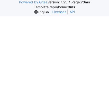
Powered by Gitea
Version: 1.25.4 Page:
73ms
Template repo/home:
3ms
Licenses
API
English