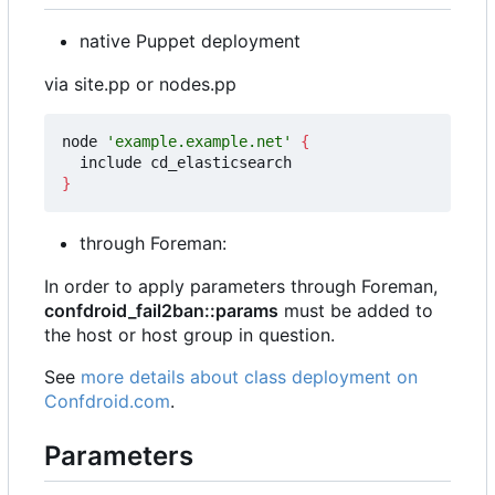
native Puppet deployment
via site.pp or nodes.pp
node 
'example.example.net'
{
}
through Foreman:
In order to apply parameters through Foreman,
confdroid_fail2ban::params
must be added to
the host or host group in question.
See
more details about class deployment on
Confdroid.com
.
Parameters