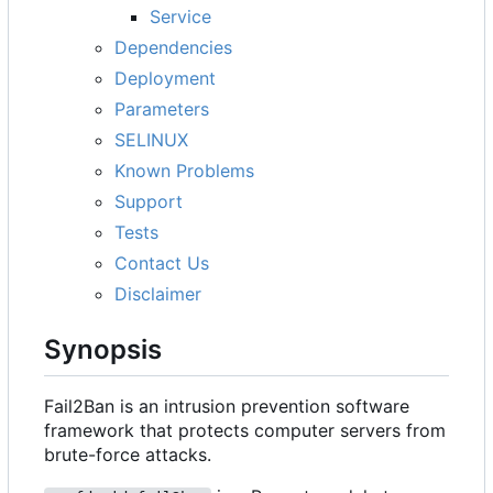
Service
Dependencies
Deployment
Parameters
SELINUX
Known Problems
Support
Tests
Contact Us
Disclaimer
Synopsis
Fail2Ban is an intrusion prevention software
framework that protects computer servers from
brute-force attacks.