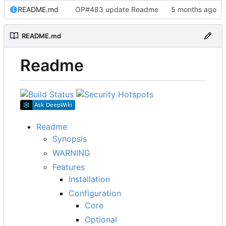
README.md
OP#483 update Readme
README.md
Readme
Readme
Synopsis
WARNING
Features
Installation
Configuration
Core
Optional