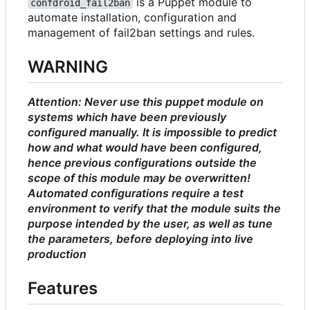
is a Puppet module to
confdroid_fail2ban
automate installation, configuration and
management of fail2ban settings and rules.
WARNING
Attention: Never use this puppet module on
systems which have been previously
configured manually. It is impossible to predict
how and what would have been configured,
hence previous configurations outside the
scope of this module may be overwritten!
Automated configurations require a test
environment to verify that the module suits the
purpose intended by the user, as well as tune
the parameters, before deploying into live
production
Features