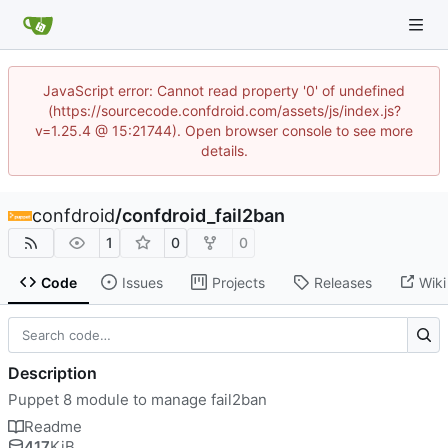
JavaScript error: Cannot read property '0' of undefined
(https://sourcecode.confdroid.com/assets/js/index.js?
v=1.25.4 @ 15:21744). Open browser console to see more
details.
confdroid
/
confdroid_fail2ban
1
0
0
Code
Issues
Projects
Releases
Wiki
Description
Puppet 8 module to manage fail2ban
Readme
417
KiB