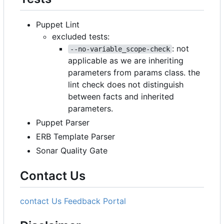
Puppet Lint
excluded tests:
: not
--no-variable_scope-check
applicable as we are inheriting
parameters from params class. the
lint check does not distinguish
between facts and inherited
parameters.
Puppet Parser
ERB Template Parser
Sonar Quality Gate
Contact Us
contact Us
Feedback Portal