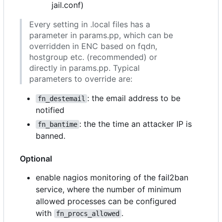
jail.conf)
Every setting in .local files has a
parameter in params.pp, which can be
overridden in ENC based on fqdn,
hostgroup etc. (recommended) or
directly in params.pp. Typical
parameters to override are:
: the email address to be
fn_destemail
notified
: the the time an attacker IP is
fn_bantime
banned.
Optional
enable nagios monitoring of the fail2ban
service, where the number of minimum
allowed processes can be configured
with
.
fn_procs_allowed