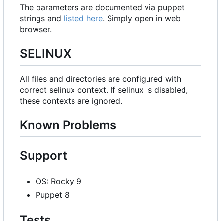
The parameters are documented via puppet
strings and
listed here
. Simply open in web
browser.
SELINUX
All files and directories are configured with
correct selinux context. If selinux is disabled,
these contexts are ignored.
Known Problems
Support
OS: Rocky 9
Puppet 8
Tests