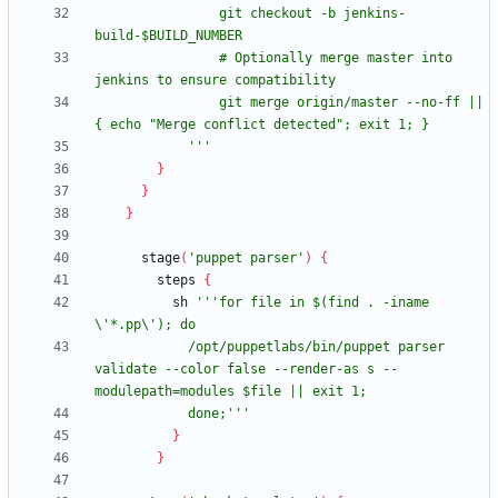
                git checkout -b jenkins-
                # Optionally merge master into 
                git merge origin/master --no-ff || 
            '''
}
}
}
stage
(
'puppet parser'
)
{
steps
{
sh
'''for file in $(find . -iname 
            /opt/puppetlabs/bin/puppet parser 
validate --color false --render-as s --
            done;'''
}
}