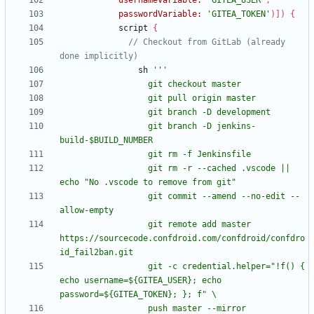
usernameVariable:
'GITEA_USER'
,
passwordVariable:
'GITEA_TOKEN'
)
]
)
{
script
{
// Checkout from GitLab (already 
sh
                  git branch -D jenkins-
                  git rm -r --cached .vscode || 
                  git commit --amend --no-edit --
                  git remote add master 
https://sourcecode.confdroid.com/confdroid/confdro
                  git -c credential.helper="!f() { 
echo username=${GITEA_USER}; echo 