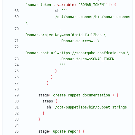
'sonar-token'
,
variable:
'SONAR_TOKEN'
)
]
)
{
sh
              /opt/sonar-scanner/bin/sonar-scanner 
                -
                -
                '''
}
}
}
stage
(
'create Puppet documentation'
)
{
steps
{
sh
'/opt/puppetlabs/bin/puppet strings'
}
}
stage
(
'update repo'
)
{