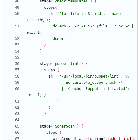
stage
(
'check templates'
)
{
steps
{
sh
'''for file in $(find . -iname 
            do erb -P -x -T "-" $file | ruby -c || 
            done;'''
}
}
stage
(
'puppet-lint'
)
{
steps
{
sh
                || { echo "Puppet lint failed"; 
            '''
}
}
stage
(
'SonarScan'
)
{
steps
{
withCredentials
(
[
string
(
credentialsId: