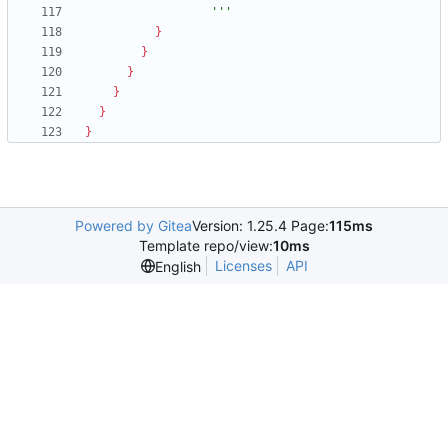
                  '''
}
}
}
}
}
}
Powered by Gitea
Version: 1.25.4 Page:
115ms
Template repo/view:
10ms
Licenses
API
English