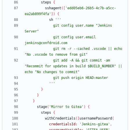
steps
{
sshagent
(
[
'edd05eb6-26b5-4c7b-a5cc-
ea2ab899f4fa'
]
)
{
sh
              git config user.name "Jenkins 
              git config user.email 
              git rm -r --cached .vscode || echo 
              git add -A && git commit -am 
"Recommit for updates in build $BUILD_NUMBER" || 
            '''
}
}
}
stage
(
'Mirror to Gitea'
)
{
steps
{
withCredentials
(
[
usernamePassword
(
credentialsId:
'Jenkins-gitea'
,