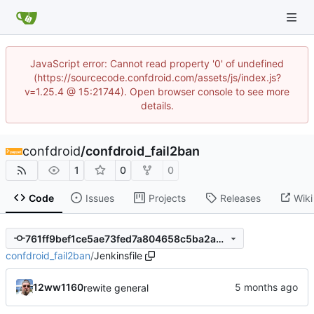
JavaScript error: Cannot read property '0' of undefined
(https://sourcecode.confdroid.com/assets/js/index.js?
v=1.25.4 @ 15:21744). Open browser console to see more
details.
confdroid
/
confdroid_fail2ban
1
0
0
Code
Issues
Projects
Releases
Wiki
761ff9bef1ce5ae73fed7a804658c5ba2ab90e1e
confdroid_fail2ban
/
Jenkinsfile
12ww1160
rewite general