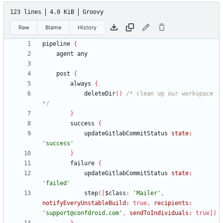
123 lines
4.0 KiB
Groovy
Raw
Blame
History
pipeline
{
agent
any
post
{
always
{
deleteDir
(
)
/* clean up our workspace 
*/
}
success
{
updateGitlabCommitStatus
state:
'success'
}
failure
{
updateGitlabCommitStatus
state:
'failed'
step
(
[
$class
:
'Mailer'
,
notifyEveryUnstableBuild:
true
,
recipients:
'support@confdroid.com'
,
sendToIndividuals:
true
]
)