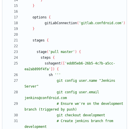
}
}
options
{
gitLabConnection
(
'gitlab.confdroid.com'
)
}
stages
{
stage
(
'pull master'
)
{
steps
{
sshagent
(
[
'edd05eb6-26b5-4c7b-a5cc-
ea2ab899f4fa'
]
)
{
sh
                git config user.name "Jenkins 
                git config user.email 
                # Ensure we're on the development 
                # Create jenkins branch from 