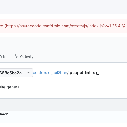
ned (https://sourcecode.confdroid.com/assets/js/index.js?v=1.25.4 @
Wiki
Activity
confdroid_fail2ban
/
.puppet-lint.rc
761ff9bef1ce5ae73fed7a804658c5ba2ab90e1e
ite general