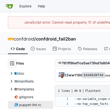
Explore
Help
JavaScript error: Cannot read property '0' of undefi
confdroid
/
confdroid_fail2ban
Code
Issues
Projects
Releases
Files
doc
12ww1160
rew
b048bd8f48
manifests
templates
2 lines
46 B
Plaintext
.gitignore
--no-top_scope_facts
.puppet-lint.rc