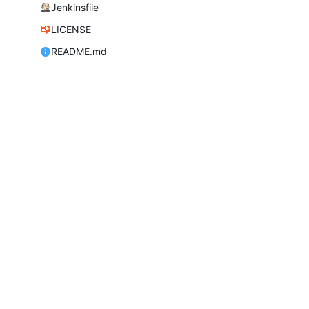
Jenkinsfile
LICENSE
README.md