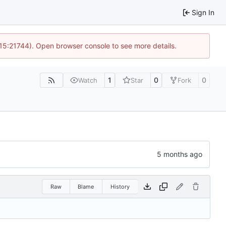
Sign In
 15:21744). Open browser console to see more details.
1
0
0
Watch
Star
Fork
Raw
Blame
History