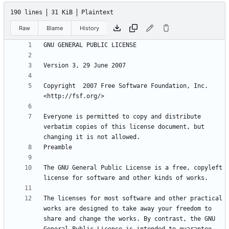
190 lines
31 KiB
Plaintext
Raw
Blame
History
Copyright  2007 Free Software Foundation, Inc. 
Everyone is permitted to copy and distribute 
verbatim copies of this license document, but 
The GNU General Public License is a free, copyleft 
The licenses for most software and other practical 
works are designed to take away your freedom to 
share and change the works. By contrast, the GNU 