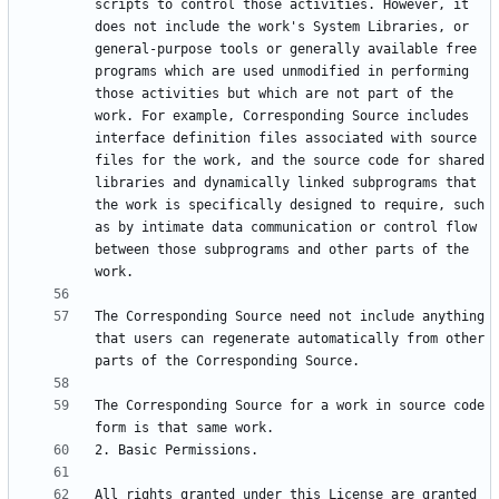
scripts to control those activities. However, it 
does not include the work's System Libraries, or 
general-purpose tools or generally available free 
programs which are used unmodified in performing 
those activities but which are not part of the 
work. For example, Corresponding Source includes 
interface definition files associated with source 
files for the work, and the source code for shared 
libraries and dynamically linked subprograms that 
the work is specifically designed to require, such 
as by intimate data communication or control flow 
between those subprograms and other parts of the 
The Corresponding Source need not include anything 
that users can regenerate automatically from other 
The Corresponding Source for a work in source code 
All rights granted under this License are granted 