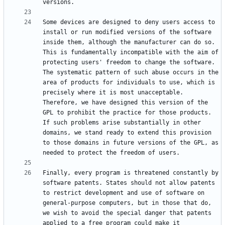
Some devices are designed to deny users access to 
install or run modified versions of the software 
inside them, although the manufacturer can do so. 
This is fundamentally incompatible with the aim of 
protecting users' freedom to change the software. 
The systematic pattern of such abuse occurs in the 
area of products for individuals to use, which is 
precisely where it is most unacceptable. 
Therefore, we have designed this version of the 
GPL to prohibit the practice for those products. 
If such problems arise substantially in other 
domains, we stand ready to extend this provision 
to those domains in future versions of the GPL, as 
Finally, every program is threatened constantly by 
software patents. States should not allow patents 
to restrict development and use of software on 
general-purpose computers, but in those that do, 
we wish to avoid the special danger that patents 
applied to a free program could make it 