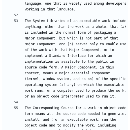
language, one that is widely used among developers 
The System Libraries of an executable work include 
anything, other than the work as a whole, that (a) 
is included in the normal form of packaging a 
Major Component, but which is not part of that 
Major Component, and (b) serves only to enable use 
of the work with that Major Component, or to 
implement a Standard Interface for which an 
implementation is available to the public in 
source code form. A Major Component, in this 
context, means a major essential component 
(kernel, window system, and so on) of the specific 
operating system (if any) on which the executable 
work runs, or a compiler used to produce the work, 
The Corresponding Source for a work in object code 
form means all the source code needed to generate, 
install, and (for an executable work) run the 
object code and to modify the work, including 