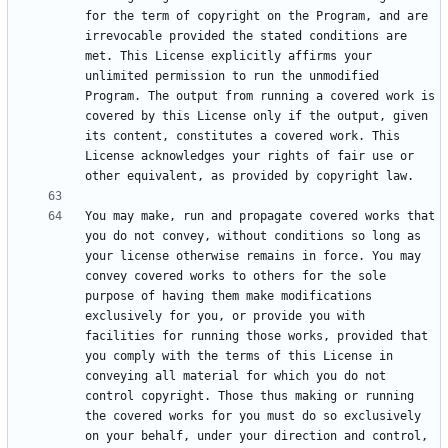
for the term of copyright on the Program, and are 
irrevocable provided the stated conditions are 
met. This License explicitly affirms your 
unlimited permission to run the unmodified 
Program. The output from running a covered work is 
covered by this License only if the output, given 
its content, constitutes a covered work. This 
License acknowledges your rights of fair use or 
You may make, run and propagate covered works that 
you do not convey, without conditions so long as 
your license otherwise remains in force. You may 
convey covered works to others for the sole 
purpose of having them make modifications 
exclusively for you, or provide you with 
facilities for running those works, provided that 
you comply with the terms of this License in 
conveying all material for which you do not 
control copyright. Those thus making or running 
the covered works for you must do so exclusively 
on your behalf, under your direction and control, 