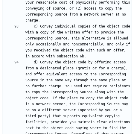
your reasonable cost of physically performing this 
conveying of source, or (2) access to copy the 
Corresponding Source from a network server at no 
    c) Convey individual copies of the object code 
with a copy of the written offer to provide the 
Corresponding Source. This alternative is allowed 
only occasionally and noncommercially, and only if 
you received the object code with such an offer, 
    d) Convey the object code by offering access 
from a designated place (gratis or for a charge), 
and offer equivalent access to the Corresponding 
Source in the same way through the same place at 
no further charge. You need not require recipients 
to copy the Corresponding Source along with the 
object code. If the place to copy the object code 
is a network server, the Corresponding Source may 
be on a different server (operated by you or a 
third party) that supports equivalent copying 
facilities, provided you maintain clear directions 
next to the object code saying where to find the 