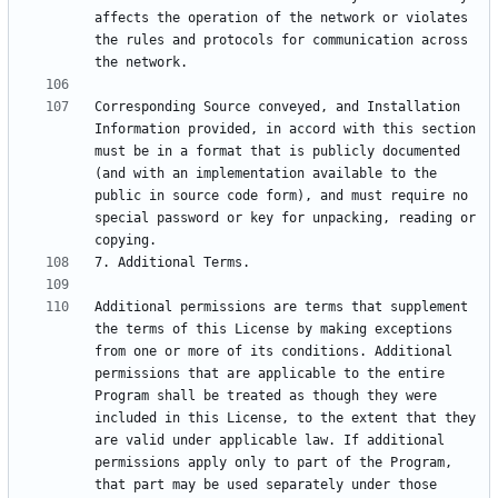
affects the operation of the network or violates 
the rules and protocols for communication across 
Corresponding Source conveyed, and Installation 
Information provided, in accord with this section 
must be in a format that is publicly documented 
(and with an implementation available to the 
public in source code form), and must require no 
special password or key for unpacking, reading or 
Additional permissions are terms that supplement 
the terms of this License by making exceptions 
from one or more of its conditions. Additional 
permissions that are applicable to the entire 
Program shall be treated as though they were 
included in this License, to the extent that they 
are valid under applicable law. If additional 
permissions apply only to part of the Program, 
that part may be used separately under those 