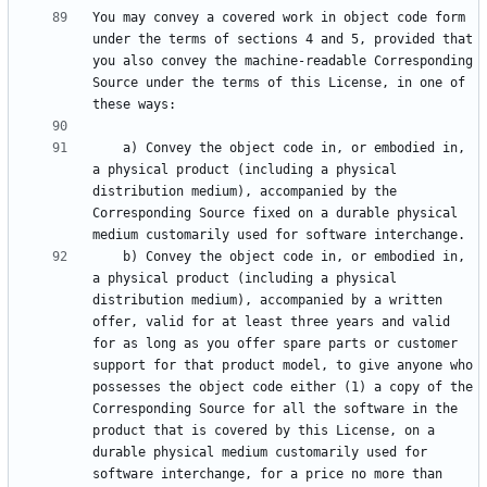
You may convey a covered work in object code form 
under the terms of sections 4 and 5, provided that 
you also convey the machine-readable Corresponding 
Source under the terms of this License, in one of 
    a) Convey the object code in, or embodied in, 
a physical product (including a physical 
distribution medium), accompanied by the 
Corresponding Source fixed on a durable physical 
    b) Convey the object code in, or embodied in, 
a physical product (including a physical 
distribution medium), accompanied by a written 
offer, valid for at least three years and valid 
for as long as you offer spare parts or customer 
support for that product model, to give anyone who 
possesses the object code either (1) a copy of the 
Corresponding Source for all the software in the 
product that is covered by this License, on a 
durable physical medium customarily used for 
software interchange, for a price no more than 