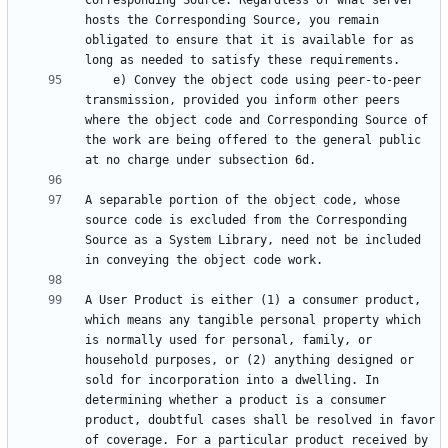
Corresponding Source. Regardless of what server 
hosts the Corresponding Source, you remain 
obligated to ensure that it is available for as 
    e) Convey the object code using peer-to-peer 
transmission, provided you inform other peers 
where the object code and Corresponding Source of 
the work are being offered to the general public 
A separable portion of the object code, whose 
source code is excluded from the Corresponding 
Source as a System Library, need not be included 
A User Product is either (1) a consumer product, 
which means any tangible personal property which 
is normally used for personal, family, or 
household purposes, or (2) anything designed or 
sold for incorporation into a dwelling. In 
determining whether a product is a consumer 
product, doubtful cases shall be resolved in favor 
of coverage. For a particular product received by 