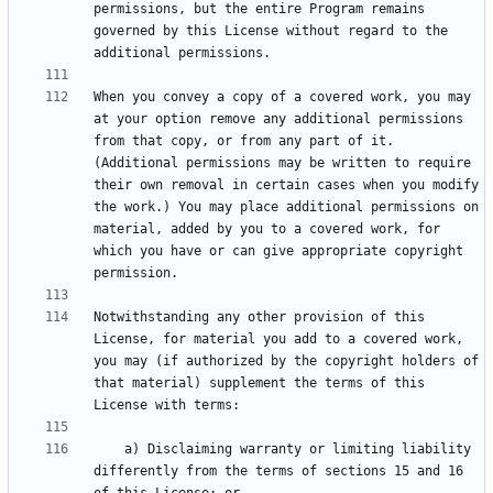
permissions, but the entire Program remains 
governed by this License without regard to the 
When you convey a copy of a covered work, you may 
at your option remove any additional permissions 
from that copy, or from any part of it. 
(Additional permissions may be written to require 
their own removal in certain cases when you modify 
the work.) You may place additional permissions on 
material, added by you to a covered work, for 
which you have or can give appropriate copyright 
Notwithstanding any other provision of this 
License, for material you add to a covered work, 
you may (if authorized by the copyright holders of 
that material) supplement the terms of this 
    a) Disclaiming warranty or limiting liability 
differently from the terms of sections 15 and 16 