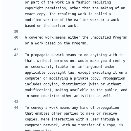
or part of the work in a fashion requiring 
copyright permission, other than the making of an 
exact copy. The resulting work is called a 
modified version of the earlier work or a work 
A covered work means either the unmodified Program 
To propagate a work means to do anything with it 
that, without permission, would make you directly 
or secondarily liable for infringement under 
applicable copyright law, except executing it on a 
computer or modifying a private copy. Propagation 
includes copying, distribution (with or without 
modification), making available to the public, and 
To convey a work means any kind of propagation 
that enables other parties to make or receive 
copies. Mere interaction with a user through a 
computer network, with no transfer of a copy, is 