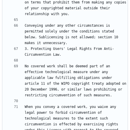
on terms that prohibit them from making any copies 
of your copyrighted material outside their 
Conveying under any other circumstances is 
permitted solely under the conditions stated 
below. Sublicensing is not allowed; section 10 
3. Protecting Users' Legal Rights From Anti-
No covered work shall be deemed part of an 
effective technological measure under any 
applicable law fulfilling obligations under 
article 11 of the WIPO copyright treaty adopted on 
20 December 1996, or similar laws prohibiting or 
When you convey a covered work, you waive any 
legal power to forbid circumvention of 
technological measures to the extent such 
circumvention is effected by exercising rights 