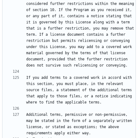
considered further restrictions within the meaning 
of section 10. If the Program as you received it, 
or any part of it, contains a notice stating that 
it is governed by this License along with a term 
that is a further restriction, you may remove that 
term. If a license document contains a further 
restriction but permits relicensing or conveying 
under this License, you may add to a covered work 
material governed by the terms of that license 
document, provided that the further restriction 
If you add terms to a covered work in accord with 
this section, you must place, in the relevant 
source files, a statement of the additional terms 
that apply to those files, or a notice indicating 
Additional terms, permissive or non-permissive, 
may be stated in the form of a separately written 
license, or stated as exceptions; the above 