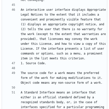
An interactive user interface displays Appropriate 
Legal Notices to the extent that it includes a 
convenient and prominently visible feature that 
(1) displays an appropriate copyright notice, and 
(2) tells the user that there is no warranty for 
the work (except to the extent that warranties are 
provided), that licensees may convey the work 
under this License, and how to view a copy of this 
License. If the interface presents a list of user 
commands or options, such as a menu, a prominent 
The source code for a work means the preferred 
form of the work for making modifications to it. 
A Standard Interface means an interface that 
either is an official standard defined by a 
recognized standards body, or, in the case of 
interfaces specified for a particular programming 