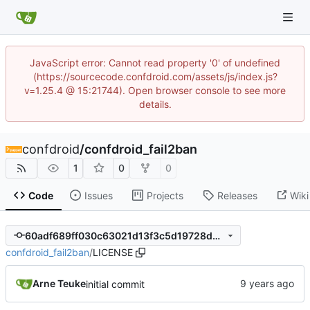
JavaScript error: Cannot read property '0' of undefined
(https://sourcecode.confdroid.com/assets/js/index.js?
v=1.25.4 @ 15:21744). Open browser console to see more
details.
confdroid
/
confdroid_fail2ban
1
0
0
Code
Issues
Projects
Releases
Wiki
60adf689ff030c63021d13f3c5d19728d0fc63c7
confdroid_fail2ban
/
LICENSE
Arne Teuke
initial commit