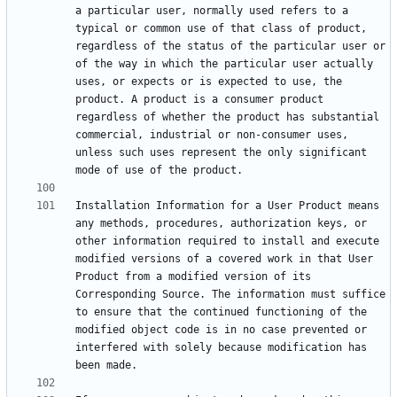
a particular user, normally used refers to a 
typical or common use of that class of product, 
regardless of the status of the particular user or 
of the way in which the particular user actually 
uses, or expects or is expected to use, the 
product. A product is a consumer product 
regardless of whether the product has substantial 
commercial, industrial or non-consumer uses, 
unless such uses represent the only significant 
Installation Information for a User Product means 
any methods, procedures, authorization keys, or 
other information required to install and execute 
modified versions of a covered work in that User 
Product from a modified version of its 
Corresponding Source. The information must suffice 
to ensure that the continued functioning of the 
modified object code is in no case prevented or 
interfered with solely because modification has 