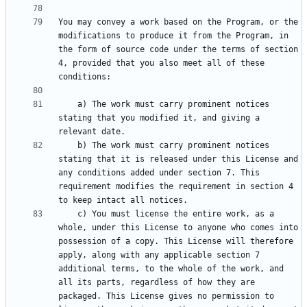
You may convey a work based on the Program, or the 
modifications to produce it from the Program, in 
the form of source code under the terms of section 
4, provided that you also meet all of these 
    a) The work must carry prominent notices 
stating that you modified it, and giving a 
    b) The work must carry prominent notices 
stating that it is released under this License and 
any conditions added under section 7. This 
requirement modifies the requirement in section 4 
    c) You must license the entire work, as a 
whole, under this License to anyone who comes into 
possession of a copy. This License will therefore 
apply, along with any applicable section 7 
additional terms, to the whole of the work, and 
all its parts, regardless of how they are 
packaged. This License gives no permission to 