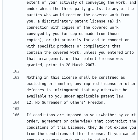
extent of your activity of conveying the work, and 
under which the third party grants, to any of the 
parties who would receive the covered work from 
you, a discriminatory patent license (a) in 
connection with copies of the covered work 
conveyed by you (or copies made from those 
copies), or (b) primarily for and in connection 
with specific products or compilations that 
contain the covered work, unless you entered into 
that arrangement, or that patent license was 
Nothing in this License shall be construed as 
excluding or limiting any implied license or other 
defenses to infringement that may otherwise be 
If conditions are imposed on you (whether by court 
order, agreement or otherwise) that contradict the 
conditions of this License, they do not excuse you 
from the conditions of this License. If you cannot 