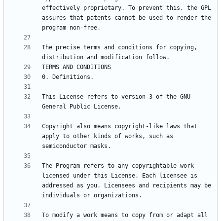
effectively proprietary. To prevent this, the GPL 
assures that patents cannot be used to render the 
The precise terms and conditions for copying, 
This License refers to version 3 of the GNU 
Copyright also means copyright-like laws that 
apply to other kinds of works, such as 
The Program refers to any copyrightable work 
licensed under this License. Each licensee is 
addressed as you. Licensees and recipients may be 
To modify a work means to copy from or adapt all 