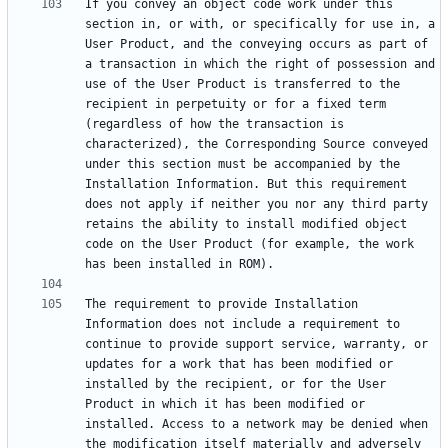
If you convey an object code work under this 
section in, or with, or specifically for use in, a 
User Product, and the conveying occurs as part of 
a transaction in which the right of possession and 
use of the User Product is transferred to the 
recipient in perpetuity or for a fixed term 
(regardless of how the transaction is 
characterized), the Corresponding Source conveyed 
under this section must be accompanied by the 
Installation Information. But this requirement 
does not apply if neither you nor any third party 
retains the ability to install modified object 
code on the User Product (for example, the work 
The requirement to provide Installation 
Information does not include a requirement to 
continue to provide support service, warranty, or 
updates for a work that has been modified or 
installed by the recipient, or for the User 
Product in which it has been modified or 
installed. Access to a network may be denied when 
the modification itself materially and adversely 