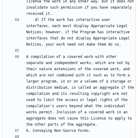
license the work in any other way, but it does not 
invalidate such permission if you have separately 
    d) If the work has interactive user 
interfaces, each must display Appropriate Legal 
Notices; however, if the Program has interactive 
interfaces that do not display Appropriate Legal 
A compilation of a covered work with other 
separate and independent works, which are not by 
their nature extensions of the covered work, and 
which are not combined with it such as to form a 
larger program, in or on a volume of a storage or 
distribution medium, is called an aggregate if the 
compilation and its resulting copyright are not 
used to limit the access or legal rights of the 
compilation's users beyond what the individual 
works permit. Inclusion of a covered work in an 
aggregate does not cause this License to apply to 