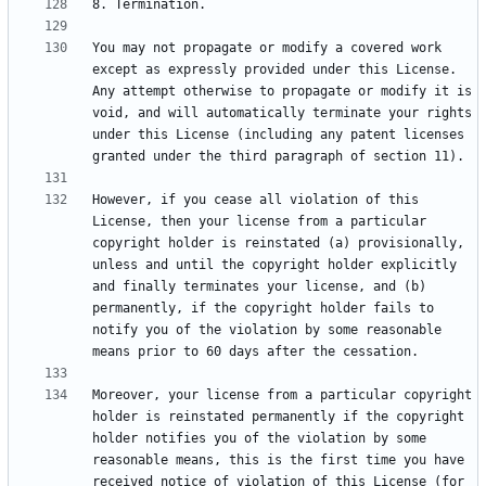
You may not propagate or modify a covered work 
except as expressly provided under this License. 
Any attempt otherwise to propagate or modify it is 
void, and will automatically terminate your rights 
under this License (including any patent licenses 
However, if you cease all violation of this 
License, then your license from a particular 
copyright holder is reinstated (a) provisionally, 
unless and until the copyright holder explicitly 
and finally terminates your license, and (b) 
permanently, if the copyright holder fails to 
notify you of the violation by some reasonable 
Moreover, your license from a particular copyright 
holder is reinstated permanently if the copyright 
holder notifies you of the violation by some 
reasonable means, this is the first time you have 
received notice of violation of this License (for 