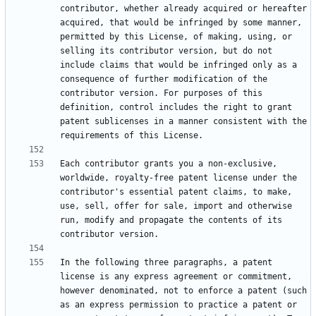
contributor, whether already acquired or hereafter 
acquired, that would be infringed by some manner, 
permitted by this License, of making, using, or 
selling its contributor version, but do not 
include claims that would be infringed only as a 
consequence of further modification of the 
contributor version. For purposes of this 
definition, control includes the right to grant 
patent sublicenses in a manner consistent with the 
Each contributor grants you a non-exclusive, 
worldwide, royalty-free patent license under the 
contributor's essential patent claims, to make, 
use, sell, offer for sale, import and otherwise 
run, modify and propagate the contents of its 
In the following three paragraphs, a patent 
license is any express agreement or commitment, 
however denominated, not to enforce a patent (such 
as an express permission to practice a patent or 