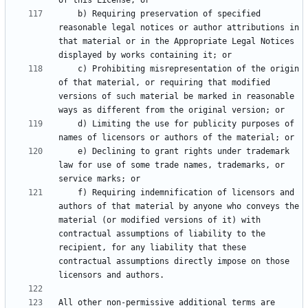
    b) Requiring preservation of specified 
reasonable legal notices or author attributions in 
that material or in the Appropriate Legal Notices 
    c) Prohibiting misrepresentation of the origin 
of that material, or requiring that modified 
versions of such material be marked in reasonable 
    d) Limiting the use for publicity purposes of 
    e) Declining to grant rights under trademark 
law for use of some trade names, trademarks, or 
    f) Requiring indemnification of licensors and 
authors of that material by anyone who conveys the 
material (or modified versions of it) with 
contractual assumptions of liability to the 
recipient, for any liability that these 
contractual assumptions directly impose on those 
All other non-permissive additional terms are 