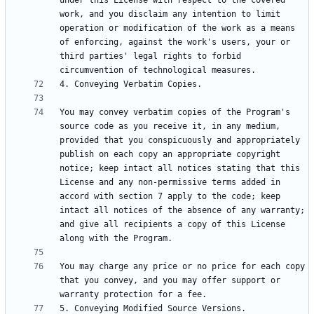
under this License with respect to the covered 
work, and you disclaim any intention to limit 
operation or modification of the work as a means 
of enforcing, against the work's users, your or 
third parties' legal rights to forbid 
You may convey verbatim copies of the Program's 
source code as you receive it, in any medium, 
provided that you conspicuously and appropriately 
publish on each copy an appropriate copyright 
notice; keep intact all notices stating that this 
License and any non-permissive terms added in 
accord with section 7 apply to the code; keep 
intact all notices of the absence of any warranty; 
and give all recipients a copy of this License 
You may charge any price or no price for each copy 
that you convey, and you may offer support or 