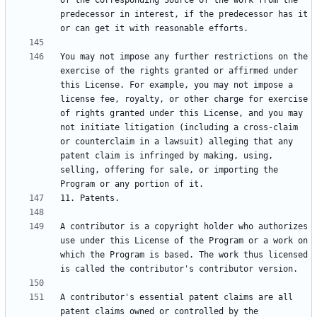
of the Corresponding Source of the work from the 
predecessor in interest, if the predecessor has it 
You may not impose any further restrictions on the 
exercise of the rights granted or affirmed under 
this License. For example, you may not impose a 
license fee, royalty, or other charge for exercise 
of rights granted under this License, and you may 
not initiate litigation (including a cross-claim 
or counterclaim in a lawsuit) alleging that any 
patent claim is infringed by making, using, 
selling, offering for sale, or importing the 
A contributor is a copyright holder who authorizes 
use under this License of the Program or a work on 
which the Program is based. The work thus licensed 
A contributor's essential patent claims are all 
patent claims owned or controlled by the 