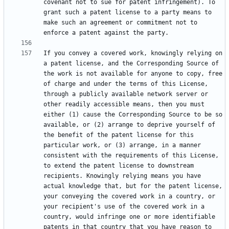
covenant not to sue for patent infringement). To 
grant such a patent license to a party means to 
make such an agreement or commitment not to 
If you convey a covered work, knowingly relying on 
a patent license, and the Corresponding Source of 
the work is not available for anyone to copy, free 
of charge and under the terms of this License, 
through a publicly available network server or 
other readily accessible means, then you must 
either (1) cause the Corresponding Source to be so 
available, or (2) arrange to deprive yourself of 
the benefit of the patent license for this 
particular work, or (3) arrange, in a manner 
consistent with the requirements of this License, 
to extend the patent license to downstream 
recipients. Knowingly relying means you have 
actual knowledge that, but for the patent license, 
your conveying the covered work in a country, or 
your recipient's use of the covered work in a 
country, would infringe one or more identifiable 
patents in that country that you have reason to 