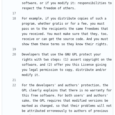
software, or if you modify it: responsibilities to 
For example, if you distribute copies of such a 
program, whether gratis or for a fee, you must 
pass on to the recipients the same freedoms that 
you received. You must make sure that they, too, 
receive or can get the source code. And you must 
Developers that use the GNU GPL protect your 
rights with two steps: (1) assert copyright on the 
software, and (2) offer you this License giving 
you legal permission to copy, distribute and/or 
For the developers' and authors' protection, the 
GPL clearly explains that there is no warranty for 
this free software. For both users' and authors' 
sake, the GPL requires that modified versions be 
marked as changed, so that their problems will not 
be attributed erroneously to authors of previous 