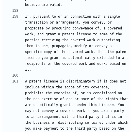
If, pursuant to or in connection with a single 
transaction or arrangement, you convey, or 
propagate by procuring conveyance of, a covered 
work, and grant a patent license to some of the 
parties receiving the covered work authorizing 
them to use, propagate, modify or convey a 
specific copy of the covered work, then the patent 
license you grant is automatically extended to all 
recipients of the covered work and works based on 
A patent license is discriminatory if it does not 
include within the scope of its coverage, 
prohibits the exercise of, or is conditioned on 
the non-exercise of one or more of the rights that 
are specifically granted under this License. You 
may not convey a covered work if you are a party 
to an arrangement with a third party that is in 
the business of distributing software, under which 
you make payment to the third party based on the 