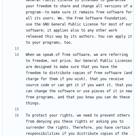
General Public License is intended to guarantee 
your freedom to share and change all versions of a 
program--to make sure it remains free software for 
all its users. We, the Free Software Foundation, 
use the GNU General Public License for most of our 
software; it applies also to any other work 
released this way by its authors. You can apply it 
When we speak of free software, we are referring 
to freedom, not price. Our General Public Licenses 
are designed to make sure that you have the 
freedom to distribute copies of free software (and 
charge for them if you wish), that you receive 
source code or can get it if you want it, that you 
can change the software or use pieces of it in new 
free programs, and that you know you can do these 
To protect your rights, we need to prevent others 
from denying you these rights or asking you to 
surrender the rights. Therefore, you have certain 
responsibilities if you distribute copies of the 