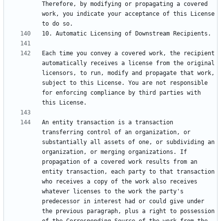
Therefore, by modifying or propagating a covered 
work, you indicate your acceptance of this License 
Each time you convey a covered work, the recipient 
automatically receives a license from the original 
licensors, to run, modify and propagate that work, 
subject to this License. You are not responsible 
for enforcing compliance by third parties with 
An entity transaction is a transaction 
transferring control of an organization, or 
substantially all assets of one, or subdividing an 
organization, or merging organizations. If 
propagation of a covered work results from an 
entity transaction, each party to that transaction 
who receives a copy of the work also receives 
whatever licenses to the work the party's 
predecessor in interest had or could give under 
the previous paragraph, plus a right to possession 