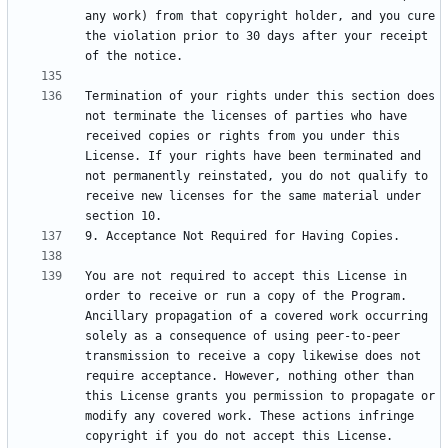
any work) from that copyright holder, and you cure 
the violation prior to 30 days after your receipt 
Termination of your rights under this section does 
not terminate the licenses of parties who have 
received copies or rights from you under this 
License. If your rights have been terminated and 
not permanently reinstated, you do not qualify to 
receive new licenses for the same material under 
You are not required to accept this License in 
order to receive or run a copy of the Program. 
Ancillary propagation of a covered work occurring 
solely as a consequence of using peer-to-peer 
transmission to receive a copy likewise does not 
require acceptance. However, nothing other than 
this License grants you permission to propagate or 
modify any covered work. These actions infringe 
copyright if you do not accept this License. 