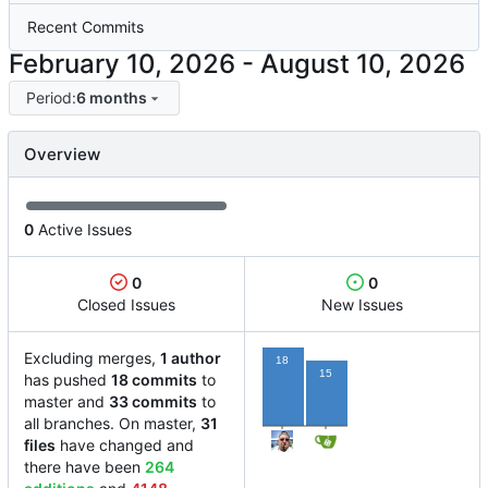
Recent Commits
-
Period:
6 months
Overview
0
Active Issues
0
0
Closed Issues
New Issues
Excluding merges,
1 author
18
15
has pushed
18 commits
to
master and
33 commits
to
all branches. On master,
31
files
have changed and
there have been
264