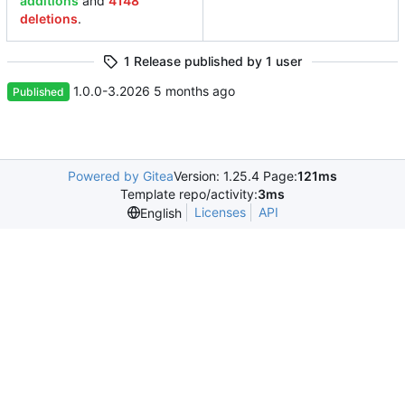
additions
and
4148
deletions
.
1 Release published by 1 user
1.0.0-3.2026
Published
Powered by Gitea
Version: 1.25.4 Page:
121ms
Template repo/activity:
3ms
Licenses
API
English