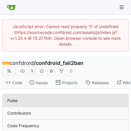
JavaScript error: Cannot read property '0' of undefined
(https://sourcecode.confdroid.com/assets/js/index.js?
v=1.25.4 @ 15:21744). Open browser console to see more
details.
confdroid
/
confdroid_fail2ban
1
0
0
Code
Issues
Projects
Releases
Wiki
Pulse
Contributors
Code Frequency