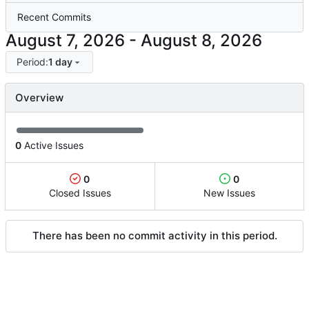
Recent Commits
-
Period:
1 day
Overview
0
Active Issues
0
0
Closed Issues
New Issues
There has been no commit activity in this period.