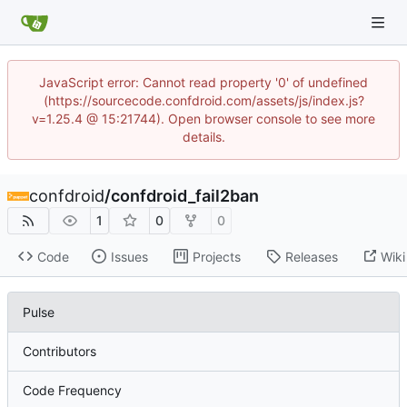
JavaScript error: Cannot read property '0' of undefined
(https://sourcecode.confdroid.com/assets/js/index.js?
v=1.25.4 @ 15:21744). Open browser console to see more
details.
confdroid
/
confdroid_fail2ban
1
0
0
Code
Issues
Projects
Releases
Wiki
Pulse
Contributors
Code Frequency