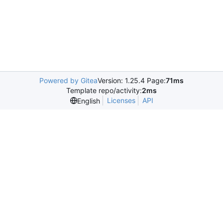
Powered by Gitea
Version: 1.25.4 Page:
71ms
Template repo/activity:
2ms
Licenses
API
English