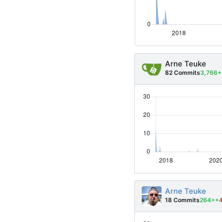
Arne Teuke
82 Commits
3,766+
Arne Teuke
18 Commits
264++