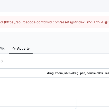
ned (https://sourcecode.confdroid.com/assets/js/index.js?v=1.25.4 @
Wiki
Activity