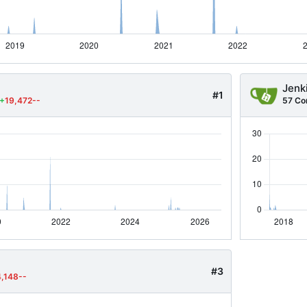
Jenk
#1
+
19,472--
57 Co
#3
4,148--