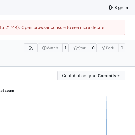
Sign In
 15:21744). Open browser console to see more details.
1
0
0
Watch
Star
Fork
Contribution type:
Commits