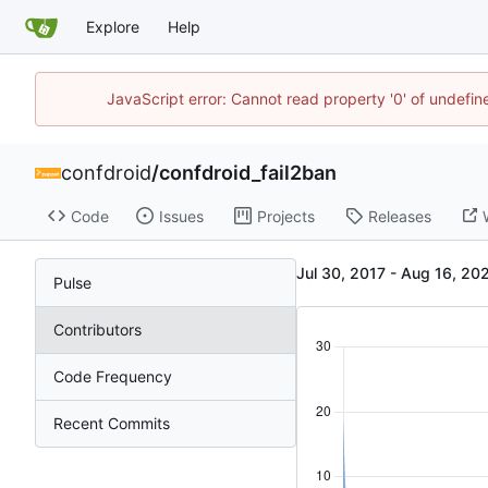
Explore
Help
JavaScript error: Cannot read property '0' of undefi
confdroid
/
confdroid_fail2ban
Code
Issues
Projects
Releases
-
Pulse
Contributors
Code Frequency
Recent Commits