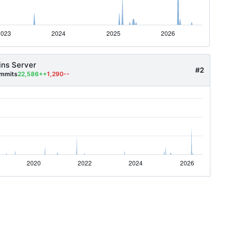
ins Server
#2
mmits
22,586++
1,290--