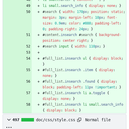
li
small
.
search_info
{
display
:
none
;
}
#
search
{
width
:
170
px
;
position
:
static
;
margin
:
3
px
;
margin-left
:
10
px
;
font-
size
:
0.9
em
;
color
:
#888
;
padding-left
:
0
;
padding-right
:
24
px
;
}
#
content
.
insearch
#
search
{
background-
position
:
center
right
;
}
#
search
input
{
width
:
110
px
;
}
#
full_list
.
insearch
ul
{
display
:
block
;
}
#
full_list
.
insearch
.
item
{
display
:
none
;
}
#
full_list
.
insearch
.
found
{
display
:
block
;
padding-left
:
11
px
!important
;
}
#
full_list
.
insearch
li
a
.
toggle
{
display
:
none
;
}
#
full_list
.
insearch
li
small
.
search_info
{
display
:
block
;
}
Normal file
497
doc/css/style.css