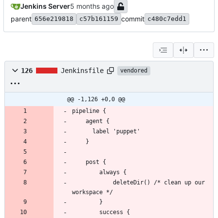
Jenkins Server
parent
commit
656e219818
c57b161159
c480c7edd1
126
Jenkinsfile
vendored
@@ -1,126 +0,0 @@
            deleteDir() /* clean up our 