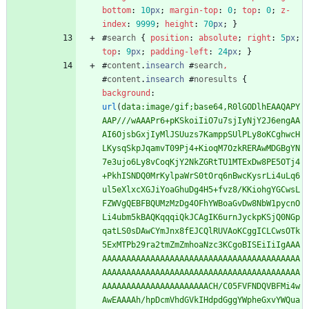
bottom
:
10
px
;
margin-top
:
0
;
top
:
0
;
z-
index
:
9999
;
height
:
70
px
;
}
#
search
{
position
:
absolute
;
right
:
5
px
;
top
:
9
px
;
padding-left
:
24
px
;
}
#
content
.
insearch
#
search
,
#
content
.
insearch
#
noresults
{
background
:
url
(
data:image/gif;base64,R0lGODlhEAAQAPY
AAP///wAAAPr6+pKSkoiIiO7u7sjIyNjY2J6engAA
AI6OjsbGxjIyMlJSUuzs7KamppSUlPLy8oKCghwcH
LKysqSkpJqamvT09Pj4+KioqM7OzkRERAwMDGBgYN
7e3ujo6Ly8vCoqKjY2NkZGRtTU1MTExDw8PE5OTj4
+PkhISNDQ0MrKylpaWrS0tOrq6nBwcKysrLi4uLq6
ul5eXlxcXGJiYoaGhuDg4H5+fvz8/KKiohgYGCwsL
FZWVgQEBFBQUMzMzDg4OFhYWBoaGvDw8NbW1pycnO
Li4ubm5kBAQKqqqiQkJCAgIK6urnJyckpKSjQ0NGp
qatLS0sDAwCYmJnx8fEJCQlRUVAoKCggICLCwsOTk
5ExMTPb29ra2tmZmZmhoaNzc3KCgoBISEiIiIgAAA
AAAAAAAAAAAAAAAAAAAAAAAAAAAAAAAAAAAAAAAAA
AAAAAAAAAAAAAAAAAAAAAAAAAAAAAAAAAAAAAAAAA
AAAAAAAAAAAAAAAAAAAAAACH/C05FVFNDQVBFMi4w
AwEAAAAh/hpDcmVhdGVkIHdpdGggYWpheGxvYWQua