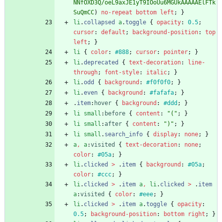
NNfOXD3Q/oeL9axJE1yT9IOoUu6MGUkAAAAAElFTk
SuQmCC
)
no-repeat
bottom
left
;
}
li
.
collapsed
a
.
toggle
{
opacity
:
0.5
;
cursor
:
default
;
background-position
:
top
left
;
}
li
{
color
:
#888
;
cursor
:
pointer
;
}
li
.
deprecated
{
text-decoration
:
line-
through
;
font-style
:
italic
;
}
li
.
odd
{
background
:
#f0f0f0
;
}
li
.
even
{
background
:
#fafafa
;
}
.
item
:
hover
{
background
:
#ddd
;
}
li
small
:
before
{
content
:
"("
;
}
li
small
:
after
{
content
:
")"
;
}
li
small
.
search_info
{
display
:
none
;
}
a
,
a
:
visited
{
text-decoration
:
none
;
color
:
#05a
;
}
li
.
clicked
>
.
item
{
background
:
#05a
;
color
:
#ccc
;
}
li
.
clicked
>
.
item
a
,
li
.
clicked
>
.
item
a
:
visited
{
color
:
#eee
;
}
li
.
clicked
>
.
item
a
.
toggle
{
opacity
:
0.5
;
background-position
:
bottom
right
;
}