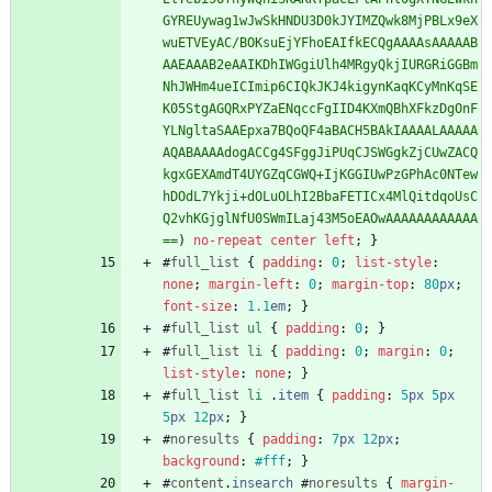
GYREUywag1wJwSkHNDU3D0kJYIMZQwk8MjPBLx9eX
wuETVEyAC/BOKsuEjYFhoEAIfkECQgAAAAsAAAAAB
AAEAAAB2eAAIKDhIWGgiUlh4MRgyQkjIURGRiGGBm
NhJWHm4ueICImip6CIQkJKJ4kigynKaqKCyMnKqSE
K05StgAGQRxPYZaENqccFgIID4KXmQBhXFkzDgOnF
YLNgltaSAAEpxa7BQoQF4aBACH5BAkIAAAALAAAAA
AQABAAAAdogACCg4SFggJiPUqCJSWGgkZjCUwZACQ
kgxGEXAmdT4UYGZqCGWQ+IjKGGIUwPzGPhAc0NTew
hDOdL7Ykji+dOLuOLhI2BbaFETICx4MlQitdqoUsC
Q2vhKGjglNfU0SWmILaj43M5oEAOwAAAAAAAAAAAA
==
)
no-repeat
center
left
;
}
#
full_list
{
padding
:
0
;
list-style
:
none
;
margin-left
:
0
;
margin-top
:
80
px
;
font-size
:
1.1
em
;
}
#
full_list
ul
{
padding
:
0
;
}
#
full_list
li
{
padding
:
0
;
margin
:
0
;
list-style
:
none
;
}
#
full_list
li
.
item
{
padding
:
5
px
5
px
5
px
12
px
;
}
#
noresults
{
padding
:
7
px
12
px
;
background
:
#fff
;
}
#
content
.
insearch
#
noresults
{
margin-