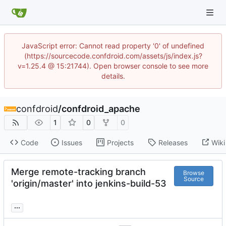
JavaScript error: Cannot read property '0' of undefined
(https://sourcecode.confdroid.com/assets/js/index.js?
v=1.25.4 @ 15:21744). Open browser console to see more
details.
confdroid
/
confdroid_apache
1
0
0
Code
Issues
Projects
Releases
Wiki
Merge remote-tracking branch
Browse
Source
'origin/master' into jenkins-build-53
...