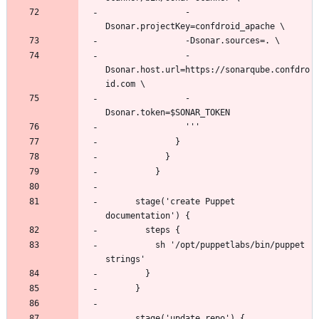
                -
                -
Dsonar.host.url=https://sonarqube.confdro
                -
      stage('create Puppet 
          sh '/opt/puppetlabs/bin/puppet 