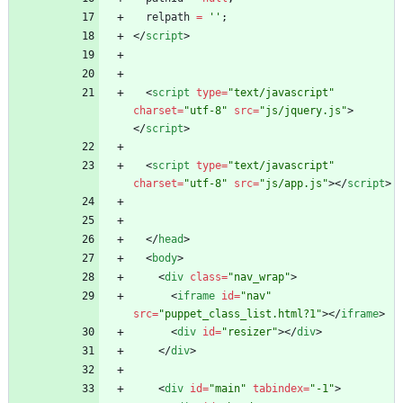
relpath
=
''
;
<
/
script
>
<
script
type
=
"text/javascript"
charset
=
"utf-8"
src
=
"js/jquery.js"
>
<
/
script
>
<
script
type
=
"text/javascript"
charset
=
"utf-8"
src
=
"js/app.js"
>
<
/
script
>
<
/
head
>
<
body
>
<
div
class
=
"nav_wrap"
>
<
iframe
id
=
"nav"
src
=
"puppet_class_list.html?1"
>
<
/
iframe
>
<
div
id
=
"resizer"
>
<
/
div
>
<
/
div
>
<
div
id
=
"main"
tabindex
=
"-1"
>