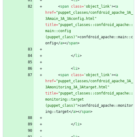
<
li
>
<
span
class
=
'object_link'
>
<
a
href
=
"puppet_classes/confdroid_apache_3A_
3Amain_3A_3Aconfig.html"
title
=
"puppet_classes::confdroid_apache::
main::config 
(puppet_class)"
>
confdroid_apache::main::c
onfig
<
/
a
>
<
/
span
>
<
/
li
>
<
li
>
<
span
class
=
'object_link'
>
<
a
href
=
"puppet_classes/confdroid_apache_3A_
3Amonitoring_3A_3Atarget.html"
title
=
"puppet_classes::confdroid_apache::
monitoring::target 
(puppet_class)"
>
confdroid_apache::monitor
ing::target
<
/
a
>
<
/
span
>
<
/
li
>