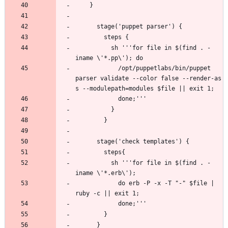
          sh '''for file in $(find . -
            /opt/puppetlabs/bin/puppet 
parser validate --color false --render-as 
          sh '''for file in $(find . -
            do erb -P -x -T "-" $file | 