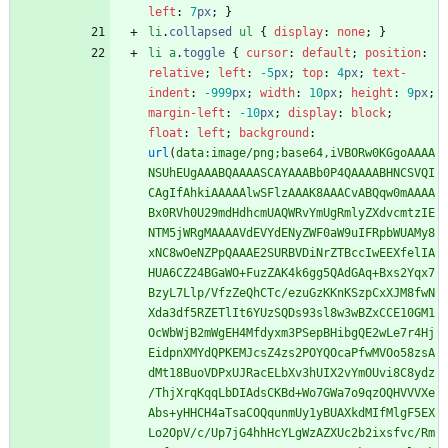
left
:
7
px
;
}
li
.
collapsed
ul
{
display
:
none
;
}
li
a
.
toggle
{
cursor
:
default
;
position
:
relative
;
left
:
-5
px
;
top
:
4
px
;
text-
indent
:
-999
px
;
width
:
10
px
;
height
:
9
px
;
margin-left
:
-10
px
;
display
:
block
;
float
:
left
;
background
:
url
(
data:image/png;base64,iVBORw0KGgoAAAA
NSUhEUgAAABQAAAASCAYAAABb0P4QAAAABHNCSVQI
CAgIfAhkiAAAAAlwSFlzAAAK8AAACvABQqw0mAAAA
Bx0RVh0U29mdHdhcmUAQWRvYmUgRmlyZXdvcmtzIE
NTM5jWRgMAAAAVdEVYdENyZWF0aW9uIFRpbWUAMy8
xNC8wOeNZPpQAAAE2SURBVDiNrZTBccIwEEXfelIA
HUA6CZ24BGaWO+FuzZAK4k6gg5QAdGAq+Bxs2Yqx7
BzyL7Llp/VfzZeQhCTc/ezuGzKKnKSzpCxXJM8fwN
Xda3df5RZETlIt6YUzSQDs93sl8w3wBZxCCE10GM1
OcWbWjB2mWgEH4Mfdyxm3PSepBHibgQE2wLe7r4Hj
EidpnXMYdQPKEMJcsZ4zs2POYQOcaPfwMVOo58zsA
dMt18BuoVDPxUJRacELbXv3hUIX2vYmOUvi8C8ydz
/ThjXrqKqqLbDIAdsCKBd+Wo7GWa7o9qzOQHVVVXe
Abs+yHHCH4aTsaCOQqunmUy1yBUAXkdMIfMlgF5EX
Lo2OpV/c/Up7jG4hhHcYLgWzAZXUc2b2ixsfvc/Rm