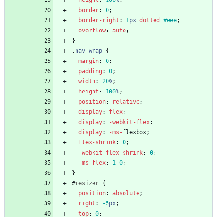
height
:
100
%
;
border
:
0
;
border-right
:
1
px
dotted
#eee
;
overflow
:
auto
;
}
.
nav_wrap
{
margin
:
0
;
padding
:
0
;
width
:
20
%
;
height
:
100
%
;
position
:
relative
;
display
:
flex
;
display
:
-webkit-
flex
;
display
:
-ms-
flexbox
;
flex-shrink
:
0
;
-webkit-
flex-shrink
:
0
;
-ms-
flex
:
1
0
;
}
#
resizer
{
position
:
absolute
;
right
:
-5
px
;
top
:
0
;