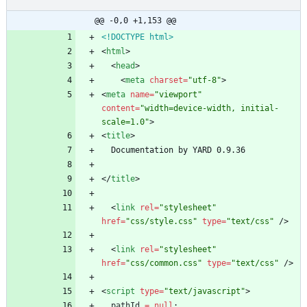
@@ -0,0 +1,153 @@
<!DOCTYPE html>
<
html
>
<
head
>
<
meta
charset
=
"utf-8"
>
<
meta
name
=
"viewport"
content
=
"width=device-width, initial-
scale=1.0"
>
<
title
>
<
/
title
>
<
link
rel
=
"stylesheet"
href
=
"css/style.css"
type
=
"text/css"
/
>
<
link
rel
=
"stylesheet"
href
=
"css/common.css"
type
=
"text/css"
/
>
<
script
type
=
"text/javascript"
>
pathId
=
null
;