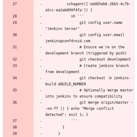
          sshagent(['edd05eb6-26b5-4c7b-
                git config user.name 
                git config user.email 
                # Ensure we're on the 
                # Create jenkins branch 
                git checkout -b jenkins-
                # Optionally merge master 
                git merge origin/master -
-no-ff || { echo "Merge conflict 