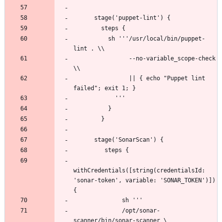
          sh '''/usr/local/bin/puppet-
                --no-variable_scope-check 
                || { echo "Puppet lint 
withCredentials([string(credentialsId: 
'sonar-token', variable: 'SONAR_TOKEN')]) 
              /opt/sonar-