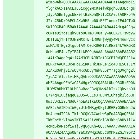
W5mbwAh+QQJCAAAACwAAAAAEAAQAAAHaIAAgoMgIi
Ylg4kACxIaACEJCSiKggYMCRselwkpghGJBJEcFgs
jJyoAGBmfggcNEx0flBiKDhQFlIoCCA+5lAORFb4A
JIihCRbDxQAFChAXw9HSqb60iREZ1omqrIPdJCTe0
SWI09GBACH5BAkIAAAALAAAAAAQABAAAAdrgACCgw
c0NTeDiYozCQkvOTo9GTmDKy8aFy+NOBA7CTswgyw
JDTIuEjYFIY0JNYMtKTEFiRU8Pjwygy4ws4owPyCK
wsMAJSTEgiQlgsbIAMrO0dKDGMTViREZ14kYGRGK3
8nHguHEJcvTyIEAIfkECQgAAAAsAAAAABAAEAAAB2
iAAIKDAggPg4iJAAMJCRUAJRIqiRGCBI0WQEEJJkW
DERkYAAUKEBc4Po1GiKKJHkJDNEeKig4URLS0ICIm
JZAkuQAhjSi/wQyNKcGDCyMnk8u5rYrTgqDVghgZl
YjcACTA1sslvtHRgQAh+QQJCAAAACwAAAAAEAAQAA
AHZ4AAgoOEhYaCJSWHgxGDJCQARAtOUoQRGRiFD0k
JUYWZhUhKT1OLhR8wBaaFBzQ1NwAlkIszCQkvsbOH
L7Y4q4IuEjaqq0ZQD5+GEEsJTDCMmIUhtgk1lo6QF
UwJVDKLiYJNUd6/hoEAIfkECQgAAAAsAAAAABAAEA
AAB2iAAIKDhIWGgiUlh4MRgyQkjIURGRiGGBmNhJW
Hm4uen4ICCA+IkIsDCQkVACWmhwSpFqAABQoQF6AL
TkWFnYMrVlhWvIKTlSAiJiVVPqlGhJkhqShHV1lCW
4cMqSkAR1ofiwsjJyqGgQAh+QQJCAAAACwAAAAAEA
AQAAAHZ4AAgoOEhYaCJSWHgxGDJCSMhREZGIYYGY2
ElYebi56fhyWQniSKAKKfpaCLFlAPhl0gXYNGEwkh