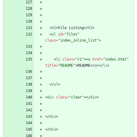
<
h2
>
File Listing
<
/
h2
>
<
ul
id
=
"files"
class
=
"index_inline_list"
>
<
li
class
=
"r1"
>
<
a
href
=
"index.html"
title
=
"README"
>
README
<
/
a
>
<
/
li
>
<
/
ul
>
<
div
class
=
"clear"
>
<
/
div
>
<
/
div
>
<
/
div
>