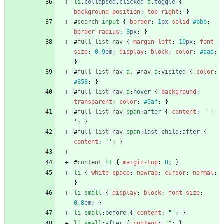
li
.
collapsed
.
clicked
a
.
toggle
{
background-position
:
top
right
;
}
#
search
input
{
border
:
1
px
solid
#bbb
;
border-radius
:
3
px
;
}
#
full_list_nav
{
margin-left
:
10
px
;
font-
size
:
0.9
em
;
display
:
block
;
color
:
#aaa
;
}
#
full_list_nav
a
,
#
nav
a
:
visited
{
color
:
#358
;
}
#
full_list_nav
a
:
hover
{
background
:
transparent
;
color
:
#5af
;
}
#
full_list_nav
span
:
after
{
content
:
' | 
'
;
}
#
full_list_nav
span
:
last-child
:
after
{
content
:
''
;
}
#
content
h1
{
margin-top
:
0
;
}
li
{
white-space
:
nowrap
;
cursor
:
normal
;
}
li
small
{
display
:
block
;
font-size
:
0.8
em
;
}
li
small
:
before
{
content
:
""
;
}
li
small
:
after
{
content
:
""
;
}