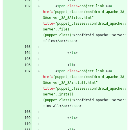
<
li
>
<
span
class
=
'object_link'
>
<
a
href
=
"puppet_classes/confdroid_apache_3A_
3Aserver_3A_3Afiles.html"
title
=
"puppet_classes::confdroid_apache::
server::files 
(puppet_class)"
>
confdroid_apache::server:
:files
<
/
a
>
<
/
span
>
<
/
li
>
<
li
>
<
span
class
=
'object_link'
>
<
a
href
=
"puppet_classes/confdroid_apache_3A_
3Aserver_3A_3Ainstall.html"
title
=
"puppet_classes::confdroid_apache::
server::install 
(puppet_class)"
>
confdroid_apache::server:
:install
<
/
a
>
<
/
span
>
<
/
li
>