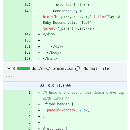
<
div
id
=
"footer"
>
     Generated by 
<
a
href
=
"http://yardoc.org"
title
=
"Yay! A 
Ruby Documentation Tool"
target
=
"_parent"
>
yard
<
/
a
>
<
/
div
>
<
/
div
>
<
/
body
>
<
/
html
>
Normal file
8
doc/css/common.css
@@ -0,0 +1,8 @@
/* Ensure the search bar doesn't overlap 
with links */
.
fixed_header
{
padding-bottom
:
25
px
;
}
#
full_list
{