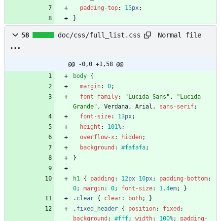
padding-top
:
15
px
;
}
Normal file
58
doc/css/full_list.css
@@ -0,0 +1,58 @@
body
{
margin
:
0
;
font-family
:
"Lucida Sans"
,
"Lucida 
Grande"
,
Verdana
,
Arial
,
sans-serif
;
font-size
:
13
px
;
height
:
101
%
;
overflow-x
:
hidden
;
background
:
#fafafa
;
}
h1
{
padding
:
12
px
10
px
;
padding-bottom
:
0
;
margin
:
0
;
font-size
:
1.4
em
;
}
.
clear
{
clear
:
both
;
}
.
fixed_header
{
position
:
fixed
;
background
:
#fff
;
width
:
100
%
;
padding-