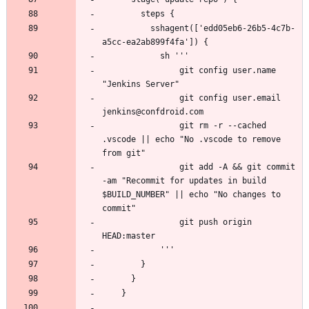
          sshagent(['edd05eb6-26b5-4c7b-
                git config user.name 
                git config user.email 
                git rm -r --cached 
.vscode || echo "No .vscode to remove 
                git add -A && git commit 
-am "Recommit for updates in build 
$BUILD_NUMBER" || echo "No changes to 
                git push origin 