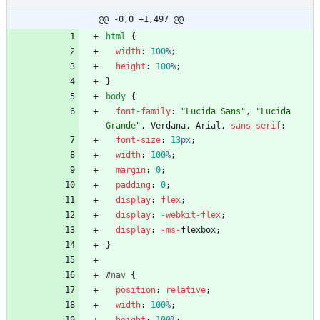
@@ -0,0 +1,497 @@
html
{
width
:
100
%
;
height
:
100
%
;
}
body
{
font-family
:
"Lucida Sans"
,
"Lucida 
Grande"
,
Verdana
,
Arial
,
sans-serif
;
font-size
:
13
px
;
width
:
100
%
;
margin
:
0
;
padding
:
0
;
display
:
flex
;
display
:
-webkit-
flex
;
display
:
-ms-
flexbox
;
}
#
nav
{
position
:
relative
;
width
:
100
%
;