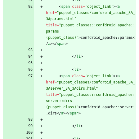
<
li
>
<
span
class
=
'object_link'
>
<
a
href
=
"puppet_classes/confdroid_apache_3A_
3Aparams.html"
title
=
"puppet_classes::confdroid_apache::
params 
(puppet_class)"
>
confdroid_apache::params
<
/
a
>
<
/
span
>
<
/
li
>
<
li
>
<
span
class
=
'object_link'
>
<
a
href
=
"puppet_classes/confdroid_apache_3A_
3Aserver_3A_3Adirs.html"
title
=
"puppet_classes::confdroid_apache::
server::dirs 
(puppet_class)"
>
confdroid_apache::server:
:dirs
<
/
a
>
<
/
span
>
<
/
li
>