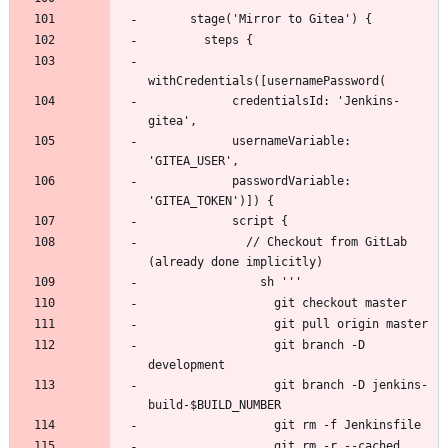
            credentialsId: 'Jenkins-
            usernameVariable: 
            passwordVariable: 
              // Checkout from GitLab 
                  git branch -D 
                  git branch -D jenkins-
                  git rm -r --cached 