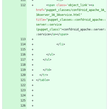
<
li
>
<
span
class
=
'object_link'
>
<
a
href
=
"puppet_classes/confdroid_apache_3A_
3Aserver_3A_3Aservice.html"
title
=
"puppet_classes::confdroid_apache::
server::service 
(puppet_class)"
>
confdroid_apache::server:
:service
<
/
a
>
<
/
span
>
<
/
li
>
<
/
ul
>
<
/
ul
>
<
/
td
>
<
/
tr
>
<
/
table
>