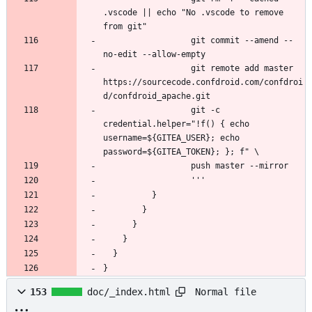
.vscode || echo "No .vscode to remove 
                  git commit --amend --
                  git remote add master 
https://sourcecode.confdroid.com/confdroi
                  git -c 
credential.helper="!f() { echo 
username=${GITEA_USER}; echo 
}
Normal file
153
doc/_index.html