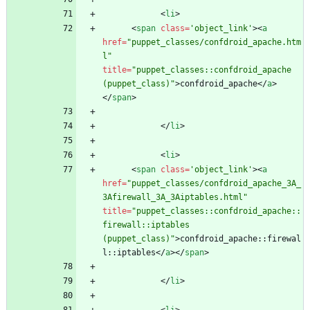
<
li
>
<
span
class
=
'object_link'
>
<
a
href
=
"puppet_classes/confdroid_apache.htm
l"
title
=
"puppet_classes::confdroid_apache 
(puppet_class)"
>
confdroid_apache
<
/
a
>
<
/
span
>
<
/
li
>
<
li
>
<
span
class
=
'object_link'
>
<
a
href
=
"puppet_classes/confdroid_apache_3A_
3Afirewall_3A_3Aiptables.html"
title
=
"puppet_classes::confdroid_apache::
firewall::iptables 
(puppet_class)"
>
confdroid_apache::firewal
l::iptables
<
/
a
>
<
/
span
>
<
/
li
>