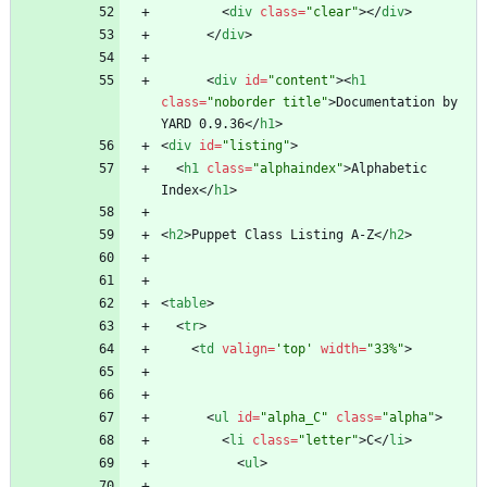
<
div
class
=
"clear"
>
<
/
div
>
<
/
div
>
<
div
id
=
"content"
>
<
h1
class
=
"noborder title"
>
Documentation by 
YARD 0.9.36
<
/
h1
>
<
div
id
=
"listing"
>
<
h1
class
=
"alphaindex"
>
Alphabetic 
Index
<
/
h1
>
<
h2
>
Puppet Class Listing A-Z
<
/
h2
>
<
table
>
<
tr
>
<
td
valign
=
'top'
width
=
"33%"
>
<
ul
id
=
"alpha_C"
class
=
"alpha"
>
<
li
class
=
"letter"
>
C
<
/
li
>
<
ul
>