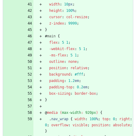
width
:
10
px
;
height
:
100
%
;
cursor
:
col-resize
;
z-index
:
9999
;
}
#
main
{
flex
:
5
1
;
-webkit-
flex
:
5
1
;
-ms-
flex
:
5
1
;
outline
:
none
;
position
:
relative
;
background
:
#fff
;
padding
:
1.2
em
;
padding-top
:
0.2
em
;
box-sizing
:
border-box
;
}
@
media
(
max-width
:
920px
)
{
.
nav_wrap
{
width
:
100
%
;
top
:
0
;
right
:
0
;
overflow
:
visible
;
position
:
absolute
;
}