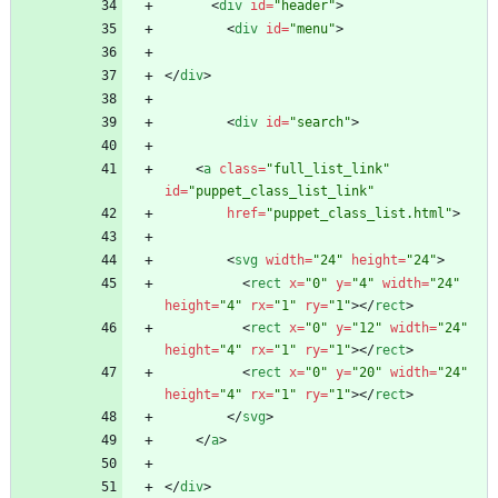
<
div
id
=
"header"
>
<
div
id
=
"menu"
>
<
/
div
>
<
div
id
=
"search"
>
<
a
class
=
"full_list_link"
id
=
"puppet_class_list_link"
href
=
"puppet_class_list.html"
>
<
svg
width
=
"24"
height
=
"24"
>
<
rect
x
=
"0"
y
=
"4"
width
=
"24"
height
=
"4"
rx
=
"1"
ry
=
"1"
>
<
/
rect
>
<
rect
x
=
"0"
y
=
"12"
width
=
"24"
height
=
"4"
rx
=
"1"
ry
=
"1"
>
<
/
rect
>
<
rect
x
=
"0"
y
=
"20"
width
=
"24"
height
=
"4"
rx
=
"1"
ry
=
"1"
>
<
/
rect
>
<
/
svg
>
<
/
a
>
<
/
div
>