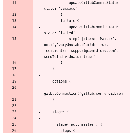
            updateGitlabCommitStatus 
            updateGitlabCommitStatus 
            step([$class: 'Mailer', 
notifyEveryUnstableBuild: true, 
recipients: 'support@confdroid.com', 