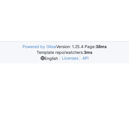
Powered by Gitea
Version: 1.25.4 Page:
38ms
Template repo/watchers:
3ms
Licenses
API
English