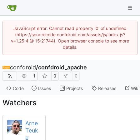
JavaScript error: Cannot read property '0' of undefined
(https://sourcecode.confdroid.com/assets/js/index.js?
v=1.25.4 @ 15:21744). Open browser console to see more
details.
confdroid
/
confdroid_apache
1
0
0
Code
Issues
Projects
Releases
Wiki
Watchers
Arne
Teuk
e