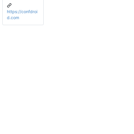
https://confdroi
d.com