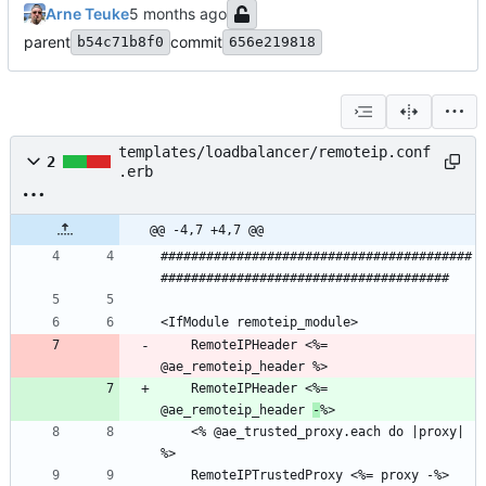
Arne Teuke
parent
commit
b54c71b8f0
656e219818
templates/loadbalancer/remoteip.conf
2
.erb
@@ -4,7 +4,7 @@
#########################################
    RemoteIPHeader <%= 
    RemoteIPHeader <%= 
@ae_remoteip_header 
-
    <% @ae_trusted_proxy.each do |proxy| 