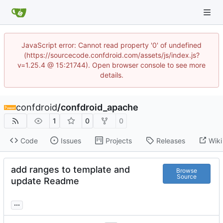
JavaScript error: Cannot read property '0' of undefined
(https://sourcecode.confdroid.com/assets/js/index.js?
v=1.25.4 @ 15:21744). Open browser console to see more
details.
confdroid
/
confdroid_apache
1
0
0
Code
Issues
Projects
Releases
Wiki
add ranges to template and
Browse
Source
update Readme
...