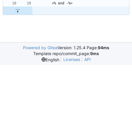
Powered by Gitea
Version: 1.25.4 Page:
94ms
Template repo/commit_page:
9ms
Licenses
API
English