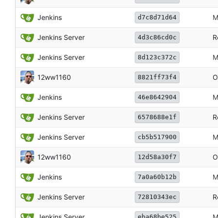
Jenkins
M
d7c8d71d64
Jenkins Server
R
4d3c86cd0c
Jenkins Server
M
8d123c372c
12ww1160
O
8821ff73f4
Jenkins
M
46e8642904
Jenkins Server
R
6578688e1f
Jenkins Server
M
cb5b517900
12ww1160
O
12d58a30f7
Jenkins
M
7a0a60b12b
Jenkins Server
R
72810343ec
Jenkins Server
M
eba68be525