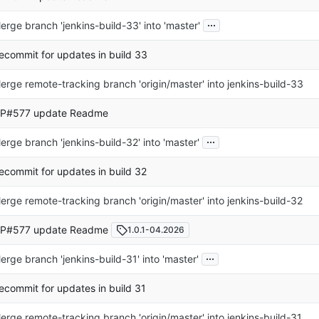
...
erge branch 'jenkins-build-33' into 'master'
ecommit for updates in build 33
erge remote-tracking branch 'origin/master' into jenkins-build-33
P#577 update Readme
...
erge branch 'jenkins-build-32' into 'master'
ecommit for updates in build 32
erge remote-tracking branch 'origin/master' into jenkins-build-32
P#577 update Readme
1.0.1-04.2026
...
erge branch 'jenkins-build-31' into 'master'
ecommit for updates in build 31
erge remote-tracking branch 'origin/master' into jenkins-build-31