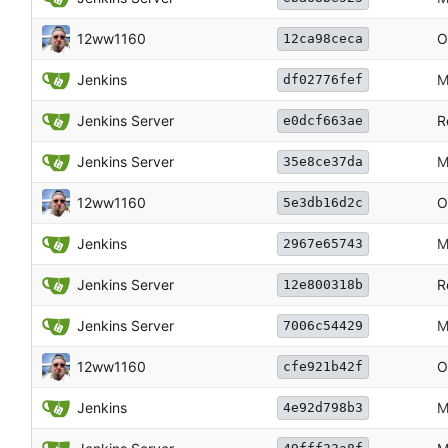
12ww1160
O
12ca98ceca
Jenkins
M
df02776fef
Jenkins Server
R
e0dcf663ae
Jenkins Server
M
35e8ce37da
12ww1160
O
5e3db16d2c
Jenkins
M
2967e65743
Jenkins Server
R
12e800318b
Jenkins Server
M
7006c54429
12ww1160
O
cfe921b42f
Jenkins
M
4e92d798b3