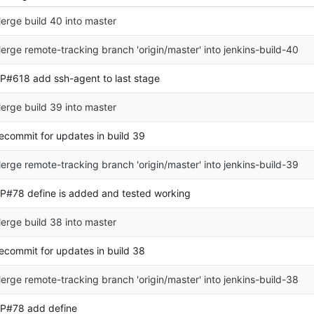
erge build 40 into master
erge remote-tracking branch 'origin/master' into jenkins-build-40
P#618 add ssh-agent to last stage
erge build 39 into master
ecommit for updates in build 39
erge remote-tracking branch 'origin/master' into jenkins-build-39
P#78 define is added and tested working
erge build 38 into master
ecommit for updates in build 38
erge remote-tracking branch 'origin/master' into jenkins-build-38
P#78 add define