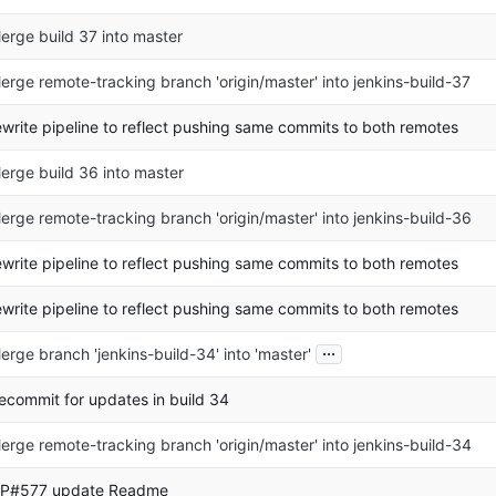
erge build 37 into master
erge remote-tracking branch 'origin/master' into jenkins-build-37
ewrite pipeline to reflect pushing same commits to both remotes
erge build 36 into master
erge remote-tracking branch 'origin/master' into jenkins-build-36
ewrite pipeline to reflect pushing same commits to both remotes
ewrite pipeline to reflect pushing same commits to both remotes
...
erge branch 'jenkins-build-34' into 'master'
ecommit for updates in build 34
erge remote-tracking branch 'origin/master' into jenkins-build-34
P#577 update Readme