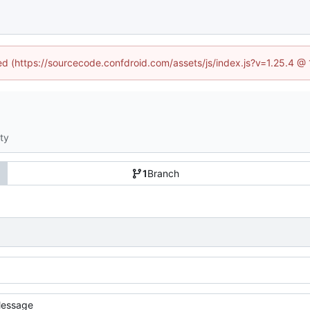
ned (https://sourcecode.confdroid.com/assets/js/index.js?v=1.25.4 @
ity
1
Branch
essage