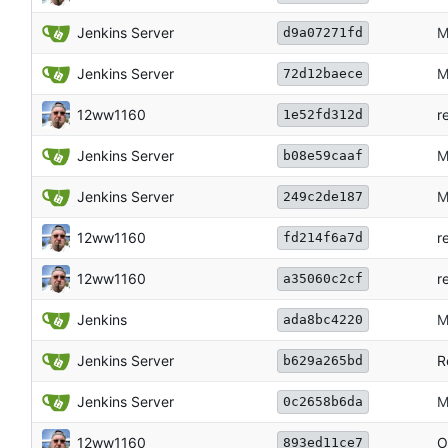
Jenkins Server
M
d9a07271fd
Jenkins Server
M
72d12baece
12ww1160
r
1e52fd312d
Jenkins Server
M
b08e59caaf
Jenkins Server
M
249c2de187
12ww1160
r
fd214f6a7d
12ww1160
r
a35060c2cf
Jenkins
M
ada8bc4220
Jenkins Server
R
b629a265bd
Jenkins Server
M
0c2658b6da
12ww1160
O
893ed11ce7