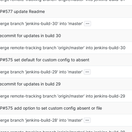
P#577 update Readme
...
erge branch 'jenkins-build-30' into 'master'
ecommit for updates in build 30
erge remote-tracking branch 'origin/master' into jenkins-build-30
P#575 set default for custom config to absent
...
erge branch 'jenkins-build-29' into 'master'
ecommit for updates in build 29
erge remote-tracking branch 'origin/master' into jenkins-build-29
P#575 add option to set custom config absent or file
...
erge branch 'jenkins-build-28' into 'master'