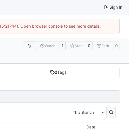
Sign In
 15:21744). Open browser console to see more details.
1
0
0
Watch
Star
Fork
2
Tags
This Branch
Date