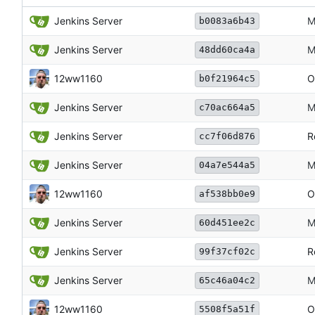
Jenkins Server
M
b0083a6b43
Jenkins Server
M
48dd60ca4a
12ww1160
O
b0f21964c5
Jenkins Server
M
c70ac664a5
Jenkins Server
R
cc7f06d876
Jenkins Server
M
04a7e544a5
12ww1160
O
af538bb0e9
Jenkins Server
M
60d451ee2c
Jenkins Server
R
99f37cf02c
Jenkins Server
M
65c46a04c2
12ww1160
O
5508f5a51f