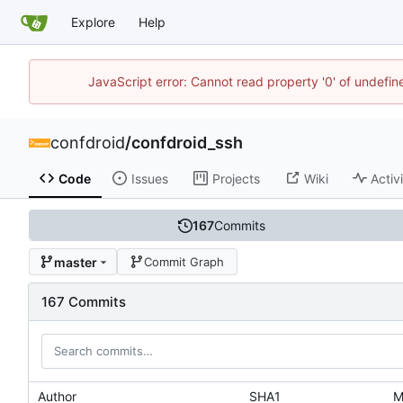
Explore
Help
JavaScript error: Cannot read property '0' of undefi
confdroid
/
confdroid_ssh
Code
Issues
Projects
Wiki
Activ
167
Commits
master
Commit Graph
167 Commits
Author
SHA1
M