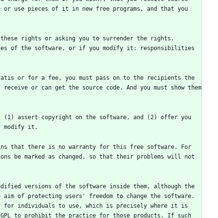
 or use pieces of it in new free programs, and that you 
these rights or asking you to surrender the rights. 
es of the software, or if you modify it: responsibilities 
atis or for a fee, you must pass on to the recipients the 
 receive or can get the source code. And you must show them 
 (1) assert copyright on the software, and (2) offer you 
ns that there is no warranty for this free software. For 
ons be marked as changed, so that their problems will not 
dified versions of the software inside them, although the 
 aim of protecting users' freedom to change the software. 
 for individuals to use, which is precisely where it is 
GPL to prohibit the practice for those products. If such 