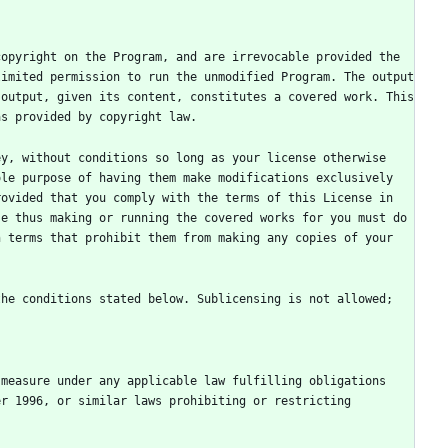
opyright on the Program, and are irrevocable provided the 
imited permission to run the unmodified Program. The output 
output, given its content, constitutes a covered work. This 
y, without conditions so long as your license otherwise 
le purpose of having them make modifications exclusively 
ovided that you comply with the terms of this License in 
e thus making or running the covered works for you must do 
 terms that prohibit them from making any copies of your 
he conditions stated below. Sublicensing is not allowed; 
measure under any applicable law fulfilling obligations 
r 1996, or similar laws prohibiting or restricting 