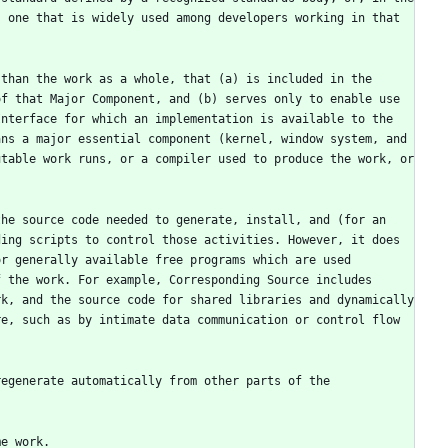
 one that is widely used among developers working in that 
than the work as a whole, that (a) is included in the 
f that Major Component, and (b) serves only to enable use 
nterface for which an implementation is available to the 
ns a major essential component (kernel, window system, and 
table work runs, or a compiler used to produce the work, or 
he source code needed to generate, install, and (for an 
ing scripts to control those activities. However, it does 
r generally available free programs which are used 
 the work. For example, Corresponding Source includes 
k, and the source code for shared libraries and dynamically 
e, such as by intimate data communication or control flow 
egenerate automatically from other parts of the 