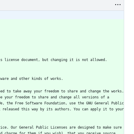
ed to take away your freedom to share and change the works. 
e your freedom to share and change all versions of a 
e, the Free Software Foundation, use the GNU General Public 
 released this way by its authors. You can apply it to your 
ice. Our General Public Licenses are designed to make sure 
d charge for them if you wish), that you receive source 