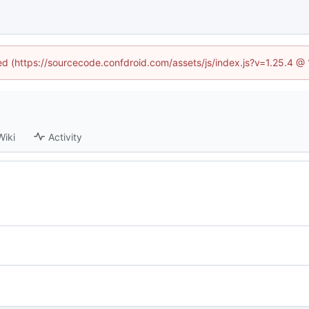
ned (https://sourcecode.confdroid.com/assets/js/index.js?v=1.25.4 @
Wiki
Activity