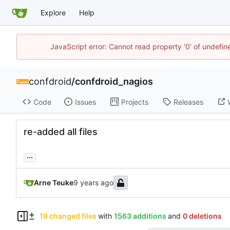
Explore
Help
JavaScript error: Cannot read property '0' of undefi
confdroid
/
confdroid_nagios
Code
Issues
Projects
Releases
re-added all files
...
Arne Teuke
19 changed files
with
1563 additions
and
0 deletions