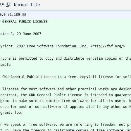
Normal file
SE
0,0 +1,189 @@
e licenses for most software and other practical works are design
 contrast, the GNU General Public License is intended to guarante
ogram--to make sure it remains free software for all its users. W
cense for most of our software; it applies also to any other work
en we speak of free software, we are referring to freedom, not pr
at you have the freedom to distribute copies of free software (an