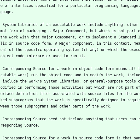
se of interfaces specified for a particular programming language,
e System Libraries of an executable work include anything, other 
rmal form of packaging a Major Component, but which is not part o
 the work with that Major Component, or to implement a Standard I
blic in source code form. A Major Component, in this context, mea
 on) of the specific operating system (if any) on which the execu
e Corresponding Source for a work in object code form means all t
ecutable work) run the object code and to modify the work, includ
t include the work's System Libraries, or general-purpose tools o
modified in performing those activities but which are not part of
terface definition files associated with source files for the wor
nked subprograms that the work is specifically designed to requir
e Corresponding Source need not include anything that users can r