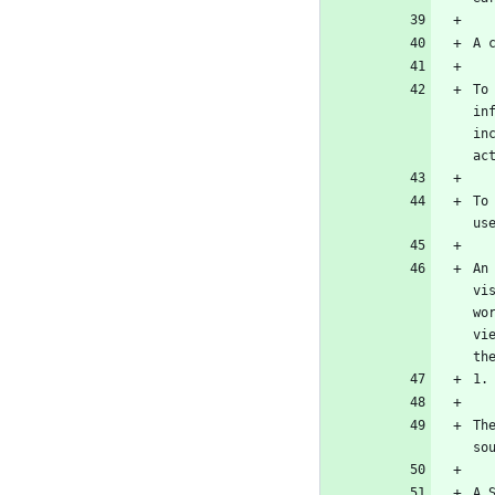
To
in
in
To
An
vi
wo
vi
Th
A 