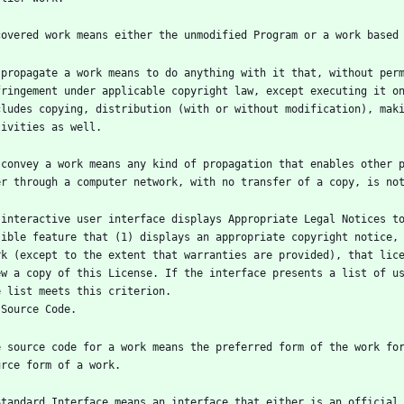
 propagate a work means to do anything with it that, without perm
fringement under applicable copyright law, except executing it on
cludes copying, distribution (with or without modification), maki
 convey a work means any kind of propagation that enables other p
 interactive user interface displays Appropriate Legal Notices to
sible feature that (1) displays an appropriate copyright notice, 
rk (except to the extent that warranties are provided), that lice
ew a copy of this License. If the interface presents a list of us
e source code for a work means the preferred form of the work fo
Standard Interface means an interface that either is an official 