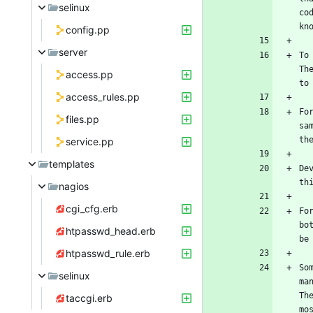
selinux
co
config.pp
server
To
Th
access.pp
access_rules.pp
Fo
files.pp
sa
service.pp
templates
De
nagios
cgi_cfg.erb
Fo
bo
htpasswd_head.erb
htpasswd_rule.erb
So
selinux
ma
Th
taccgi.erb
mo