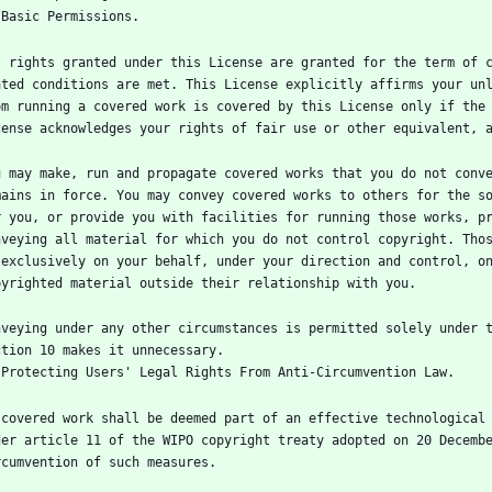
l rights granted under this License are granted for the term of c
ated conditions are met. This License explicitly affirms your unl
om running a covered work is covered by this License only if the 
u may make, run and propagate covered works that you do not conve
mains in force. You may convey covered works to others for the so
r you, or provide you with facilities for running those works, pr
nveying all material for which you do not control copyright. Thos
 exclusively on your behalf, under your direction and control, on
nveying under any other circumstances is permitted solely under t
 covered work shall be deemed part of an effective technological 
der article 11 of the WIPO copyright treaty adopted on 20 Decembe