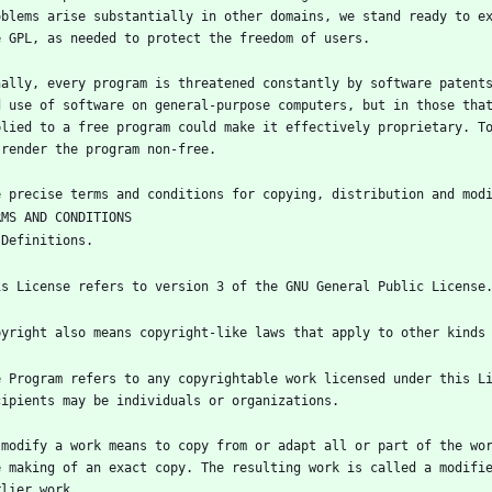
oblems arise substantially in other domains, we stand ready to ex
nally, every program is threatened constantly by software patents
d use of software on general-purpose computers, but in those that
plied to a free program could make it effectively proprietary. To
e Program refers to any copyrightable work licensed under this Li
 modify a work means to copy from or adapt all or part of the wor
e making of an exact copy. The resulting work is called a modifie