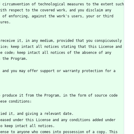
 circumvention of technological measures to the extent such 
ith respect to the covered work, and you disclaim any 
 of enforcing, against the work's users, your or third 
receive it, in any medium, provided that you conspicuously 
ice; keep intact all notices stating that this License and 
e code; keep intact all notices of the absence of any 
 and you may offer support or warranty protection for a 
 produce it from the Program, in the form of source code 