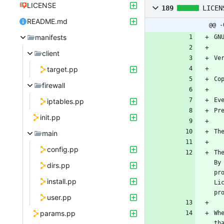
LICENSE
189
LICEN
README.md
@@ -
manifests
client
target.pp
firewall
iptables.pp
init.pp
main
config.pp
Th
By
dirs.pp
pr
install.pp
Li
user.pp
params.pp
Wh
th