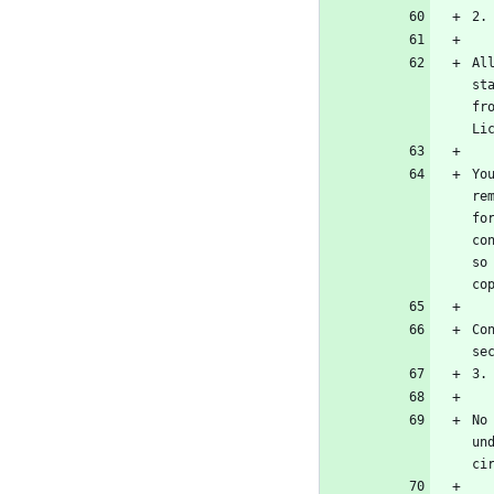
Al
st
fr
Yo
re
fo
co
so
Co
No
un