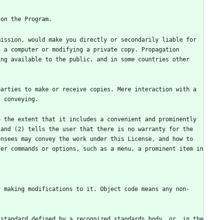
ission, would make you directly or secondarily liable for 
 a computer or modifying a private copy. Propagation 
ng available to the public, and in some countries other 
arties to make or receive copies. Mere interaction with a 
 the extent that it includes a convenient and prominently 
and (2) tells the user that there is no warranty for the 
nsees may convey the work under this License, and how to 
er commands or options, such as a menu, a prominent item in 
r making modifications to it. Object code means any non-
standard defined by a recognized standards body, or, in the 