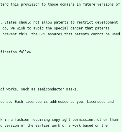
tend this provision to those domains in future versions of 
. States should not allow patents to restrict development 
 do, we wish to avoid the special danger that patents 
 prevent this, the GPL assures that patents cannot be used 
cense. Each licensee is addressed as you. Licensees and 
k in a fashion requiring copyright permission, other than 
d version of the earlier work or a work based on the 