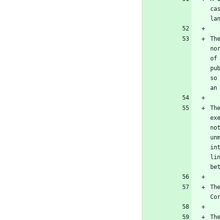
ca
Th
no
of
pu
so
Th
ex
no
un
in
li
Th