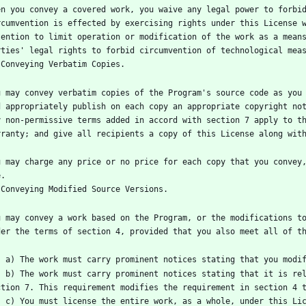
en you convey a covered work, you waive any legal power to forbid
rcumvention is effected by exercising rights under this License w
tention to limit operation or modification of the work as a means
u may convey verbatim copies of the Program's source code as you 
d appropriately publish on each copy an appropriate copyright not
y non-permissive terms added in accord with section 7 apply to th
u may charge any price or no price for each copy that you convey,
u may convey a work based on the Program, or the modifications to
ense and any conditions added under 
mes into possession of a copy. This 