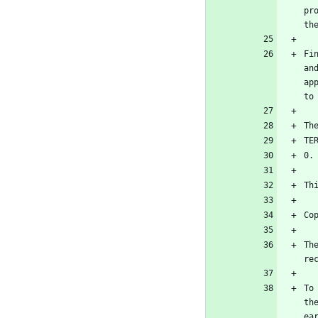
pr
Fi
an
ap
Th
To
th