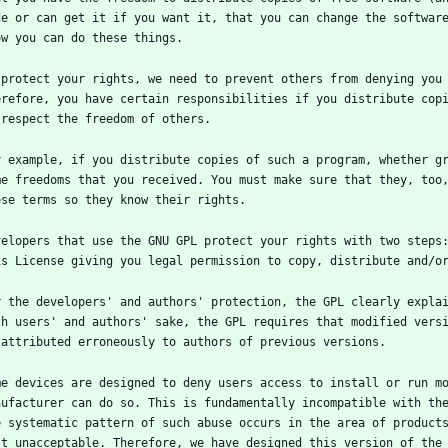
de or can get it if you want it, that you can change the software
 protect your rights, we need to prevent others from denying you 
erefore, you have certain responsibilities if you distribute copi
r example, if you distribute copies of such a program, whether gr
me freedoms that you received. You must make sure that they, too,
velopers that use the GNU GPL protect your rights with two steps:
r the developers' and authors' protection, the GPL clearly explai
th users' and authors' sake, the GPL requires that modified versi
me devices are designed to deny users access to install or run mo
nufacturer can do so. This is fundamentally incompatible with the
e systematic pattern of such abuse occurs in the area of products
st unacceptable. Therefore, we have designed this version of the 