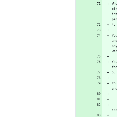
Wh
ci
in
Yo
an
an
Yo
Yo
    b) The work must carry prominent notices stating that it is released under this Lic
    c) You must license the entire work, as a whole, under this License to anyone who co