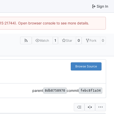
Sign In
 15:21744). Open browser console to see more details.
1
0
0
Watch
Star
Fork
Browse Source
parent
commit
8db8758970
febc8f1a34