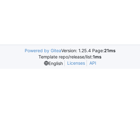
Powered by Gitea
Version: 1.25.4 Page:
21ms
Template repo/release/list:
1ms
Licenses
API
English