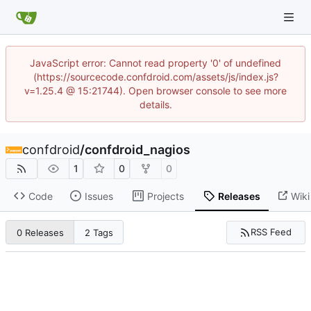
JavaScript error: Cannot read property '0' of undefined
(https://sourcecode.confdroid.com/assets/js/index.js?
v=1.25.4 @ 15:21744). Open browser console to see more
details.
confdroid
/
confdroid_nagios
1
0
0
Code
Issues
Projects
Releases
Wiki
RSS Feed
0 Releases
2 Tags